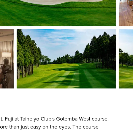
Mt. Fuji at Taiheiyo Club's Gotemba West course.
more than just easy on the eyes. The course