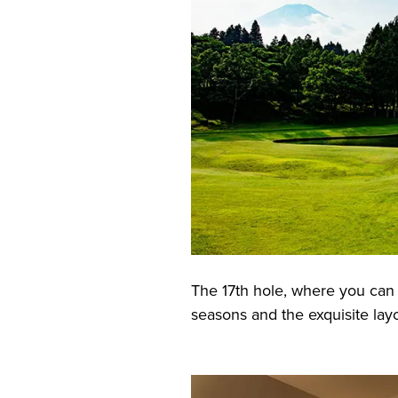
The 17th hole, where you can 
seasons and the exquisite lay