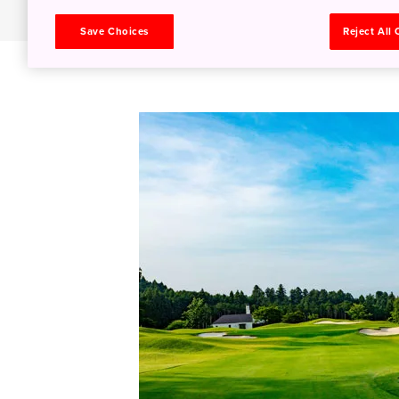
Save Choices
Reject All