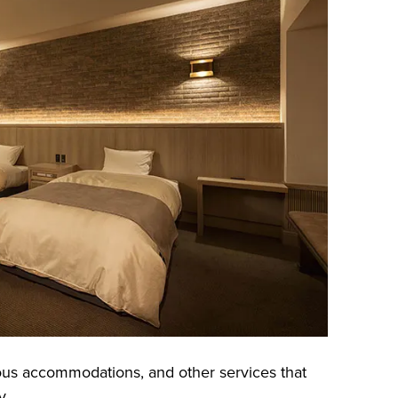
ous accommodations, and other services that
y