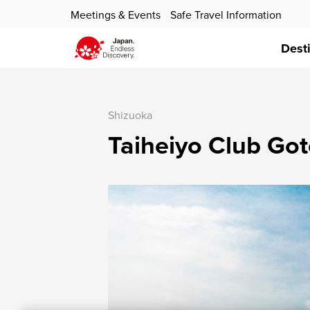
Meetings & Events
Safe Travel Information
Dest
Shizuoka
Taiheiyo Club Go