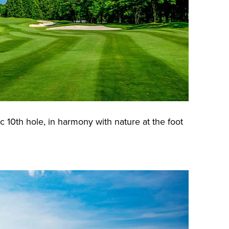
c 10th hole, in harmony with nature at the foot