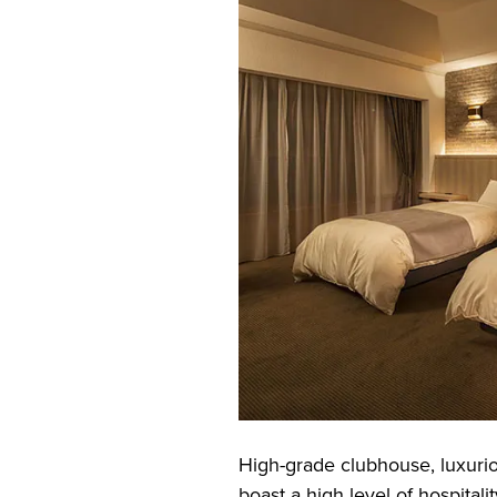
High-grade clubhouse, luxuri
boast a high level of hospitalit