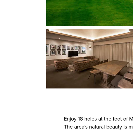
Enjoy 18 holes at the foot of 
The area's natural beauty is 