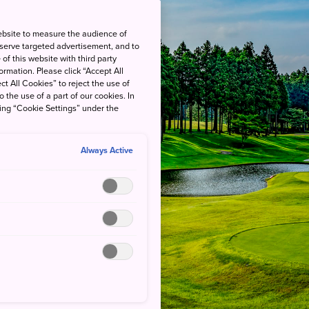
ebsite to measure the audience of
 serve targeted advertisement, and to
of this website with third party
rmation. Please click “Accept All
ct All Cookies” to reject the use of
o the use of a part of our cookies. In
king “Cookie Settings” under the
Always Active