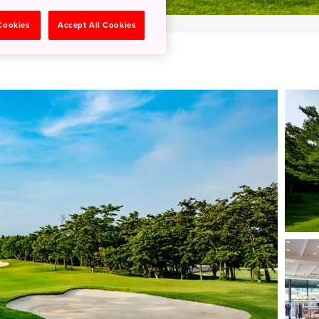
 Cookies
Accept All Cookies