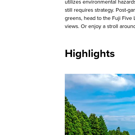
utilizes environmental hazards
still requires strategy. Post-
greens, head to the Fuji Five 
views. Or enjoy a stroll around
Highlights