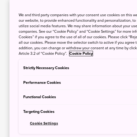
We and third party companies with your consent use cookies on this w
our website, to provide enhanced functionality and personalization, to
utilize social media features. We may share information about your use 
companies. See our “Cookie Policy” and “Cookie Settings” for more info
Cookies” if you agree to the use of all of our cookies. Please click “Reje
all our cookies. Please move the selector switch to active if you agree t
addition, you can change or withdraw your consent at any time by clic
Article 3.2 of “Cookie Policy”.
Cookie Policy
Strictly Necessary Cookies
Performance Cookies
Functional Cookies
Targeting Cookies
Cookie Settings