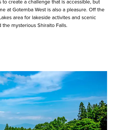
 to create a challenge that is accessible, but
game at Gotemba West is also a pleasure. Off the
Lakes area for lakeside activites and scenic
 the mysterious Shiraito Falls.