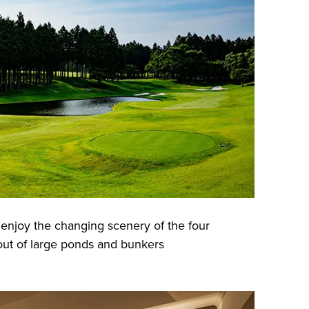
enjoy the changing scenery of the four
out of large ponds and bunkers