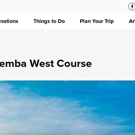
inations
Things to Do
Plan Your Trip
Ar
temba West Course