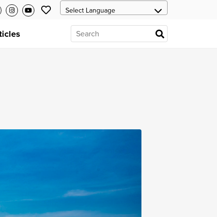
ticles