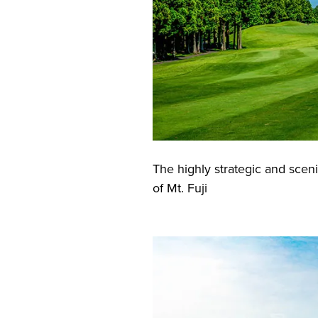
The highly strategic and sceni
of Mt. Fuji