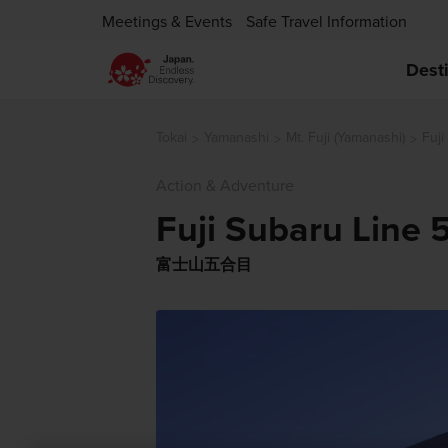
Meetings & Events
Safe Travel Information
Dest
Tokai
Yamanashi
Mt. Fuji (Yamanashi)
Fuji
Action & Adventure
Fuji Subaru Line 
富士山五合目