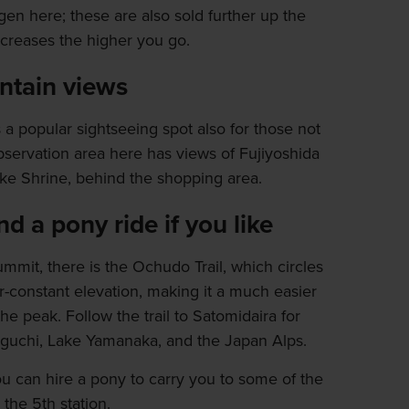
gen here; these are also sold further up the
increases the higher you go.
tain views
s a popular sightseeing spot also for those not
servation area here has views of Fujiyoshida
e Shrine, behind the shopping area.
d a pony ride if you like
 summit, there is the Ochudo Trail, which circles
ar-constant elevation, making it a much easier
he peak. Follow the trail to Satomidaira for
guchi, Lake Yamanaka, and the Japan Alps.
 you can hire a pony to carry you to some of the
the 5th station.