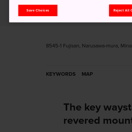
Save Choices
Reject All
8545-1 Fujisan, Narusawa-mura, Min
KEYWORDS
MAP
The key wayst
revered moun