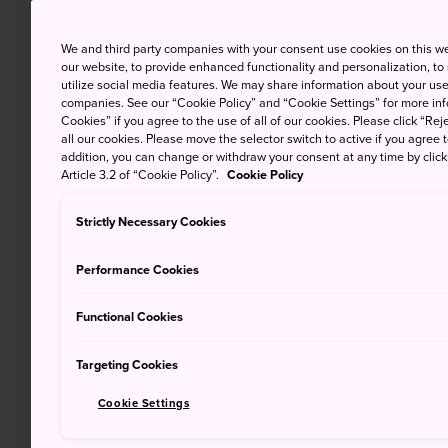
We and third party companies with your consent use cookies on this w
our website, to provide enhanced functionality and personalization, to
utilize social media features. We may share information about your use 
companies. See our “Cookie Policy” and “Cookie Settings” for more info
Cookies” if you agree to the use of all of our cookies. Please click “Reje
all our cookies. Please move the selector switch to active if you agree t
addition, you can change or withdraw your consent at any time by clic
Article 3.2 of “Cookie Policy”.
Cookie Policy
Strictly Necessary Cookies
Performance Cookies
Functional Cookies
Targeting Cookies
Cookie Settings