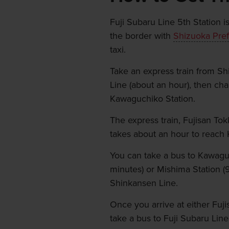
Fuji Subaru Line 5th Station i
the border with
Shizuoka Pref
taxi.
Take an express train from Sh
Line (about an hour), then cha
Kawaguchiko Station.
The express train, Fujisan Tok
takes about an hour to reach
You can take a bus to Kawaguc
minutes) or Mishima Station (
Shinkansen Line.
Once you arrive at either Fuj
take a bus to Fuji Subaru Line