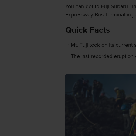
You can get to Fuji Subaru Li
Expressway Bus Terminal in ju
Quick Facts
Mt. Fuji took on its curren
The last recorded eruption o