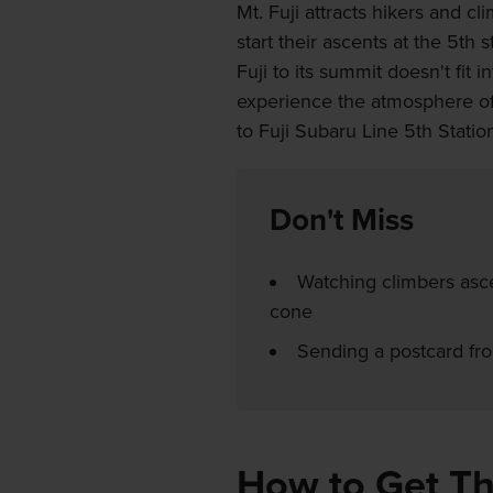
Mt. Fuji attracts hikers and c
start their ascents at the 5th 
Fuji to its summit doesn't fit 
experience the atmosphere of 
to Fuji Subaru Line 5th Statio
Don't Miss
Watching climbers asce
cone
Sending a postcard from
How to Get T