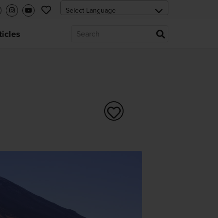
ticles