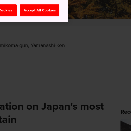
 Cookies
Accept All Cookies
amikoma-gun, Yamanashi-ken
ation on Japan's most
Rec
tain