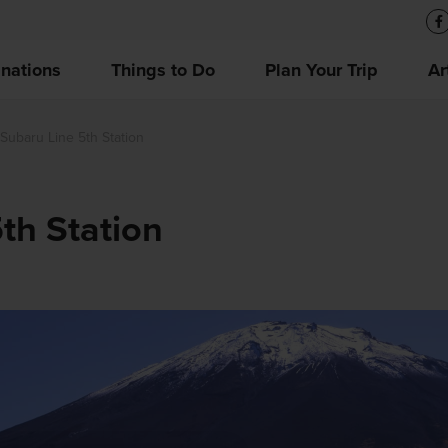
inations
Things to Do
Plan Your Trip
Ar
 Subaru Line 5th Station
5th Station