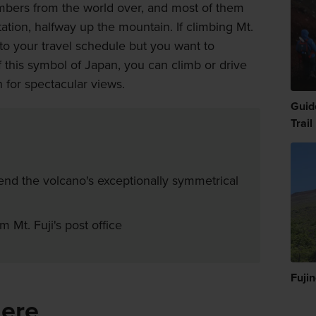
limbers from the world over, and most of them
station, halfway up the mountain. If climbing Mt.
into your travel schedule but you want to
this symbol of Japan, you can climb or drive
n for spectacular views.
Guid
Trail
nd the volcano's exceptionally symmetrical
 Mt. Fuji's post office
Fuji
here