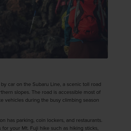
n by car on the Subaru Line, a scenic toll road
orthern slopes. The road is accessible most of
ate vehicles during the busy climbing season
on has parking, coin lockers, and restaurants.
for your Mt. Fuji hike such as hiking sticks,