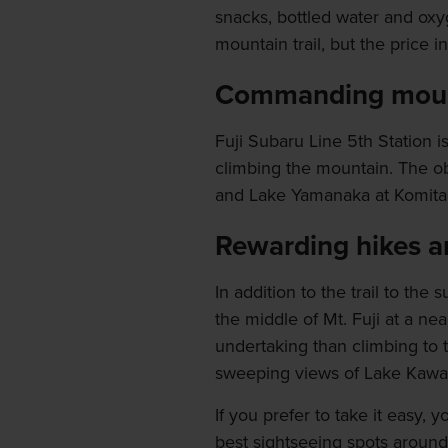
snacks, bottled water and oxy
mountain trail, but the price 
Commanding moun
Fuji Subaru Line 5th Station i
climbing the mountain. The ob
and Lake Yamanaka at Komitak
Rewarding hikes an
In addition to the trail to the
the middle of Mt. Fuji at a ne
undertaking than climbing to t
sweeping views of Lake Kawa
If you prefer to take it easy,
best sightseeing spots around 