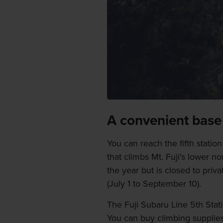
A convenient base
You can reach the fifth statio
that climbs Mt. Fuji's lower n
the year but is closed to priv
(July 1 to September 10).
The Fuji Subaru Line 5th Stati
You can buy climbing supplies 