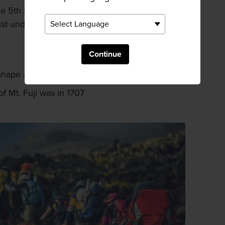
ne 5th Station via bus from Shinjuku
st under two and a half hours.
Continue
t shape about 5,000 years ago
f Mt. Fuji was in 1707