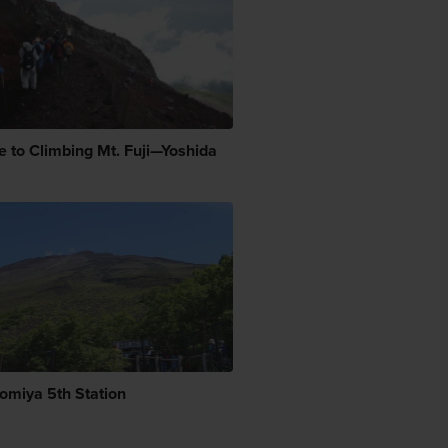
e to Climbing Mt. Fuji—Yoshida
nomiya 5th Station