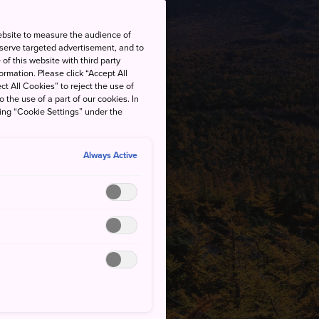
ebsite to measure the audience of
 serve targeted advertisement, and to
of this website with third party
rmation. Please click “Accept All
ct All Cookies” to reject the use of
o the use of a part of our cookies. In
king “Cookie Settings” under the
Always Active