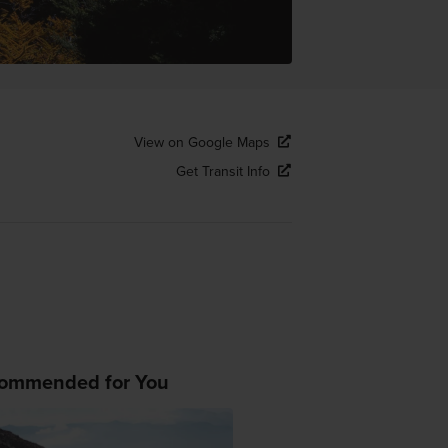
View on Google Maps
Get Transit Info
ommended for You