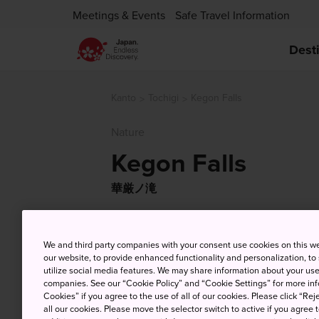
Meetings & Events
Safe Travel Information
Dest
Kanto
Tochigi
Kegon Falls
Nature
Kegon Falls
華厳ノ滝
We and third party companies with your consent use cookies on this w
our website, to provide enhanced functionality and personalization, to
utilize social media features. We may share information about your use 
companies. See our “Cookie Policy” and “Cookie Settings” for more info
Cookies” if you agree to the use of all of our cookies. Please click “Reje
all our cookies. Please move the selector switch to active if you agree t