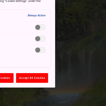
king “Cookie Settings” under the
Always Active
 Cookies
Accept All Cookies