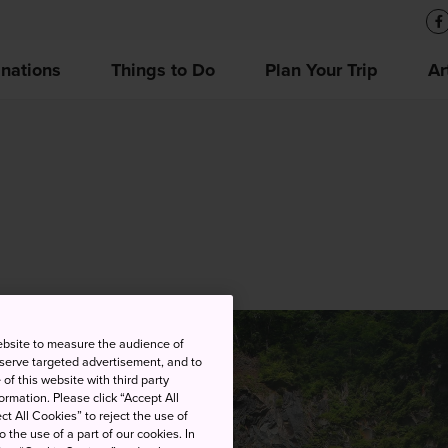
inations
Things to Do
Plan Your Trip
Ar
ebsite to measure the audience of
 serve targeted advertisement, and to
of this website with third party
rmation. Please click “Accept All
ct All Cookies” to reject the use of
o the use of a part of our cookies. In