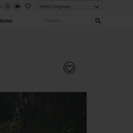
ticles