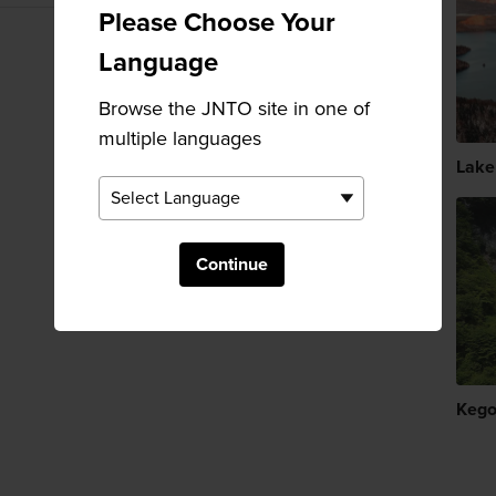
Please Choose Your
Language
Browse the JNTO site in one of
multiple languages
Lake
Continue
Kego