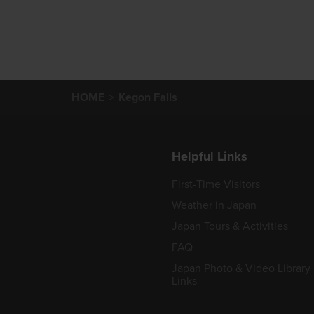
HOME
Kegon Falls
Helpful Links
First-Time Visitors
Weather in Japan
Japan Tours & Activities
FAQ
Japan Photo & Video Library
Links