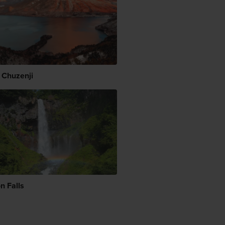
 Chuzenji
n Falls