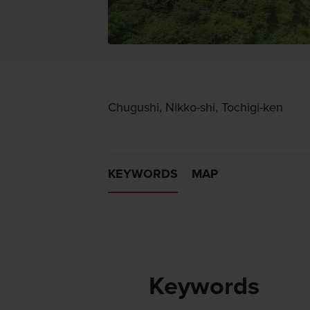
Chugushi, Nikko-shi, Tochigi-ken
KEYWORDS
MAP
Keywords