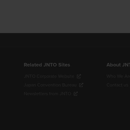
Related JNTO Sites
About JN
JNTO Corporate Website
Who We Ar
Japan Convention Bureau
Contact us
Newsletters from JNTO