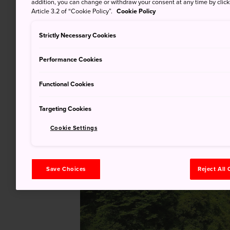
addition, you can change or withdraw your consent at any time by clic
Article 3.2 of “Cookie Policy”.
Cookie Policy
Strictly Necessary Cookies
Performance Cookies
Functional Cookies
Targeting Cookies
Cookie Settings
Save Choices
Reject All