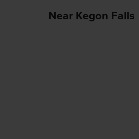
Near Kegon Falls