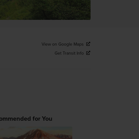
View on Google Maps
Get Transit Info
ommended for You