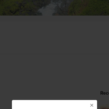
Rec
×