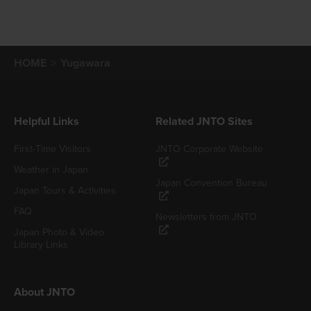
HOME
Yugawara
Helpful Links
Related JNTO Sites
First-Time Visitors
JNTO Corporate Website
Weather in Japan
Japan Convention Bureau
Japan Tours & Activities
FAQ
Newsletters from JNTO
Japan Photo & Video
Library Links
About JNTO