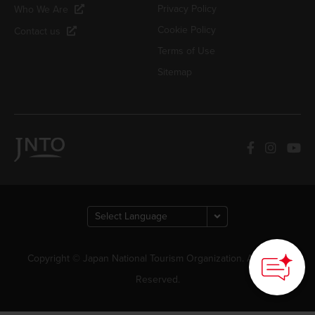
Privacy Policy
Who We Are
Cookie Policy
Contact us
Terms of Use
Sitemap
Copyright © Japan National Tourism Organization. All Rights
Reserved.