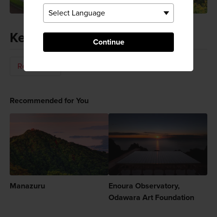
Keywords
Continue
Relaxation
Recommended for You
Manazuru
Enoura Observatory,
Odawara Art Foundation