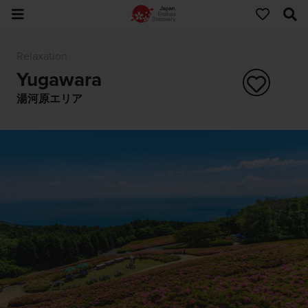
Relaxation
Yugawara
湯河原エリア