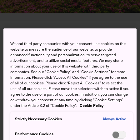
Ashigarashimo-gun, Kanagawa-ken
We and third party companies with your consent use cookies on this
View on Google Maps
website to measure the audience of our website, to provide
enhanced functionality and personalization, to serve targeted
Get Transit Info
advertisement, and to utilize social media features. We may share
information about your use of this website with third party
companies. See our “Cookie Policy” and “Cookie Settings” for more
information. Please click “Accept All Cookies” if you agree to the use
KEYWORDS
MAP
of all of our cookies. Please click “Reject All Cookies” to reject the
use of all our cookies. Please move the selector switch to active if you
agree to the use of a part of our cookies. In addition, you can change
or withdraw your consent at any time by clicking “Cookie Settings”
An onsen town celebrated in
under the Article 3.2 of “Cookie Policy”.
Cookie Policy
Japan's oldest book of poetry
Strictly Necessary Cookies
Always Active
The southernmost town in
Kanagawa Prefecture
,
Performance Cookies
Yugawara is an onsen resort offering breathtaking views of