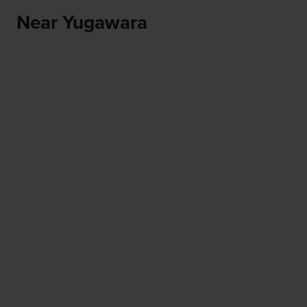
Near Yugawara