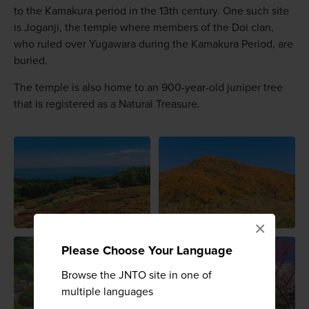
to the Kamakura period in the 13th century. One such site
is Joganji, the temple where members of the Doi clan,
who ruled over Yugawara during the Kamakura Period, are
buried.
The temple is also home to an 900-year-old juniper tree
that is registered as a Natural Treasure.
×
Please Choose Your Language
Browse the JNTO site in one of
multiple languages