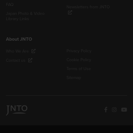
FAQ
Newsletters from JNTO
Japan Photo & Video
Library Links
About JNTO
Privacy Policy
Who We Are
Cookie Policy
Contact us
Terms of Use
Sitemap