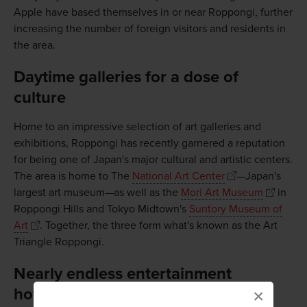
Apple have based themselves in or near Roppongi, further
increasing the number of foreign visitors and residents in
the area.
Daytime galleries for a dose of
culture
Home to an impressive selection of art galleries and
exhibitions, Roppongi has recently garnered a reputation
for being one of Japan's major cultural and artistic centers.
The area is home to The
National Art Center
—Japan's
largest art museum—as well as the
Mori Art Museum
in
Roppongi Hills and Tokyo Midtown's
Suntory Museum of
Art
. Together, the three form what's known as the Art
Triangle Roppongi.
Nearly endless entertainment
hotspots
×