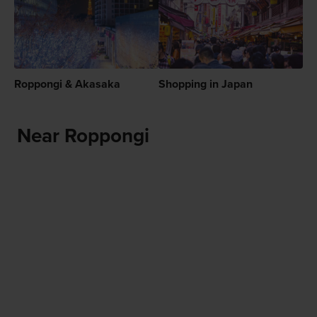
Roppongi & Akasaka
Shopping in Japan
Near Roppongi