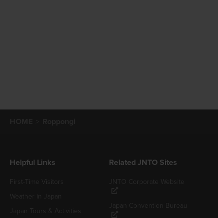
HOME
Roppongi
Helpful Links
Related JNTO Sites
First-Time Visitors
JNTO Corporate Website
Weather in Japan
Japan Convention Bureau
Japan Tours & Activities