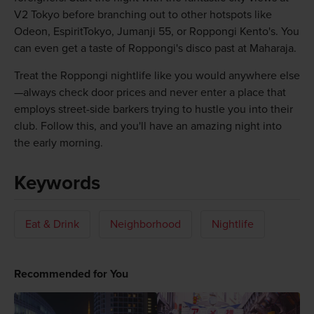
V2 Tokyo before branching out to other hotspots like
Odeon, EspiritTokyo, Jumanji 55, or Roppongi Kento's. You
can even get a taste of Roppongi's disco past at Maharaja.
Treat the Roppongi nightlife like you would anywhere else
—always check door prices and never enter a place that
employs street-side barkers trying to hustle you into their
club. Follow this, and you'll have an amazing night into
the early morning.
Keywords
Eat & Drink
Neighborhood
Nightlife
Recommended for You