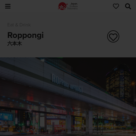
Eat & Drink
Roppongi
六本木