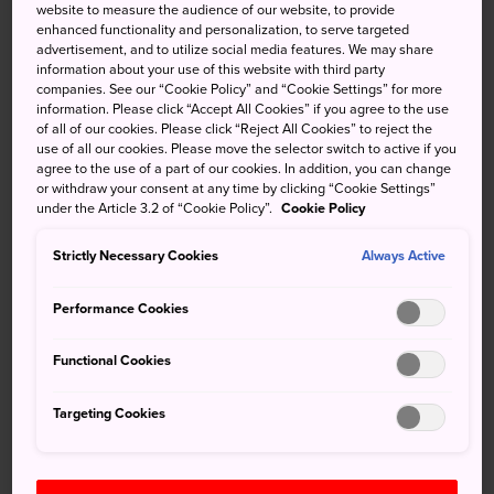
website to measure the audience of our website, to provide
Roppongi has transformed over the last few years into a
enhanced functionality and personalization, to serve targeted
center of culture, world class art and incredible food. The
advertisement, and to utilize social media features. We may share
information about your use of this website with third party
area is anchored by several striking shopping and culture
companies. See our “Cookie Policy” and “Cookie Settings” for more
projects, including Roppongi Hills, home of
Mori Art
information. Please click “Accept All Cookies” if you agree to the use
Museum
, and Tokyo Midtown, with
Suntory Museum of
of all of our cookies. Please click “Reject All Cookies” to reject the
use of all our cookies. Please move the selector switch to active if you
Art
. Along with the
National Art Center Tokyo
, these
agree to the use of a part of our cookies. In addition, you can change
museums form the Art Triangle Roppongi. There are
or withdraw your consent at any time by clicking “Cookie Settings”
ample Michelin-starred restaurants, luxury boutiques and
under the Article 3.2 of “Cookie Policy”.
Cookie Policy
sleek cafes, but turn down a side street and you are bound
Strictly Necessary Cookies
Always Active
to find a charming shrine, and independent gallery or a
friendly neighborhood izakaya.
Performance Cookies
Functional Cookies
Don't Miss
Targeting Cookies
Hitting all the stops on the Roppongi Art
Triangle