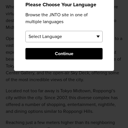
Please Choose Your Language
When it comes to shopping in Roppongi, the options are
virtually limitless. However, there are two major
Browse the JNTO site in one of
destinations you cannot miss: Roppongi Hills and Tokyo
multiple languages
Midtown.
Opened in 2003, the towering Roppongi Hills is home to a
vast collection of entertainment options, dining
experiences, a luxury hotel, and possibly the city's most
Continue
beautiful art gallery. The 238-meter tall Mori Tower, one of
Tokyo's tallest buildings, houses the Mori Art Museum,
Center Gallery, and the open-air Sky Deck, offering some
of the most incredible views of the city.
Located not too far away is Tokyo Midtown, Roppongi's
city within the city. Since 2007, this diverse complex has
offered a number of shopping, entertainment, nightlife,
and dining options similar to Roppongi Hills.
Reaching just a few meters higher than its neighboring