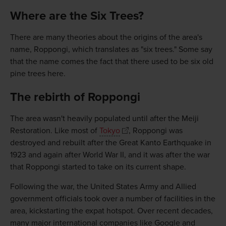
Where are the Six Trees?
There are many theories about the origins of the area's
name, Roppongi, which translates as "six trees." Some say
that the name comes the fact that there used to be six old
pine trees here.
The rebirth of Roppongi
The area wasn't heavily populated until after the Meiji
Restoration. Like most of
Tokyo
, Roppongi was
destroyed and rebuilt after the Great Kanto Earthquake in
1923 and again after World War II, and it was after the war
that Roppongi started to take on its current shape.
Following the war, the United States Army and Allied
government officials took over a number of facilities in the
area, kickstarting the expat hotspot. Over recent decades,
many major international companies like Google and