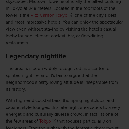
skyscraper, Midtown Tower is officially the tallest building
in Tokyo at 248 meters. Located in the top floors of the
tower is the
Ritz-Carlton Tokyo
, one of the city's best
and most impressive hotels. You can enjoy the spectacular
view even without staying by visiting the hotel's casual
lobby lounge, elegant cocktail bar, or fine-dining
restaurants.
Legendary nightlife
The area has been widely recognized as a center for
spirited nightlife, and it's fair to argue that the
neighborhood's party-loving attitude is inseparable from
its history.
With high-end cocktail bars, thumping nightclubs, and
cabaret-style lounges, this late-night area caters to a very
energetic and culturally diverse crowd. In fact, its one of
the few areas of
Tokyo
that focuses particularly on
foreigners. Start the night with the fantastic city views at