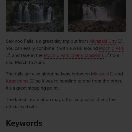
Sekinoo Falls is a great day trip out from
Miyazaki City
.
You can easily combine it with a walk around
Mochio Park
, and take in the
Mochio Park cherry blossoms
from
mid-March to April.
The falls are also about halfway between
Miyazaki
and
Kagoshima
, so if you're heading to one from the other,
it's a great stopping point.
The latest information may differ, so please check the
official website
Keywords