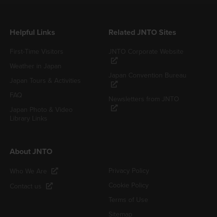
Helpful Links
Related JNTO Sites
First-Time Visitors
JNTO Corporate Website
Weather in Japan
Japan Convention Bureau
Japan Tours & Activities
FAQ
Newsletters from JNTO
Japan Photo & Video
Library Links
About JNTO
Privacy Policy
Who We Are
Cookie Policy
Contact us
Terms of Use
Sitemap