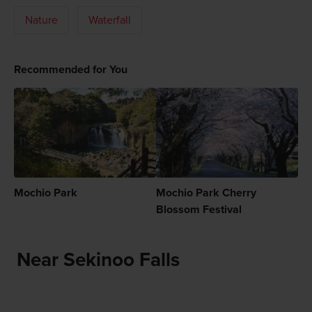
Nature
Waterfall
Recommended for You
Mochio Park
Mochio Park Cherry
Blossom Festival
Near Sekinoo Falls