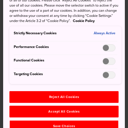
of all of our cookies. Please click “Reject All Cookies” to reject the
bridge and watch these torrential falls crash onto volcanic
use of all our cookies. Please move the selector switch to active if you
rocks below. Be quick with your photos, though, or your
agree to the use of a part of our cookies. In addition, you can change
or withdraw your consent at any time by clicking “Cookie Settings”
camera will get wet.
under the Article 3.2 of “Cookie Policy”.
Cookie Policy
Quick Facts
Strictly Necessary Cookies
Always Active
The walk across the suspension bridge in front of the
Performance Cookies
falls is breathtaking
Neighboring Mochio Park is a fine place to picnic during
Functional Cookies
cherry blossom season
Targeting Cookies
How to Get There
Sekinoo Falls is accessible by car or taxi.
Reject All Cookies
From Miyazaki, get onto the Miyazaki Expressway and
Accept All Cookies
head toward Kumamoto. Take the Miyakonojo exit onto
Route 10. After about 10 minutes, turn right onto Route
Save Choices
108. From there, you can easily follow the signs to the