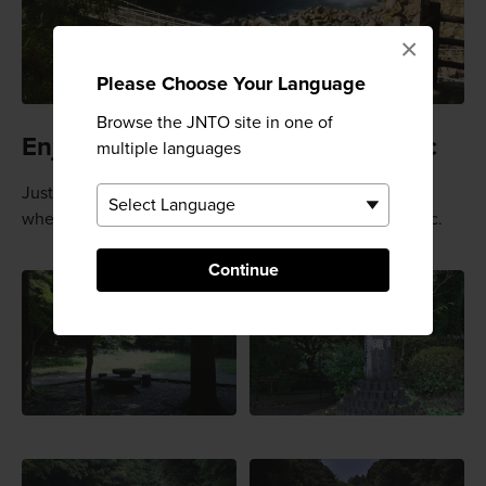
×
Please Choose Your Language
Browse the JNTO site in one of
Enjoy other areas and have a picnic
multiple languages
Just around the corner from the main carpark is a park
where you can walk around and enjoy lunch or a picnic.
Continue