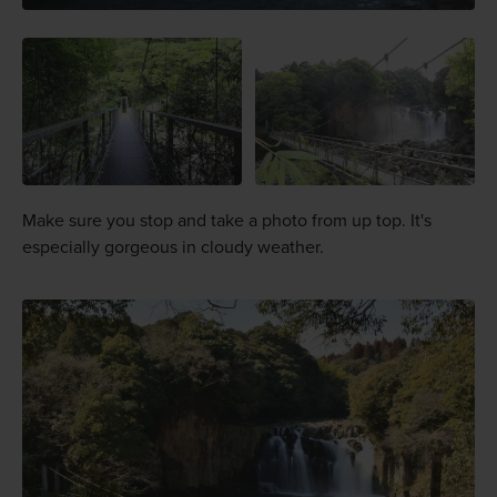
Make sure you stop and take a photo from up top. It's
especially gorgeous in cloudy weather.