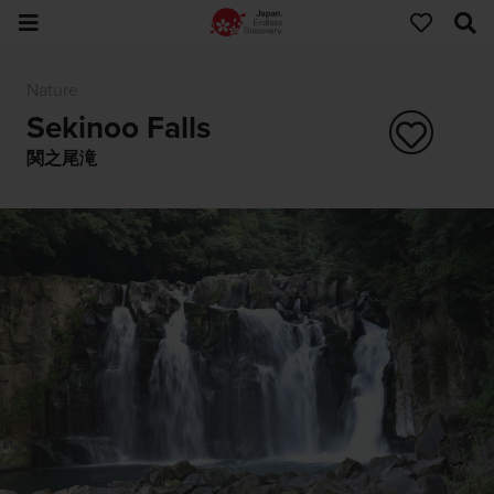
Nature
Sekinoo Falls
関之尾滝