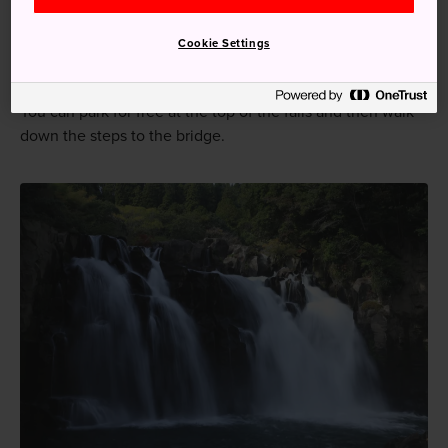
falls.
Cookie Settings
Prepare to get wet
You can park for free at the top of the falls and then walk
down the steps to the bridge.