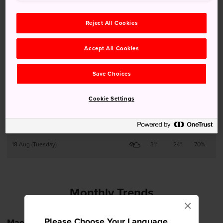
13 Aug (Thursday)
31°
23°
90%
Reject All Cookies
14 Aug (Friday)
28°
23°
80%
Accept All Cookies
15 Aug (Saturday)
27°
23°
90%
Save Choices
16 Aug (Sunday)
29°
23°
80%
Cookie Settings
17 Aug (Monday)
29°
23°
90%
18 Aug (Tuesday)
31°
24°
70%
Monthly Trends
×
Please Choose Your Language
Maebashi