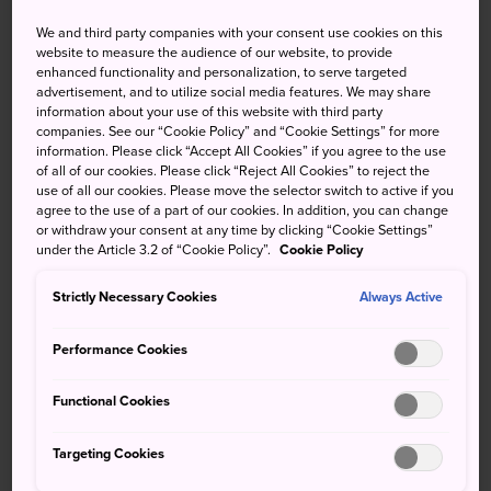
Partly cloudy
showers later
We and third party companies with your consent use cookies on this
website to measure the audience of our website, to provide
enhanced functionality and personalization, to serve targeted
High
Low
Precip
High
Low
Precip
advertisement, and to utilize social media features. We may share
information about your use of this website with third party
34°
24°
40%
32°
22°
60%
companies. See our “Cookie Policy” and “Cookie Settings” for more
information. Please click “Accept All Cookies” if you agree to the use
of all of our cookies. Please click “Reject All Cookies” to reject the
use of all our cookies. Please move the selector switch to active if you
High
Low
Precip
agree to the use of a part of our cookies. In addition, you can change
or withdraw your consent at any time by clicking “Cookie Settings”
under the Article 3.2 of “Cookie Policy”.
Cookie Policy
9 Aug (Sunday)
34°
24°
40%
Strictly Necessary Cookies
Always Active
10 Aug (Monday)
32°
22°
60%
Performance Cookies
11 Aug (Tuesday)
27°
22°
90%
Functional Cookies
12 Aug (Wednesday)
31°
22°
80%
Targeting Cookies