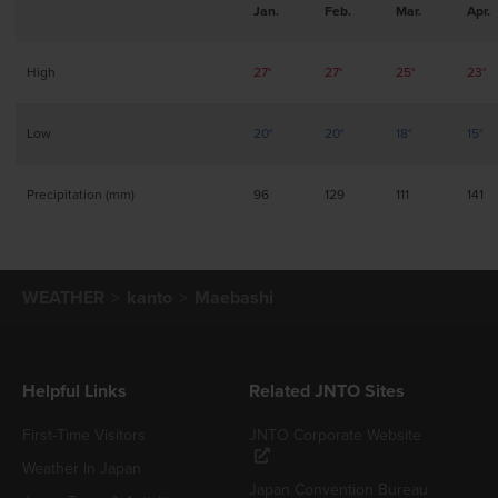
Jan.
Feb.
Mar.
Apr.
High
27°
27°
25°
23°
Low
20°
20°
18°
15°
Precipitation (mm)
96
129
111
141
WEATHER
kanto
Maebashi
Helpful Links
Related JNTO Sites
First-Time Visitors
JNTO Corporate Website
Weather in Japan
Japan Convention Bureau