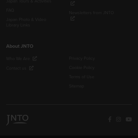
Japan Tours & Activities
FAQ
Newsletters from JNTO
Japan Photo & Video
Library Links
About JNTO
Privacy Policy
Who We Are
Cookie Policy
Contact us
Terms of Use
Sitemap