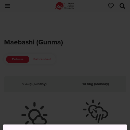
Maebashi (Gunma)
Celsius
Fahrenheit
9 Aug (Sunday)
10 Aug (Monday)
Clear, occasional scattered