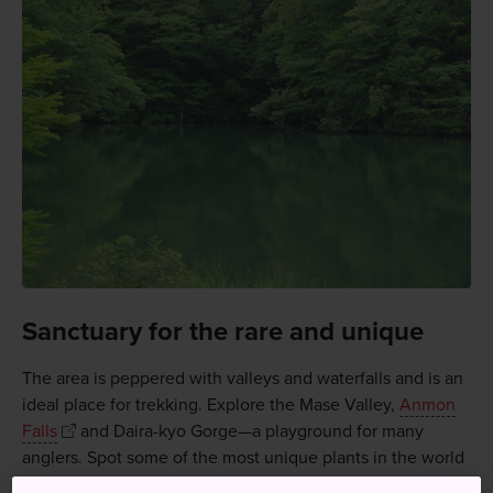
Sanctuary for the rare and unique
The area is peppered with valleys and waterfalls and is an
ideal place for trekking. Explore the Mase Valley,
Anmon
Falls
and Daira-kyo Gorge—a playground for many
anglers. Spot some of the most unique plants in the world
here, as well as rare animals including a protected species