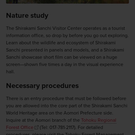
Nature study
The Shirakami Sanchi Visitor Center operates as a tourist
information office, so drop by before you go out exploring.
Learn about the wildlife and ecosystem of Shirakami
Sanchi presented in panels and models, and a Shirakami
Sanchi showcase short film can be viewed on a huge
screen—shown five times a day in the visual experience
hall.
Necessary procedures
There is an entry procedure that must be followed before
you are allowed into the core part of the Shirakami Sanchi
World Heritage area on the Aomori Prefecture side.
Inquire at the Aomori branch of the
Tohoku Regional
Forest Office
(Tel: 017-781-2117). For detailed
procedures, please visit the Tohoku Forest Management