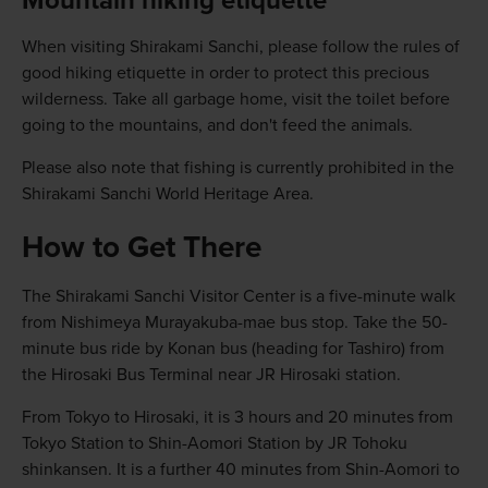
Mountain hiking etiquette
When visiting Shirakami Sanchi, please follow the rules of
good hiking etiquette in order to protect this precious
wilderness. Take all garbage home, visit the toilet before
going to the mountains, and don't feed the animals.
Please also note that fishing is currently prohibited in the
Shirakami Sanchi World Heritage Area.
How to Get There
The Shirakami Sanchi Visitor Center is a five-minute walk
from Nishimeya Murayakuba-mae bus stop. Take the 50-
minute bus ride by Konan bus (heading for Tashiro) from
the Hirosaki Bus Terminal near JR Hirosaki station.
From Tokyo to Hirosaki, it is 3 hours and 20 minutes from
Tokyo Station to Shin-Aomori Station by JR Tohoku
shinkansen. It is a further 40 minutes from Shin-Aomori to