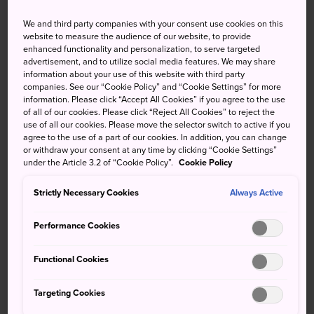
of dormouse which is listed as a national monument, the
We and third party companies with your consent use cookies on this
black woodpecker, Japanese serow and golden eagle.
website to measure the audience of our website, to provide
Visit in early summer, when the mountains are freshly
enhanced functionality and personalization, to serve targeted
green, or in autumn, when the leaves turn red.
advertisement, and to utilize social media features. We may share
information about your use of this website with third party
companies. See our “Cookie Policy” and “Cookie Settings” for more
information. Please click “Accept All Cookies” if you agree to the use
of all of our cookies. Please click “Reject All Cookies” to reject the
use of all our cookies. Please move the selector switch to active if you
agree to the use of a part of our cookies. In addition, you can change
or withdraw your consent at any time by clicking “Cookie Settings”
under the Article 3.2 of “Cookie Policy”.
Cookie Policy
Strictly Necessary Cookies
Always Active
Performance Cookies
Functional Cookies
Targeting Cookies