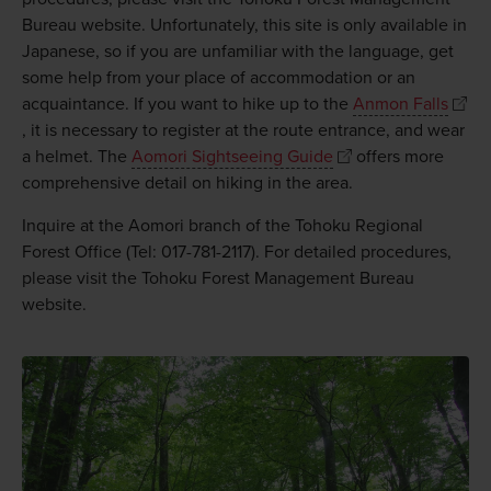
Bureau website. Unfortunately, this site is only available in
Japanese, so if you are unfamiliar with the language, get
some help from your place of accommodation or an
acquaintance. If you want to hike up to the
Anmon Falls
, it is necessary to register at the route entrance, and wear
a helmet. The
Aomori Sightseeing Guide
offers more
comprehensive detail on hiking in the area.
Inquire at the Aomori branch of the Tohoku Regional
Forest Office (Tel: 017-781-2117). For detailed procedures,
please visit the Tohoku Forest Management Bureau
website.