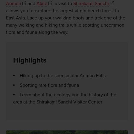
Aomori
and
Akita
, a visit to
Shirakami Sanchi
allows you to explore the largest virgin beech forest in
East Asia. Lace up your walking boots and trek one of the
many walking and hiking trails while spotting uncommon
flora and fauna along the way.
Highlights
Hiking up to the spectacular Anmon Falls
Spotting rare flora and fauna
Learn about the ecology and the history of the
area at the Shirakami Sanchi Visitor Center