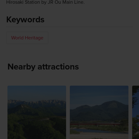
Hirosaki Station by JR Ou Main Line.
Keywords
World Heritage
Nearby attractions