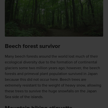
Beech forest survivor
Many beech forests around the world lost much of their
ecological diversity due to the formation of continental
glaciers some two million years ago; however, the beech
forests and primeval plant population survived in Japan
because this did not occur here. Beech trees are
extremely resistant to the weight of heavy snow, allowing
these trees to survive the huge snowfalls on the Japan
Sea side of the islands.