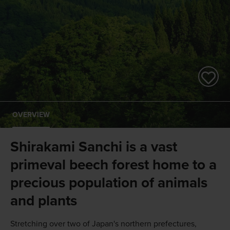
OVERVIEW
Shirakami Sanchi is a vast
primeval beech forest home to a
precious population of animals
and plants
Stretching over two of Japan's northern prefectures,