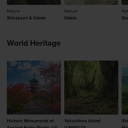
Nature
Nature
Na
Shirakami & Odate
Odate
Se
World Heritage
Historic Monuments of
Yakushima Island
Sh
Ancient Kyoto (Kyoto, Uji
(UNESCO)
Mo