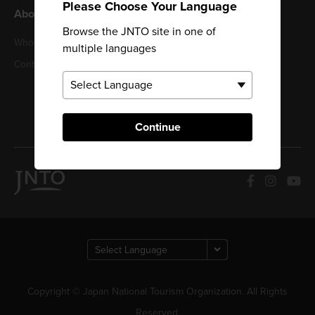
Please Choose Your Language
About JNTO
Browse the JNTO site in one of
Privacy Policy
Who We Are
multiple languages
Cookie Policy
Contact us
Terms of Use
Sitemap
Continue
Copyright © Japan National Tourism Organization. All Rights
Reserved.