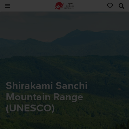
Shirakami Sanchi
Mountain Range
(UNESCO)