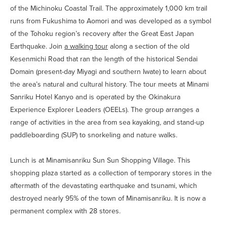
of the Michinoku Coastal Trail. The approximately 1,000 km trail
runs from Fukushima to Aomori and was developed as a symbol
of the Tohoku region’s recovery after the Great East Japan
Earthquake. Join
a walking tour
along a section of the old
Kesenmichi Road that ran the length of the historical Sendai
Domain (present-day Miyagi and southern Iwate) to learn about
the area’s natural and cultural history. The tour meets at Minami
Sanriku Hotel Kanyo and is operated by the Okinakura
Experience Explorer Leaders (OEELs). The group arranges a
range of activities in the area from sea kayaking, and stand-up
paddleboarding (SUP) to snorkeling and nature walks.
Lunch is at Minamisanriku Sun Sun Shopping Village. This
shopping plaza started as a collection of temporary stores in the
aftermath of the devastating earthquake and tsunami, which
destroyed nearly 95% of the town of Minamisanriku. It is now a
permanent complex with 28 stores.