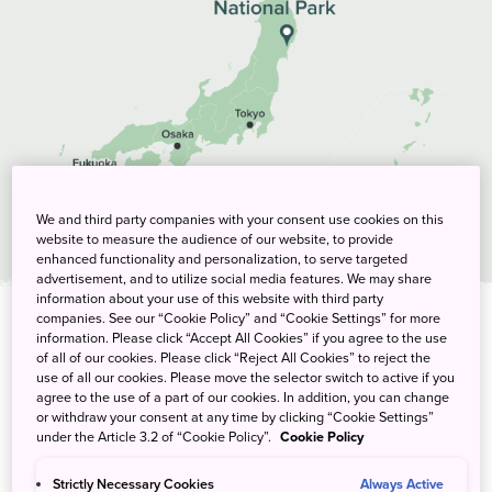
We and third party companies with your consent use cookies on this
website to measure the audience of our website, to provide
enhanced functionality and personalization, to serve targeted
advertisement, and to utilize social media features. We may share
information about your use of this website with third party
companies. See our “Cookie Policy” and “Cookie Settings” for more
information. Please click “Accept All Cookies” if you agree to the use
Tags
of all of our cookies. Please click “Reject All Cookies” to reject the
use of all our cookies. Please move the selector switch to active if you
agree to the use of a part of our cookies. In addition, you can change
activity
itinerary
or withdraw your consent at any time by clicking “Cookie Settings”
under the Article 3.2 of “Cookie Policy”.
Cookie Policy
Strictly Necessary Cookies
Always Active