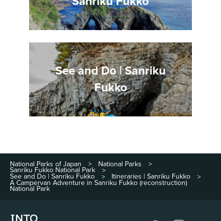
Sanriku Fukko
See and Do | Sanriku
Fukko
National Parks of Japan
National Parks
>
>
Sanriku Fukko National Park
>
See and Do | Sanriku Fukko
Itineraries | Sanriku Fukko
>
>
A Campervan Adventure in Sanriku Fukko (reconstruction)
National Park