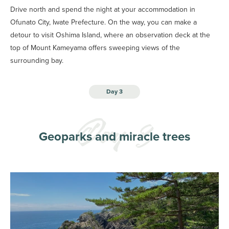
Drive north and spend the night at your accommodation in
Ofunato City, Iwate Prefecture. On the way, you can make a
detour to visit Oshima Island, where an observation deck at the
top of Mount Kameyama offers sweeping views of the
surrounding bay.
Day 3
Geoparks and miracle trees