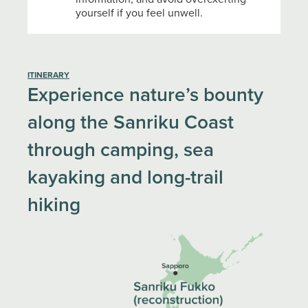
yourself if you feel unwell.
ITINERARY
Experience nature’s bounty
along the Sanriku Coast
through camping, sea
kayaking and long-trail
hiking