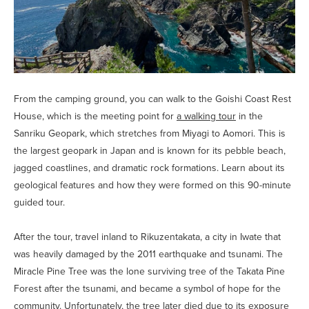
From the camping ground, you can walk to the Goishi Coast Rest
House, which is the meeting point for
a walking tour
in the
Sanriku Geopark, which stretches from Miyagi to Aomori. This is
the largest geopark in Japan and is known for its pebble beach,
jagged coastlines, and dramatic rock formations. Learn about its
geological features and how they were formed on this 90-minute
guided tour.
After the tour, travel inland to Rikuzentakata, a city in Iwate that
was heavily damaged by the 2011 earthquake and tsunami. The
Miracle Pine Tree was the lone surviving tree of the Takata Pine
Forest after the tsunami, and became a symbol of hope for the
community. Unfortunately, the tree later died due to its exposure