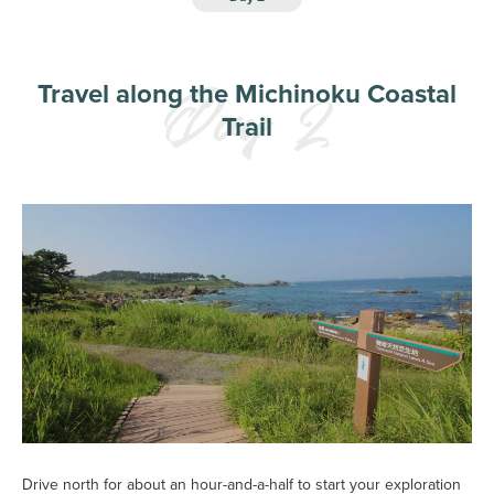
Travel along the Michinoku Coastal
Trail
Drive north for about an hour-and-a-half to start your exploration