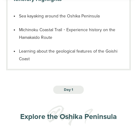
Sea kayaking around the Oshika Peninsula
Michinoku Coastal Trail・Experience history on the
Hamakaido Route
Learning about the geological features of the Goishi
Coast
Day 1
Explore the Oshika Peninsula