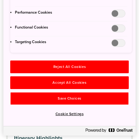
Trip Overview
Performance Cookies
Day 1
Explore the Oshika Peninsula
Functional Cookies
Day 2
Travel along the Michinoku Coastal Trail
Targeting Cookies
Day 3
Geoparks and miracle trees
Reject All Cookies
The Sanriku Fukko (reconstruction) National Park was created
after the devastation caused by the Great East Japan Earthquake
Accept All Cookies
and Tsunami of March 2011, as a way to revitalize the region and
showcase its natural splendor. Take a rental car to explore the
Save Choices
region and its natural heritage, and see how communities are
recovering from the 2011 earthquake and tsunami. Camp, kayak,
Cookie Settings
and hike cliff tops along the way.
Itinerary Highlights