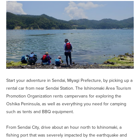
Start your adventure in Sendai, Miyagi Prefecture, by picking up a
rental car from near Sendai Station. The Ishinomaki Area Tourism
Promotion Organization rents campervans for exploring the
Oshika Peninsula, as well as everything you need for camping
such as tents and BBQ equipment.
From Sendai City, drive about an hour north to Ishinomaki, a
fishing port that was severely impacted by the earthquake and