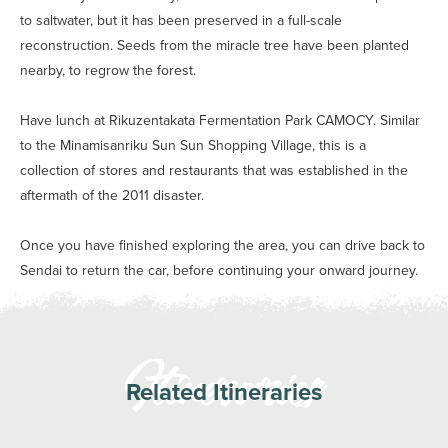
to saltwater, but it has been preserved in a full-scale
reconstruction. Seeds from the miracle tree have been planted
nearby, to regrow the forest.
Have lunch at Rikuzentakata Fermentation Park CAMOCY. Similar
to the Minamisanriku Sun Sun Shopping Village, this is a
collection of stores and restaurants that was established in the
aftermath of the 2011 disaster.
Once you have finished exploring the area, you can drive back to
Sendai to return the car, before continuing your onward journey.
Related Itineraries