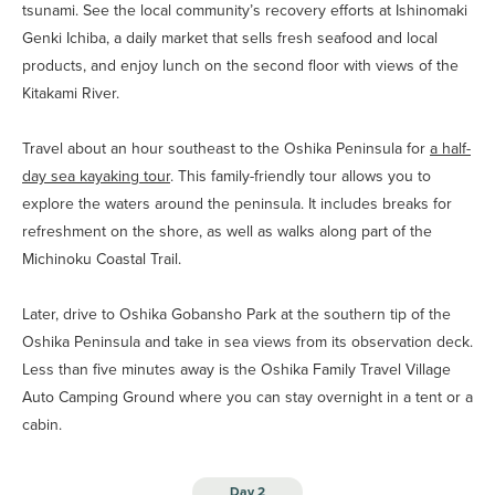
tsunami. See the local community’s recovery efforts at Ishinomaki
Genki Ichiba, a daily market that sells fresh seafood and local
products, and enjoy lunch on the second floor with views of the
Kitakami River.
Travel about an hour southeast to the Oshika Peninsula for
a half-
day sea kayaking tour
. This family-friendly tour allows you to
explore the waters around the peninsula. It includes breaks for
refreshment on the shore, as well as walks along part of the
Michinoku Coastal Trail.
Later, drive to Oshika Gobansho Park at the southern tip of the
Oshika Peninsula and take in sea views from its observation deck.
Less than five minutes away is the Oshika Family Travel Village
Auto Camping Ground where you can stay overnight in a tent or a
cabin.
Day 2