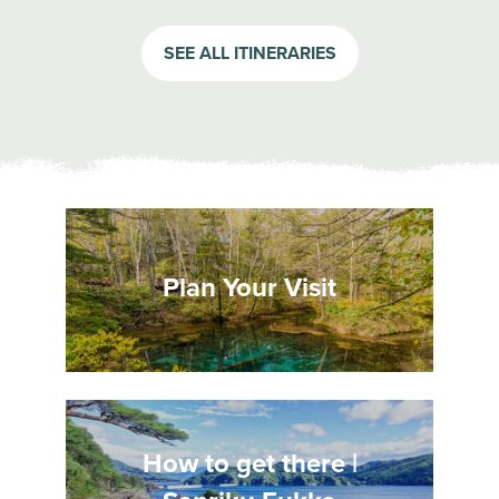
SEE ALL ITINERARIES
Plan Your Visit
How to get there |