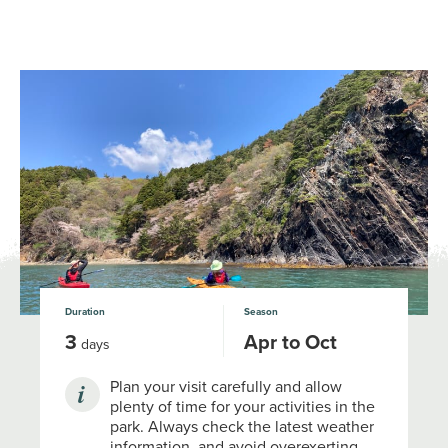
NATIONAL PARKS OF JAPAN
JNTO
MENU
Duration
Season
3
Apr to Oct
days
Plan your visit carefully and allow
plenty of time for your activities in the
park. Always check the latest weather
information, and avoid overexerting