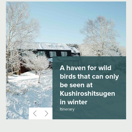
A haven for wild
birds that can only
be seen at
Kushiroshitsugen
in winter
Itinerary