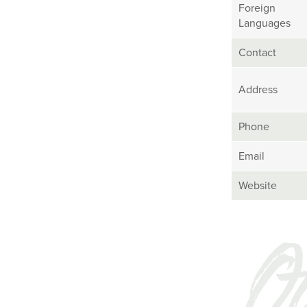
Foreign
Languages
Contact
Address
Phone
Email
Website