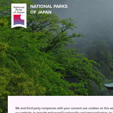
NATIONAL PARKS
OF JAPAN
We and third party companies with your consent use cookies on this w
our website, to provide enhanced functionality and personalization, to