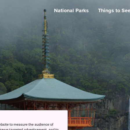
National Parks
Things to Se
ebsite to measure the audience of
 serve targeted advertisement, and to