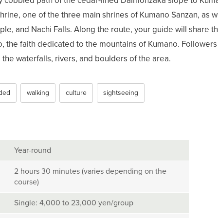
y cobbled path of the cedar-lined Daimonzaka slope to Kum
hrine, one of the three main shrines of Kumano Sanzan, as w
le, and Nachi Falls. Along the route, your guide will share th
 the faith dedicated to the mountains of Kumano. Followers
the waterfalls, rivers, and boulders of the area.
ded
walking
culture
sightseeing
Year-round
2 hours 30 minutes (varies depending on the
course)
Single: 4,000 to 23,000 yen/group