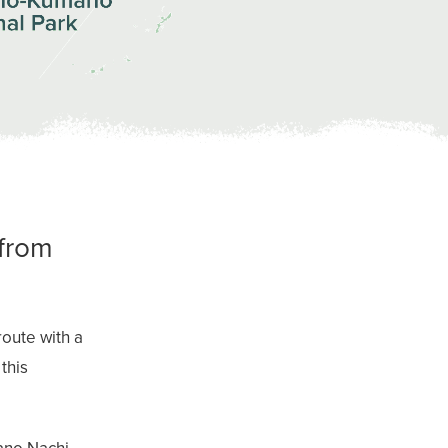
 from
oute with a
this