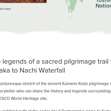
aka slope
 legends of a sacred pilgrimage trail
ka to Nachi Waterfall
picturesque stretch of the ancient Kumano Kodo pilgrimage r
toryteller who can share the history and legends surrounding 
ESCO World Heritage site.