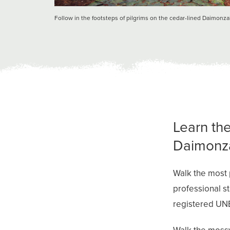
Follow in the footsteps of pilgrims on the cedar-lined Daimonz
Learn the
Daimonza
Walk the most 
professional s
registered UN