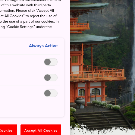
of this website with third party
rmation. Please click “Accept All
ct All Cookies” to reject the use of
o the use of a part of our cookies. In
king “Cookie Settings” under the
Always Active
l Park
Kodo with a
teller
 Cookies
Accept All Cookies