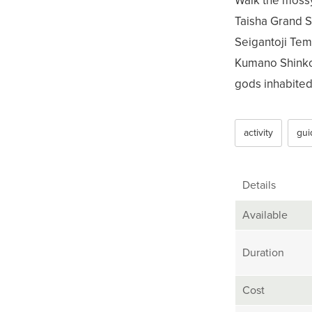
Walk the moss
Taisha Grand S
Seigantoji Temp
Kumano Shinko,
gods inhabited 
activity
gui
Details
Available
Duration
Cost