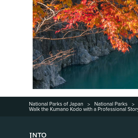
National Parks of Japan
National Parks
>
>
Walk the Kumano Kodo with a Professional Story