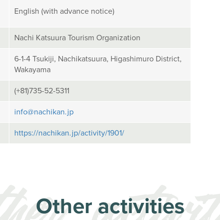
English (with advance notice)
Nachi Katsuura Tourism Organization
6-1-4 Tsukiji, Nachikatsuura, Higashimuro District,
Wakayama
(+81)735-52-5311
info@nachikan.jp
https://nachikan.jp/activity/1901/
Other activities