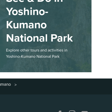
Yoshino-
Kumano
National Park
Explore other tours and activities in
Yoshino-Kumano National Park
Kumano
>