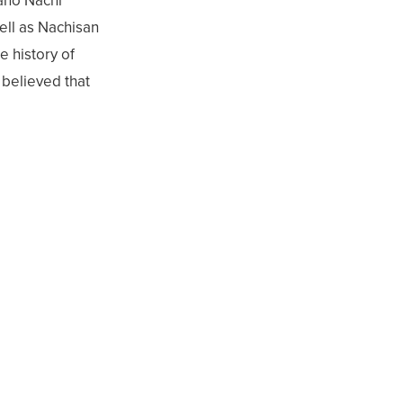
ano Nachi
ell as Nachisan
e history of
 believed that