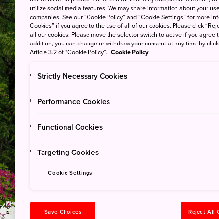
utilize social media features. We may share information about your use 
companies. See our “Cookie Policy” and “Cookie Settings” for more info
Cookies” if you agree to the use of all of our cookies. Please click “Reje
all our cookies. Please move the selector switch to active if you agree t
addition, you can change or withdraw your consent at any time by clic
Article 3.2 of “Cookie Policy”.
Cookie Policy
Strictly Necessary Cookies
Yoshino-Kumano Nationa
Performance Cookies
Walk the Kumano 
Functional Cookies
Professional Story
Targeting Cookies
Cookie Settings
Save Choices
Reject All