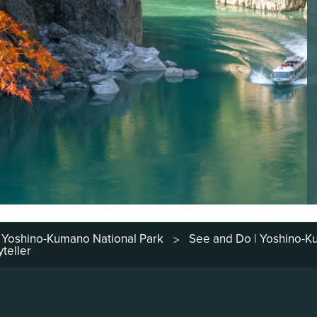
Yoshino-Kumano National Park
See and Do | Yoshino-
>
teller