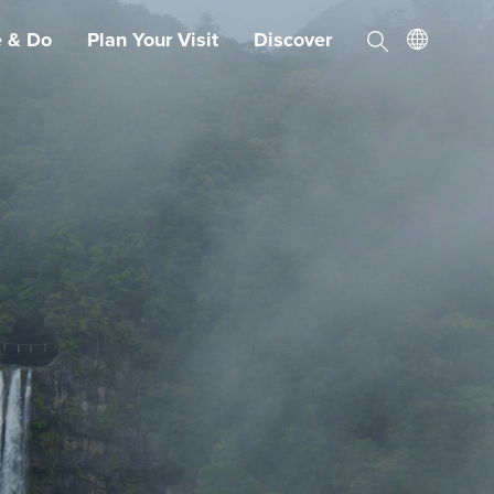
e & Do
Plan Your Visit
Discover