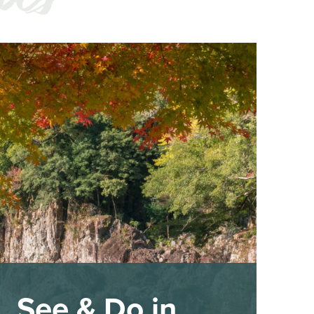
See & Do in