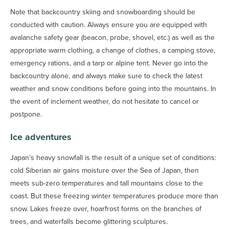
Note that backcountry skiing and snowboarding should be
conducted with caution. Always ensure you are equipped with
avalanche safety gear (beacon, probe, shovel, etc.) as well as the
appropriate warm clothing, a change of clothes, a camping stove,
emergency rations, and a tarp or alpine tent. Never go into the
backcountry alone, and always make sure to check the latest
weather and snow conditions before going into the mountains. In
the event of inclement weather, do not hesitate to cancel or
postpone.
Ice adventures
Japan’s heavy snowfall is the result of a unique set of conditions:
cold Siberian air gains moisture over the Sea of Japan, then
meets sub-zero temperatures and tall mountains close to the
coast. But these freezing winter temperatures produce more than
snow. Lakes freeze over, hoarfrost forms on the branches of
trees, and waterfalls become glittering sculptures.