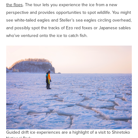
the floes
. The tour lets you experience the ice from a new
perspective and provides opportunities to spot wildlife. You might
see white-tailed eagles and Steller’s sea eagles circling overhead,
and possibly spot the tracks of Ezo red foxes or Japanese sables
who’ve ventured onto the ice to catch fish.
Guided drift ice experiences are a highlight of a visit to Shiretoko