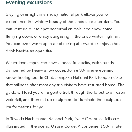
Evening excursions
Staying overnight in a snowy national park allows you to
experience the wintery beauty of the landscape after dark. You
can venture out to spot nocturnal animals, see snow come
flurrying down, or enjoy stargazing in the crisp winter night air.
You can even warm up in a hot spring afterward or enjoy a hot
drink beside an open fire.
Winter landscapes can have a peaceful quality, with sounds
dampened by heavy snow cover. Join a 90-minute evening
snowshoeing tour in Chubusangaku National Park to appreciate
that stillness after most day trip visitors have returned home. The
guide will lead you on a gentle trek through the forest to a frozen
waterfall, and then set up equipment to illuminate the sculptural
ice formations for you.
In Towada-Hachimantai National Park, five different ice falls are
illuminated in the scenic Oirase Gorge. A convenient 90-minute