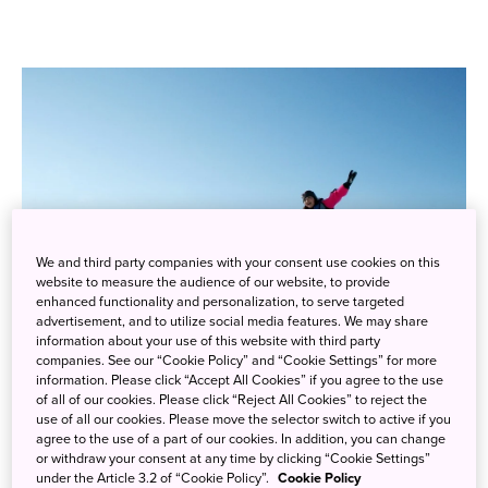
We and third party companies with your consent use cookies on this
website to measure the audience of our website, to provide
enhanced functionality and personalization, to serve targeted
advertisement, and to utilize social media features. We may share
information about your use of this website with third party
companies. See our “Cookie Policy” and “Cookie Settings” for more
Experience the snow and winter landscapes of Japan’s national
information. Please click “Accept All Cookies” if you agree to the use
parks through fun and unusual tours and activities
of all of our cookies. Please click “Reject All Cookies” to reject the
use of all our cookies. Please move the selector switch to active if you
agree to the use of a part of our cookies. In addition, you can change
Snowshoeing
or withdraw your consent at any time by clicking “Cookie Settings”
under the Article 3.2 of “Cookie Policy”.
Cookie Policy
Snowshoeing across Japan’s beautiful winter landscapes gives