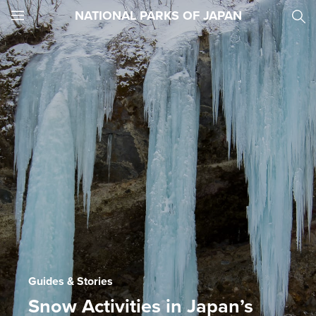
NATIONAL PARKS OF JAPAN
JNTO
MENU
Guides & Stories
Snow Activities in Japan’s