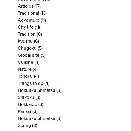
Articles
(17)
Traditional
(13)
Adventure
(11)
City life
(11)
Tradition
(6)
Kyushu
(6)
Chugoku
(5)
Global site
(5)
Cuisine
(4)
Nature
(4)
Tohoku
(4)
Things to do
(4)
Hokuriku Shinetsu
(3)
Shikoku
(3)
Hokkaido
(3)
Kansai
(3)
Hokuriku Shinetsu
(3)
Spring
(3)