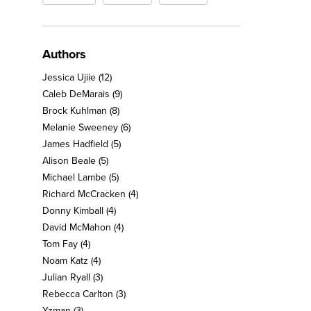
Authors
Jessica Ujiie
(12)
Caleb DeMarais
(9)
Brock Kuhlman
(8)
Melanie Sweeney
(6)
James Hadfield
(5)
Alison Beale
(5)
Michael Lambe
(5)
Richard McCracken
(4)
Donny Kimball
(4)
David McMahon
(4)
Tom Fay
(4)
Noam Katz
(4)
Julian Ryall
(3)
Rebecca Carlton
(3)
Yzman
(3)