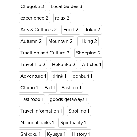
Chugoku
3
Local Guides
3
experience
2
relax
2
Arts & Cultures
2
Food
2
Tokai
2
Autumn
2
Mountain
2
Hiking
2
Tradition and Culture
2
Shopping
2
Travel Tip
2
Hokuriku
2
Articles
1
Adventure
1
drink
1
donburi
1
Chubu
1
Fall
1
Fashion
1
Fast food
1
goods getaways
1
Travel Information
1
Strolling
1
National parks
1
Spirituality
1
Shikoku
1
Kyusyu
1
History
1