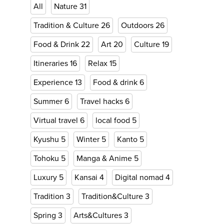
All
Nature
31
Tradition & Culture
26
Outdoors
26
Food & Drink
22
Art
20
Culture
19
Itineraries
16
Relax
15
Experience
13
Food & drink
6
Summer
6
Travel hacks
6
Virtual travel
6
local food
5
Kyushu
5
Winter
5
Kanto
5
Tohoku
5
Manga & Anime
5
Luxury
5
Kansai
4
Digital nomad
4
Tradition
3
Tradition&Culture
3
Spring
3
Arts&Cultures
3