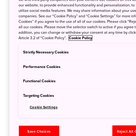
When summer arrive
our website, to provide enhanced functionality and personalization, to
utilize social media features. We may share information about your use 
companies. See our “Cookie Policy” and “Cookie Settings” for more info
Cookies” if you agree to the use of all of our cookies. Please click “Reje
all our cookies. Please move the selector switch to active if you agree t
addition, you can change or withdraw your consent at any time by clic
Article 3.2 of “Cookie Policy”.
Cookie Policy
The Best Be
Japan
Strictly Necessary Cookies
July 5, 2019
Broc
Performance Cookies
No matter where yo
ocean says Brock 
Functional Cookies
Targeting Cookies
Cookie Settings
Save Choices
Reject All