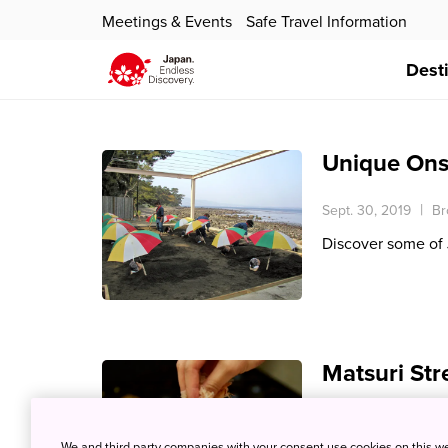
Meetings & Events
Safe Travel Information
Dest
Unique Ons
Sept. 30, 2019
Br
Discover some of
Matsuri Str
July 26, 2019
Bro
We and third party companies with your consent use cookies on this w