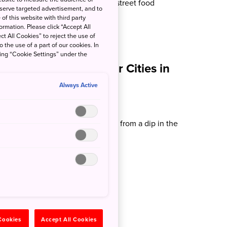
s, it's time to fill up on matsuri street food
 serve targeted advertisement, and to
of this website with third party
rmation. Please click “Accept All
ct All Cookies” to reject the use of
o the use of a part of our cookies. In
king “Cookie Settings” under the
ach Destinations Near Cities in
Always Active
k Kuhlman
u stay in Japan, you're never far from a dip in the
Kuhlman...
 Cookies
Accept All Cookies