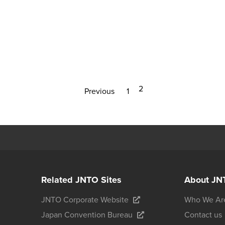
2
Previous
1
Related JNTO Sites
About JN
JNTO Corporate Website
Who We Ar
Japan Convention Bureau
Contact us