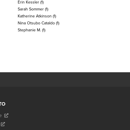
Erin Kessler
(1)
Sarah Sommer
(1)
Katherine Atkinson
(1)
Nina Otsubo Cataldo
(1)
Stephanie M.
(1)
TO
e