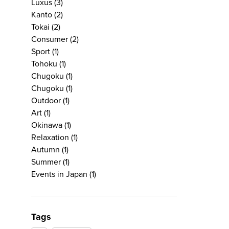
Luxus
(3)
Kanto
(2)
Tokai
(2)
Consumer
(2)
Sport
(1)
Tohoku
(1)
Chugoku
(1)
Chugoku
(1)
Outdoor
(1)
Art
(1)
Okinawa
(1)
Relaxation
(1)
Autumn
(1)
Summer
(1)
Events in Japan
(1)
Tags