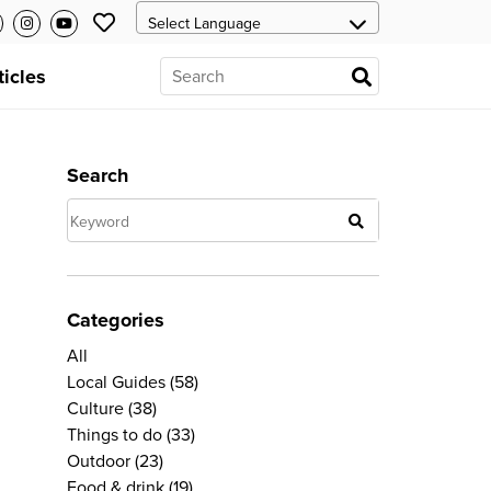
ticles
Search
Categories
All
Local Guides
(58)
Culture
(38)
Things to do
(33)
Outdoor
(23)
Food & drink
(19)