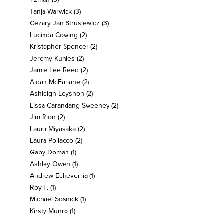
Tanja Warwick
(3)
Cezary Jan Strusiewicz
(3)
Lucinda Cowing
(2)
Kristopher Spencer
(2)
Jeremy Kuhles
(2)
Jamie Lee Reed
(2)
Aidan McFarlane
(2)
Ashleigh Leyshon
(2)
Lissa Carandang-Sweeney
(2)
Jim Rion
(2)
Laura Miyasaka
(2)
Laura Pollacco
(2)
Gaby Doman
(1)
Ashley Owen
(1)
Andrew Echeverria
(1)
Roy F.
(1)
Michael Sosnick
(1)
Kirsty Munro
(1)