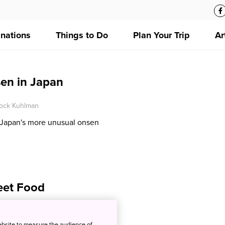
inations
Things to Do
Plan Your Trip
Ar
en in Japan
ock Kuhlman
 Japan's more unusual onsen
eet Food
ck Kuhlman
ebsite to measure the audience of