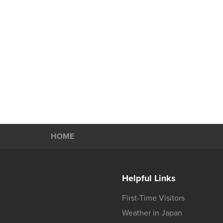
HOME
Helpful Links
First-Time Visitors
Weather in Japan