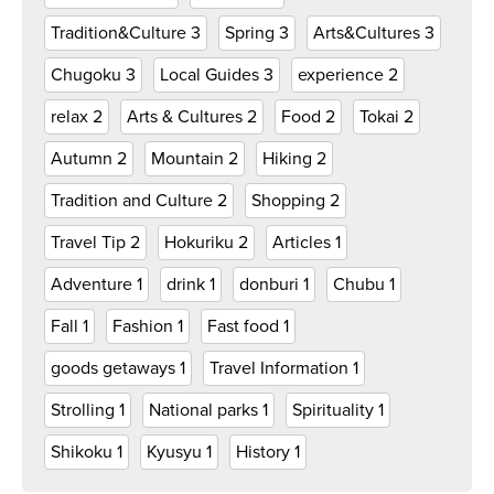
Tradition&Culture
3
Spring
3
Arts&Cultures
3
Chugoku
3
Local Guides
3
experience
2
relax
2
Arts & Cultures
2
Food
2
Tokai
2
Autumn
2
Mountain
2
Hiking
2
Tradition and Culture
2
Shopping
2
Travel Tip
2
Hokuriku
2
Articles
1
Adventure
1
drink
1
donburi
1
Chubu
1
Fall
1
Fashion
1
Fast food
1
goods getaways
1
Travel Information
1
Strolling
1
National parks
1
Spirituality
1
Shikoku
1
Kyusyu
1
History
1