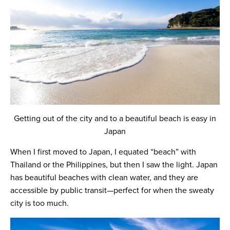
Getting out of the city and to a beautiful beach is easy in
Japan
When I first moved to Japan, I equated “beach” with
Thailand or the Philippines, but then I saw the light. Japan
has beautiful beaches with clean water, and they are
accessible by public transit—perfect for when the sweaty
city is too much.