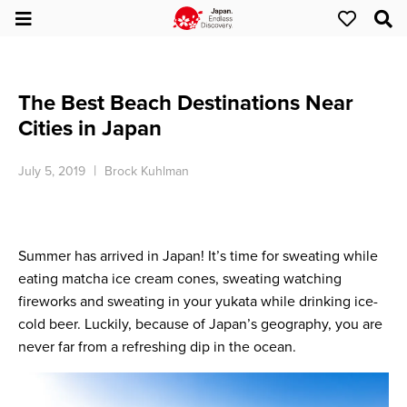
The Best Beach Destinations Near
Cities in Japan
July 5, 2019
Brock Kuhlman
Summer has arrived in Japan! It’s time for sweating while
eating matcha ice cream cones, sweating watching
fireworks and sweating in your yukata while drinking ice-
cold beer. Luckily, because of Japan’s geography, you are
never far from a refreshing dip in the ocean.