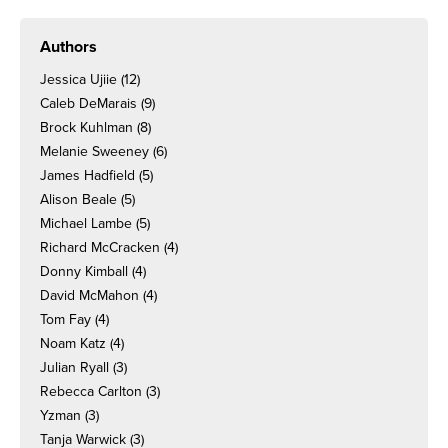
Authors
Jessica Ujiie
(12)
Caleb DeMarais
(9)
Brock Kuhlman
(8)
Melanie Sweeney
(6)
James Hadfield
(5)
Alison Beale
(5)
Michael Lambe
(5)
Richard McCracken
(4)
Donny Kimball
(4)
David McMahon
(4)
Tom Fay
(4)
Noam Katz
(4)
Julian Ryall
(3)
Rebecca Carlton
(3)
Yzman
(3)
Tanja Warwick
(3)