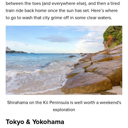
between the toes (and everywhere else), and then a tired
train ride back home once the sun has set. Here’s where
to go to wash that city grime off in some clear waters.
Shirahama on the Kii Peninsula is well worth a weekend's
exploration
Tokyo & Yokohama