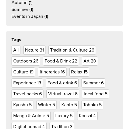
Autumn
(1)
Summer
(1)
Events in Japan
(1)
Tags
All
Nature
31
Tradition & Culture
26
Outdoors
26
Food & Drink
22
Art
20
Culture
19
Itineraries
16
Relax
15
Experience
13
Food & drink
6
Summer
6
Travel hacks
6
Virtual travel
6
local food
5
Kyushu
5
Winter
5
Kanto
5
Tohoku
5
Manga & Anime
5
Luxury
5
Kansai
4
Digital nomad
4
Tradition
3