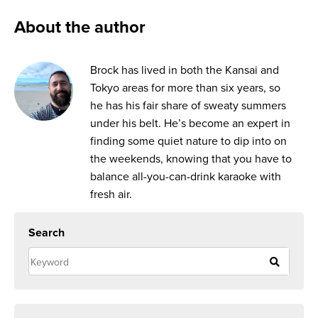
About the author
Brock has lived in both the Kansai and
Tokyo areas for more than six years, so
he has his fair share of sweaty summers
under his belt. He’s become an expert in
finding some quiet nature to dip into on
the weekends, knowing that you have to
balance all-you-can-drink karaoke with
fresh air.
Search