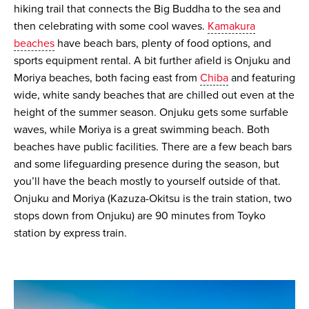
hiking trail that connects the Big Buddha to the sea and
then celebrating with some cool waves.
Kamakura
beaches
have beach bars, plenty of food options, and
sports equipment rental. A bit further afield is Onjuku and
Moriya beaches, both facing east from
Chiba
and featuring
wide, white sandy beaches that are chilled out even at the
height of the summer season. Onjuku gets some surfable
waves, while Moriya is a great swimming beach. Both
beaches have public facilities. There are a few beach bars
and some lifeguarding presence during the season, but
you’ll have the beach mostly to yourself outside of that.
Onjuku and Moriya (Kazuza-Okitsu is the train station, two
stops down from Onjuku) are 90 minutes from Toyko
station by express train.