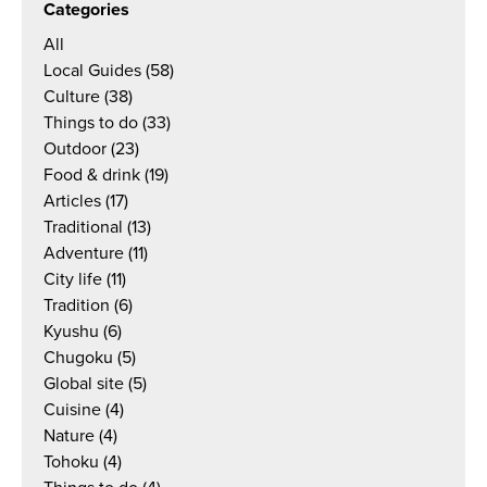
Categories
All
Local Guides
(58)
Culture
(38)
Things to do
(33)
Outdoor
(23)
Food & drink
(19)
Articles
(17)
Traditional
(13)
Adventure
(11)
City life
(11)
Tradition
(6)
Kyushu
(6)
Chugoku
(5)
Global site
(5)
Cuisine
(4)
Nature
(4)
Tohoku
(4)