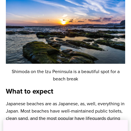
Shimoda on the Izu Peninsula is a beautiful spot for a
beach break
What to expect
Japanese beaches are as Japanese, as, well, everything in
Japan. Most beaches have well-maintained public toilets,
clean sand, and the most popular have lifeguards during
the swimming season. While the ocean is warm enough to