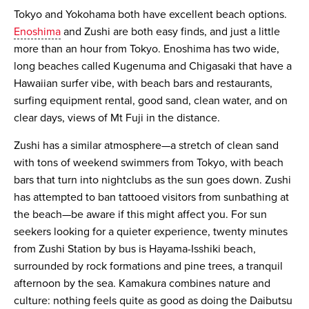
Tokyo and Yokohama both have excellent beach options.
Enoshima
and Zushi are both easy finds, and just a little
more than an hour from Tokyo. Enoshima has two wide,
long beaches called Kugenuma and Chigasaki that have a
Hawaiian surfer vibe, with beach bars and restaurants,
surfing equipment rental, good sand, clean water, and on
clear days, views of Mt Fuji in the distance.
Zushi has a similar atmosphere—a stretch of clean sand
with tons of weekend swimmers from Tokyo, with beach
bars that turn into nightclubs as the sun goes down. Zushi
has attempted to ban tattooed visitors from sunbathing at
the beach—be aware if this might affect you. For sun
seekers looking for a quieter experience, twenty minutes
from Zushi Station by bus is Hayama-Isshiki beach,
surrounded by rock formations and pine trees, a tranquil
afternoon by the sea. Kamakura combines nature and
culture: nothing feels quite as good as doing the Daibutsu