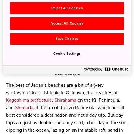
Reject All Cookies
Accept All Cookies
Save Choices
Cookie Settings
Japan's shores can rival those of better known beach
destinations
The best of Japan’s beaches are a bit of a (very
worthwhile) trek—Ishigaki in Okinawa, the beaches of
Kagoshima prefecture
,
Shirahama
on the Kii Peninsula,
and
Shimoda
at the tip of the Izu Peninsula, which are all
best considered a destination and not a day trip. But day
trips are just as doable—an early start, a hot day in the sun,
dipping in the ocean, lazing on an inflatable raft, sand in