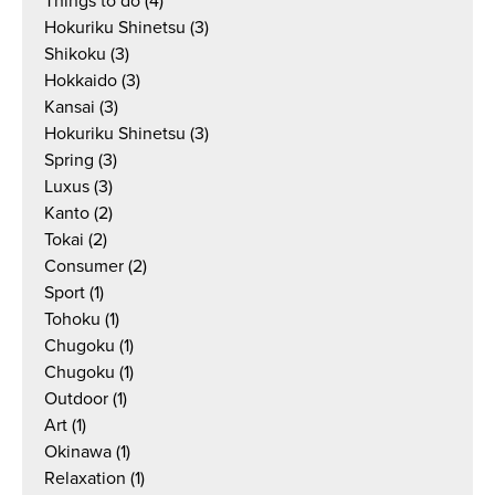
Things to do
(4)
Hokuriku Shinetsu
(3)
Shikoku
(3)
Hokkaido
(3)
Kansai
(3)
Hokuriku Shinetsu
(3)
Spring
(3)
Luxus
(3)
Kanto
(2)
Tokai
(2)
Consumer
(2)
Sport
(1)
Tohoku
(1)
Chugoku
(1)
Chugoku
(1)
Outdoor
(1)
Art
(1)
Okinawa
(1)
Relaxation
(1)