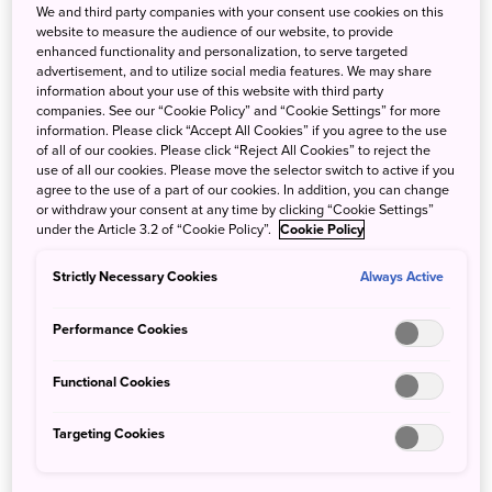
swim from early May through late September (or later), the
We and third party companies with your consent use cookies on this
website to measure the audience of our website, to provide
official swimming season runs from mid-July to the end of
enhanced functionality and personalization, to serve targeted
August.
advertisement, and to utilize social media features. We may share
information about your use of this website with third party
During this period, there will be more services available at
companies. See our “Cookie Policy” and “Cookie Settings” for more
information. Please click “Accept All Cookies” if you agree to the use
all beaches -- lifeguards, beach shacks selling snacks and
of all of our cookies. Please click “Reject All Cookies” to reject the
drinks, chair and parasol rentals, and water sports shops. If
use of all our cookies. Please move the selector switch to active if you
the weather is good, many venues start their season
agree to the use of a part of our cookies. In addition, you can change
or withdraw your consent at any time by clicking “Cookie Settings”
earlier but come September, the season is over and most
under the Article 3.2 of “Cookie Policy”.
Cookie Policy
of the services and shops shut down until next summer.
Don’t worry—the sea is just as beautiful, but you’ll have
Strictly Necessary Cookies
Always Active
the sand to yourself—there won’t be lifeguards, and you
will probably want to bring a picnic. Keep in mind that
Performance Cookies
beachgoers should take their trash home (there are
usually no public trash cans), and be mindful of alcohol,
Functional Cookies
campfire, smoking, and tattoo regulations.
Targeting Cookies