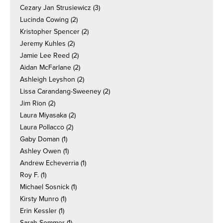
Cezary Jan Strusiewicz
(3)
Lucinda Cowing
(2)
Kristopher Spencer
(2)
Jeremy Kuhles
(2)
Jamie Lee Reed
(2)
Aidan McFarlane
(2)
Ashleigh Leyshon
(2)
Lissa Carandang-Sweeney
(2)
Jim Rion
(2)
Laura Miyasaka
(2)
Laura Pollacco
(2)
Gaby Doman
(1)
Ashley Owen
(1)
Andrew Echeverria
(1)
Roy F.
(1)
Michael Sosnick
(1)
Kirsty Munro
(1)
Erin Kessler
(1)
Sarah Sommer
(1)