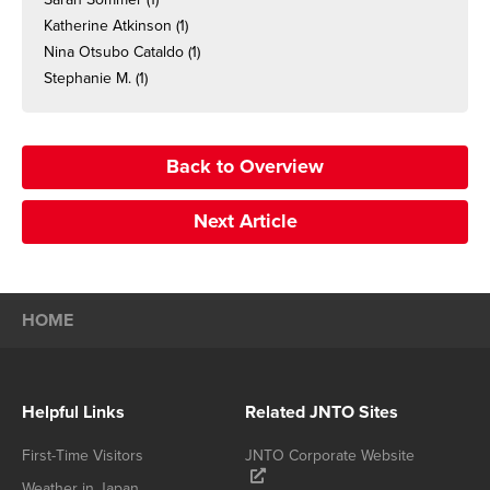
Katherine Atkinson
(1)
Nina Otsubo Cataldo
(1)
Stephanie M.
(1)
Back to Overview
Next Article
HOME
Helpful Links
Related JNTO Sites
First-Time Visitors
JNTO Corporate Website
Weather in Japan