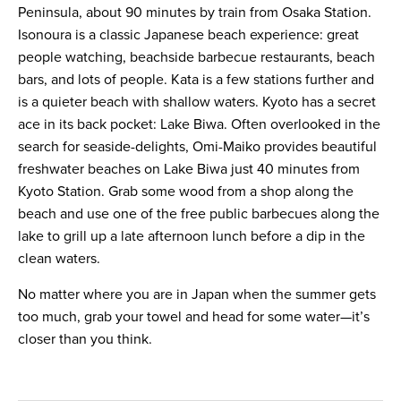
Peninsula, about 90 minutes by train from Osaka Station.
Isonoura is a classic Japanese beach experience: great
people watching, beachside barbecue restaurants, beach
bars, and lots of people. Kata is a few stations further and
is a quieter beach with shallow waters. Kyoto has a secret
ace in its back pocket: Lake Biwa. Often overlooked in the
search for seaside-delights, Omi-Maiko provides beautiful
freshwater beaches on Lake Biwa just 40 minutes from
Kyoto Station. Grab some wood from a shop along the
beach and use one of the free public barbecues along the
lake to grill up a late afternoon lunch before a dip in the
clean waters.
No matter where you are in Japan when the summer gets
too much, grab your towel and head for some water—it’s
closer than you think.