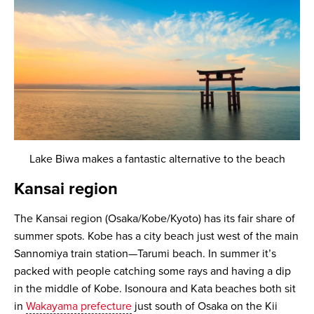
Lake Biwa makes a fantastic alternative to the beach
Kansai region
The Kansai region (Osaka/Kobe/Kyoto) has its fair share of
summer spots. Kobe has a city beach just west of the main
Sannomiya train station—Tarumi beach. In summer it’s
packed with people catching some rays and having a dip
in the middle of Kobe. Isonoura and Kata beaches both sit
in
Wakayama prefecture
just south of Osaka on the Kii