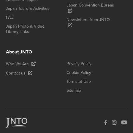
Japan Convention Bureau
Japan Tours & Activities
FAQ
Newsletters from JNTO
Japan Photo & Video
Library Links
About JNTO
Privacy Policy
Who We Are
Cookie Policy
Contact us
Terms of Use
Sitemap