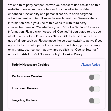
We and third party companies with your consent use cookies on this
For detailed information, click on the following links
website to measure the audience of our website, to provide
enhanced functionality and personalization, to serve targeted
JR Hokkaido
,
JR East
,
JR Central
,
JR West
,
JR
advertisement, and to utilize social media features. We may share
Shikoku
,
JR Kyushu
information about your use of this website with third party
companies. See our “Cookie Policy” and “Cookie Settings” for more
information. Please click “Accept All Cookies” if you agree to the use
Purchasing tickets
of all of our cookies. Please click “Reject All Cookies” to reject the
use of all our cookies. Please move the selector switch to active if you
Tickets for short distances are available from ticket
agree to the use of a part of our cookies. In addition, you can change
or withdraw your consent at any time by clicking “Cookie Settings”
machines installed at each train station, or you can use a
under the Article 3.2 of “Cookie Policy”.
Cookie Policy
prepaid IC card
. Tickets for traveling long distances and
reservations are dealt with at ticket offices at major
Strictly Necessary Cookies
Always Active
stations. These long-distance tickets have a lot of
important information printed on them, so for an
Performance Cookies
explanation of your ticket, click here -
JNTO: Bilingual
Tickets by Japan Railways Group
Functional Cookies
To use the train, first purchase a ticket at a vending
Targeting Cookies
machine or ticket window. Pass your ticket through the
automated ticket gate or show your ticket to the inspector.