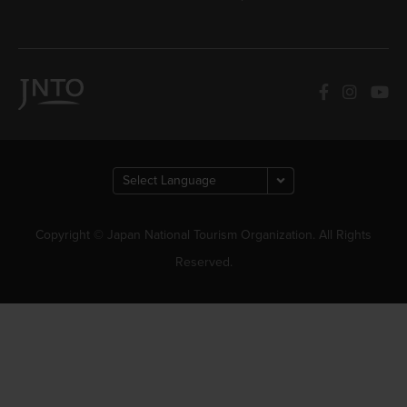
Copyright © Japan National Tourism Organization. All Rights
Reserved.