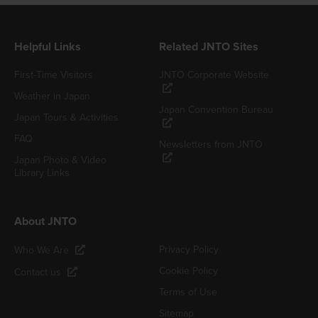
Helpful Links
Related JNTO Sites
First-Time Visitors
JNTO Corporate Website
Weather in Japan
Japan Convention Bureau
Japan Tours & Activities
FAQ
Newsletters from JNTO
Japan Photo & Video
Library Links
About JNTO
Privacy Policy
Who We Are
Cookie Policy
Contact us
Terms of Use
Sitemap