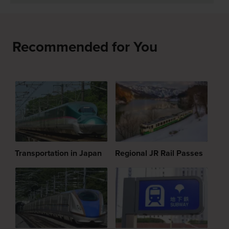
Recommended for You
Transportation in Japan
Regional JR Rail Passes