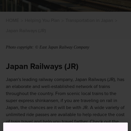
HOME
Helping You Plan
Transportation in Japan
Japan Railways (JR)
Photo copyright: © East Japan Railway Company
Japan Railways (JR)
Japan's leading railway company, Japan Railways (JR), has
an elaborate and well-established network of trains
throughout the country. From scenic local trains to the
super express shinkansen, if you are traveling on rail in
Japan, the chances are it will be with JR. A wide variety of
unlimited ride passes are available to help reduce the cost
of train travel and help you travel farther. Check out the
Rail Passes section
of this site. of this site.