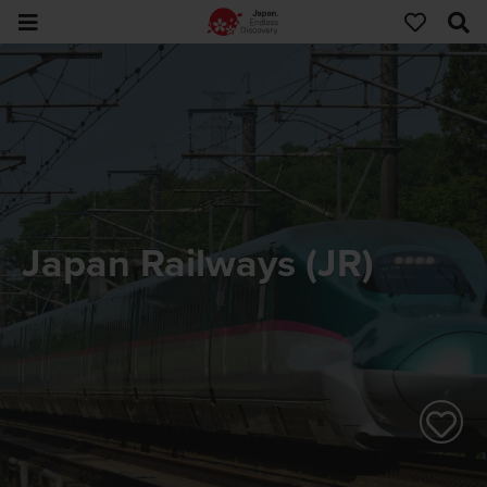
Japan Railways (JR)