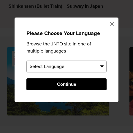
Shinkansen (Bullet Train)
Subway in Japan
×
Please Choose Your Language
Browse the JNTO site in one of
multiple languages
Continue