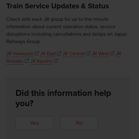
Train Service Updates & Status
Check with each JR group for up-to-the-minute
information about current operation status, service
disruptions including cancellations and delays on Japan
Railways Group.
JR Hokkaido
JR East
JR Central
JR West
JR
Shikoku
JR Kyushu
Did this information help
you?
Yes
No