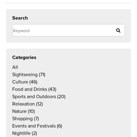
Search
Categories
All
Sightseeing
(71)
Culture
(46)
Food and Drinks
(43)
Sports and Outdoors
(20)
Relaxation
(12)
Nature
(10)
Shopping
(7)
Events and Festivals
(6)
Nightlife
(2)