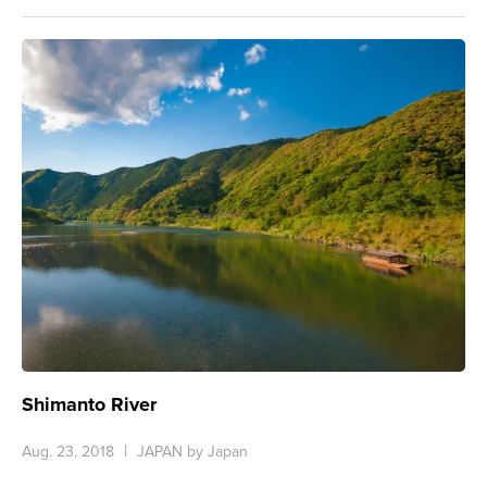
Shimanto River
Aug. 23, 2018
JAPAN by Japan