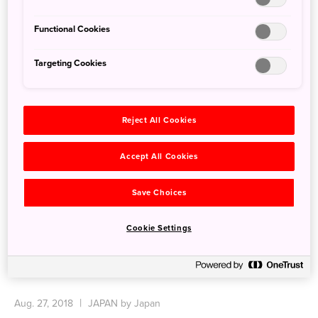
Functional Cookies
Targeting Cookies
Reject All Cookies
Accept All Cookies
Save Choices
Cookie Settings
Tottori Sand Dunes
Aug. 27, 2018
JAPAN by Japan