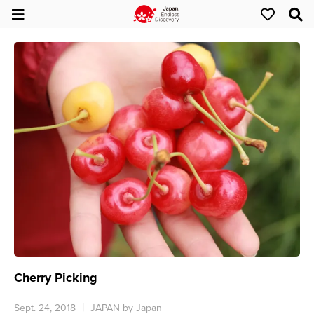
Cherry Picking
Sept. 24, 2018
JAPAN by Japan