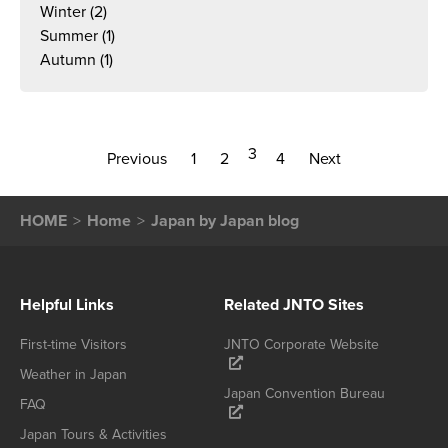
Winter
(2)
Summer
(1)
Autumn
(1)
3
Previous
1
2
4
Next
HOME
Home
Japan by Japan blog
Helpful Links
Related JNTO Sites
First-time Visitors
JNTO Corporate Website
Weather in Japan
Japan Convention Bureau
FAQ
Japan Tours & Activities