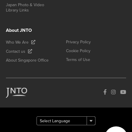
Japan Photo & Video
Library Links
About JNTO
Privacy Policy
Who We Are
Cookie Policy
Contact us
Terms of Use
About Singapore Office