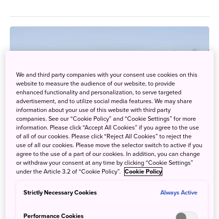
We and third party companies with your consent use cookies on this
website to measure the audience of our website, to provide
enhanced functionality and personalization, to serve targeted
advertisement, and to utilize social media features. We may share
information about your use of this website with third party
companies. See our “Cookie Policy” and “Cookie Settings” for more
information. Please click “Accept All Cookies” if you agree to the use
of all of our cookies. Please click “Reject All Cookies” to reject the
use of all our cookies. Please move the selector switch to active if you
agree to the use of a part of our cookies. In addition, you can change
or withdraw your consent at any time by clicking “Cookie Settings”
under the Article 3.2 of “Cookie Policy”.
Cookie Policy
Snow Monsters
Strictly Necessary Cookies
Always Active
Sept. 24, 2018
JAPAN by Japan
Performance Cookies