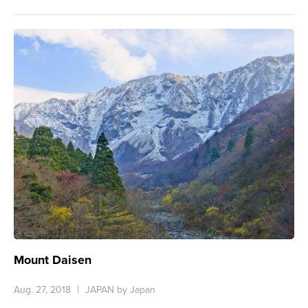
Mount Daisen
Aug. 27, 2018
JAPAN by Japan