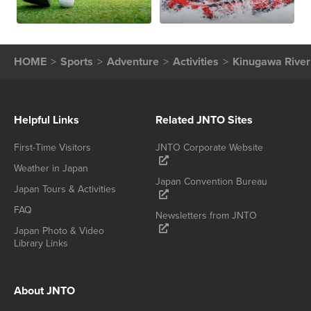
HOME
Sports
Adventure
Activities
Kinugawa River
Helpful Links
Related JNTO Sites
First-Time Visitors
JNTO Corporate Website
Weather in Japan
Japan Convention Bureau
Japan Tours & Activities
FAQ
Newsletters from JNTO
Japan Photo & Video
Library Links
About JNTO