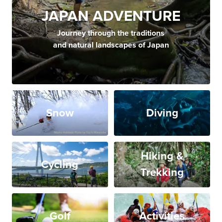
JAPAN ADVENTURE
Journey through the traditions
and natural landscapes of Japan
Snow
Diving
Hiking &
Cycling
Trekking
Golf
Activities