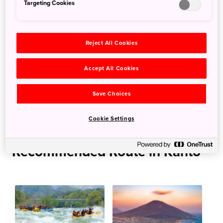
Targeting Cookies
More Information
Reject All Cookies
Nikko National Park
Accept All Cookies
Links
Save Choices
Play on the Kinugawa River（Nikko Official Guide）
Recommended Water Activities in the Kinugawa Area
Cookie Settings
Recommended Route in Kanto