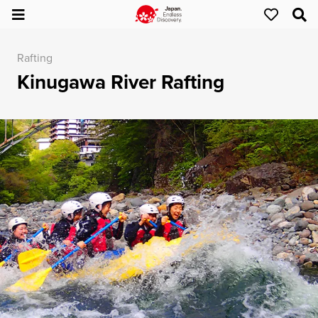
Rafting
Kinugawa River Rafting