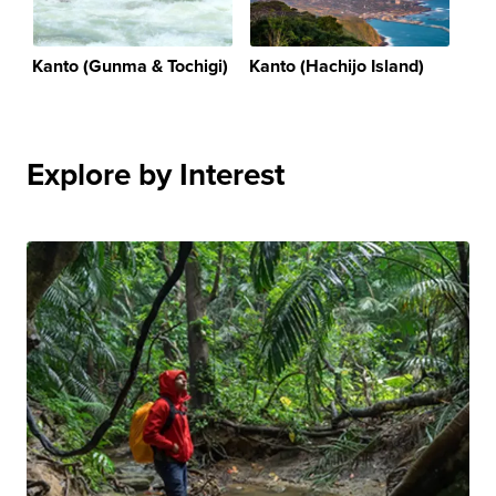
Kanto (Gunma & Tochigi)
Kanto (Hachijo Island)
Explore by Interest