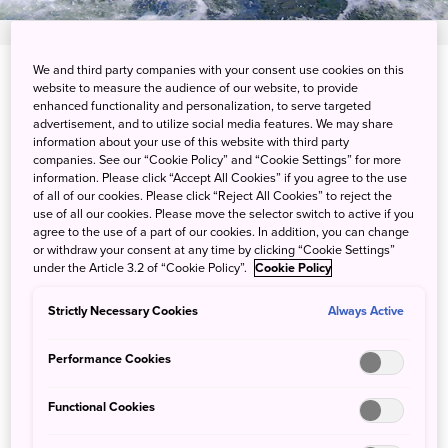
We and third party companies with your consent use cookies on this
View on Google Maps
website to measure the audience of our website, to provide
enhanced functionality and personalization, to serve targeted
Get Transit Info
advertisement, and to utilize social media features. We may share
information about your use of this website with third party
companies. See our “Cookie Policy” and “Cookie Settings” for more
information. Please click “Accept All Cookies” if you agree to the use
of all of our cookies. Please click “Reject All Cookies” to reject the
River adventure in the heart of
use of all our cookies. Please move the selector switch to active if you
agree to the use of a part of our cookies. In addition, you can change
the Kanto plain
or withdraw your consent at any time by clicking “Cookie Settings”
under the Article 3.2 of “Cookie Policy”.
Cookie Policy
The Kinugawa River, which flows across the Kanto plain, is
Strictly Necessary Cookies
Always Active
a hub of natural beauty and adventure. The Nikko section
of the river is characterized by dramatic gorges and
Performance Cookies
distinct seasonal changes in natural scenery. From early
summer, you can get active on the water by rafting and
Functional Cookies
canyoning. Book a tour and join forces with your group to
clamber and climb through waterfalls and water basins.