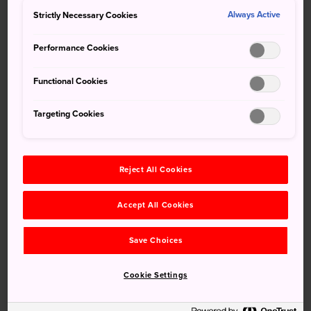
surround
Himeji Castle
bloom spectacularly,
Strictly Necessary Cookies
Always Active
transforming the famous castle into one of Japan's
premier cherry blossom viewing spots. Come and see this
Performance Cookies
national treasure at the height of its beauty.
Functional Cookies
How to Get There
Targeting Cookies
Himeji Castle
is a 20-minute walk along Otemaedori
Street or a five-minute bus ride from Himeji Station. Himeji
Station is connected to
Tokyo
,
Osaka
,
Hiroshima
Reject All Cookies
and other major cities via the Tokaido-Sanyo Shinkansen.
Accept All Cookies
Save Choices
Cookie Settings