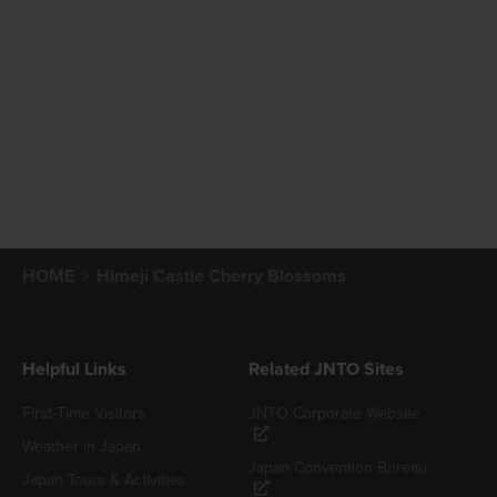
HOME
Himeji Castle Cherry Blossoms
Helpful Links
Related JNTO Sites
First-Time Visitors
JNTO Corporate Website
Weather in Japan
Japan Convention Bureau
Japan Tours & Activities