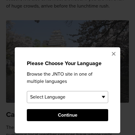
of huge crowds, arrive before the lunchtime rush.
×
Please Choose Your Language
Browse the JNTO site in one of
multiple languages
Catch blooms in their prime
Continue
The sakura season is a national phenomenon, and
numerous local weather services have whole units