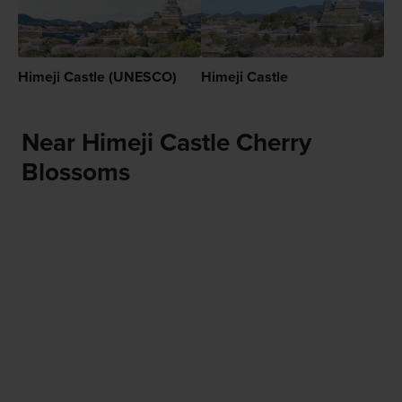
Himeji Castle (UNESCO)
Himeji Castle
Near Himeji Castle Cherry
Blossoms