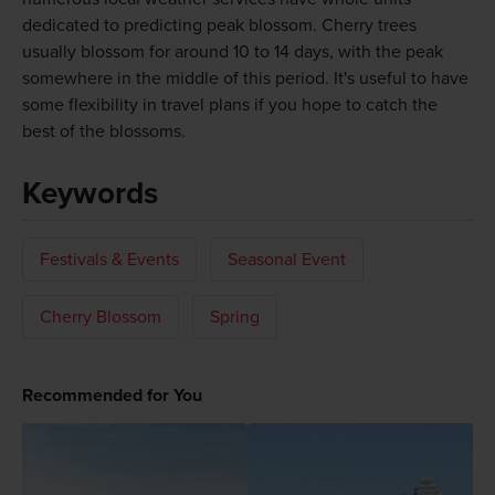
dedicated to predicting peak blossom. Cherry trees
usually blossom for around 10 to 14 days, with the peak
somewhere in the middle of this period. It's useful to have
some flexibility in travel plans if you hope to catch the
best of the blossoms.
Keywords
Festivals & Events
Seasonal Event
Cherry Blossom
Spring
Recommended for You