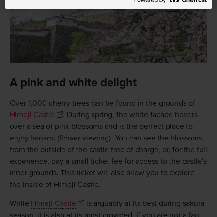
A pink and white delight
Over 1,000 cherry trees can be found in the grounds of
Himeji Castle
. During spring, the white facade hovers
over a sea of pink blossoms and is the perfect place to
enjoy hanami (flower viewing). You can see the blossoms
from the outside of the castle free of charge, or, for the full
experience, pay a small ticket fee for access to the castle's
inner grounds. This ticket will also allow you to explore
the inside of Himeji Castle.
While
Himeji Castle
is arguably at its best during sakura
season, it is also at its most crowded. If you are not a fan