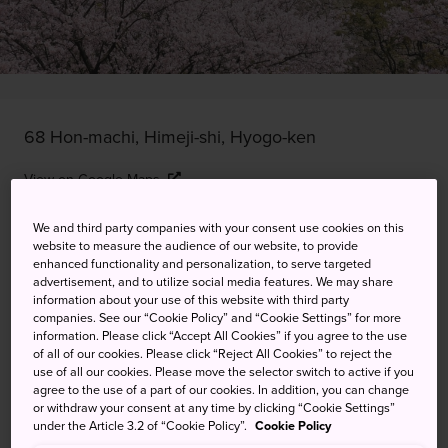
68 Hon-machi, Himeji-shi, Hyogo-ken
View on Google Maps
Get Transit Info
We and third party companies with your consent use cookies on this
website to measure the audience of our website, to provide
enhanced functionality and personalization, to serve targeted
advertisement, and to utilize social media features. We may share
KEYWORDS
MAP
information about your use of this website with third party
companies. See our “Cookie Policy” and “Cookie Settings” for more
information. Please click “Accept All Cookies” if you agree to the use
of all of our cookies. Please click “Reject All Cookies” to reject the
The picture-perfect way to see
use of all our cookies. Please move the selector switch to active if you
Himeji Castle
agree to the use of a part of our cookies. In addition, you can change
or withdraw your consent at any time by clicking “Cookie Settings”
under the Article 3.2 of “Cookie Policy”.
Cookie Policy
In late-March to mid-April every year, the cherry trees that