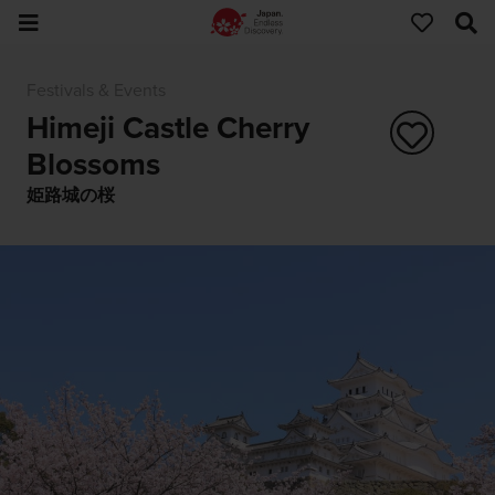
Festivals & Events
Himeji Castle Cherry
Blossoms
姫路城の桜