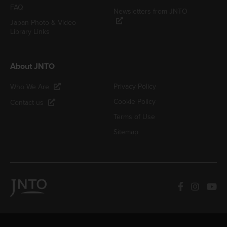
FAQ
Newsletters from JNTO
Japan Photo & Video
Library Links
About JNTO
Privacy Policy
Who We Are
Cookie Policy
Contact us
Terms of Use
Sitemap