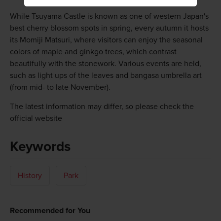
While Tsuyama Castle is known as one of western Japan's
best cherry blossom spots in spring, every autumn it hosts
its Momiji Matsuri, where visitors can enjoy the seasonal
colors of maple and ginkgo trees, which contrast
beautifully with the stonework. Various events are held,
such as light ups of the leaves and bangasa umbrella art
(from mid- to late November).
The latest information may differ, so please check the
official website
Keywords
History
Park
Recommended for You