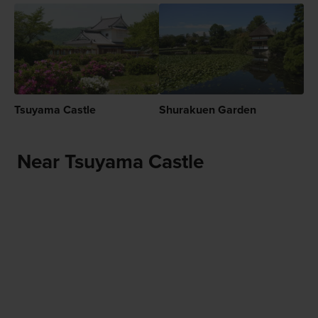
Tsuyama Castle
Shurakuen Garden
Near Tsuyama Castle