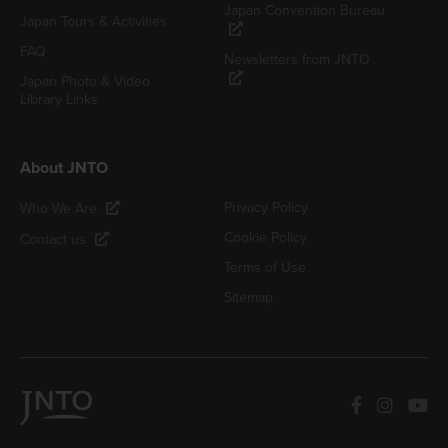
Japan Convention Bureau
Japan Tours & Activities
FAQ
Newsletters from JNTO
Japan Photo & Video
Library Links
About JNTO
Privacy Policy
Who We Are
Cookie Policy
Contact us
Terms of Use
Sitemap