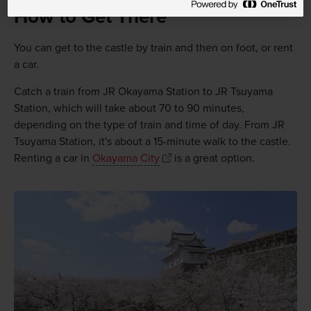
How to Get There
You can get to the castle by train and then on foot, or rent
a car.
Catch a train from JR Okayama Station to JR Tsuyama
Station, which will take about 70 to 90 minutes,
depending on the type of train and time of day. From JR
Tsuyama Station, it's about a 15-minute walk to the castle.
Renting a car in
Okayama City
is a great option.