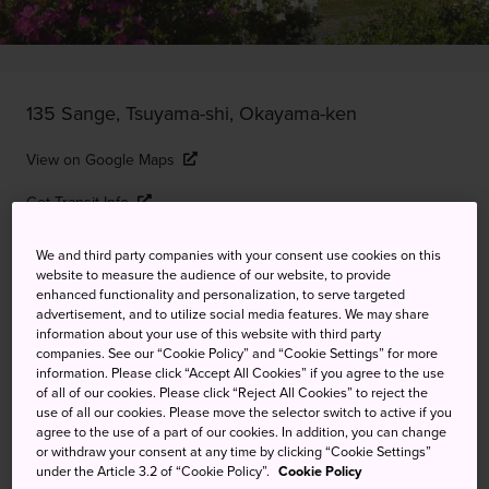
135 Sange, Tsuyama-shi, Okayama-ken
View on Google Maps
Get Transit Info
We and third party companies with your consent use cookies on this
website to measure the audience of our website, to provide
KEYWORDS
MAP
enhanced functionality and personalization, to serve targeted
advertisement, and to utilize social media features. We may share
information about your use of this website with third party
A key fortress in the region, now
companies. See our “Cookie Policy” and “Cookie Settings” for more
information. Please click “Accept All Cookies” if you agree to the use
a park full of about 1,000 cherry
of all of our cookies. Please click “Reject All Cookies” to reject the
use of all our cookies. Please move the selector switch to active if you
trees
agree to the use of a part of our cookies. In addition, you can change
or withdraw your consent at any time by clicking “Cookie Settings”
under the Article 3.2 of “Cookie Policy”.
Cookie Policy
Tsuyama Castle is now known as Kakuzan Park, an area