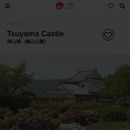
History
Tsuyama Castle
津山城（鶴山公園）