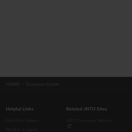
HOME
Tsuyama Castle
Helpful Links
Related JNTO Sites
First-Time Visitors
JNTO Corporate Website
Weather in Japan