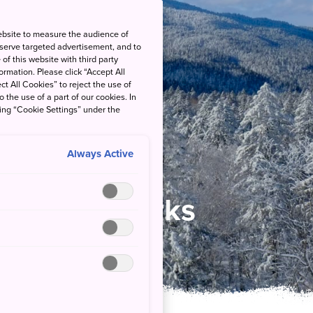
ebsite to measure the audience of
 serve targeted advertisement, and to
of this website with third party
rmation. Please click “Accept All
ct All Cookies” to reject the use of
o the use of a part of our cookies. In
king “Cookie Settings” under the
Always Active
 National Parks