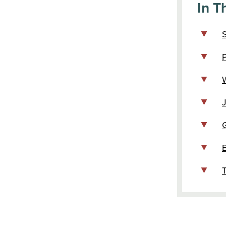
In Th
P
W
T