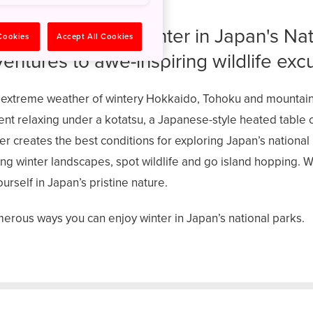
nique beauty of winter in Japan's Nat
 Cookies
Accept All Cookies
ventures to awe-inspiring wildlife exc
 extreme weather of wintery Hokkaido, Tohoku and mounta
nt relaxing under a kotatsu, a Japanese-style heated table 
er creates the best conditions for exploring Japan’s nationa
g winter landscapes, spot wildlife and go island hopping. W
rself in Japan’s pristine nature.
erous ways you can enjoy winter in Japan’s national parks.