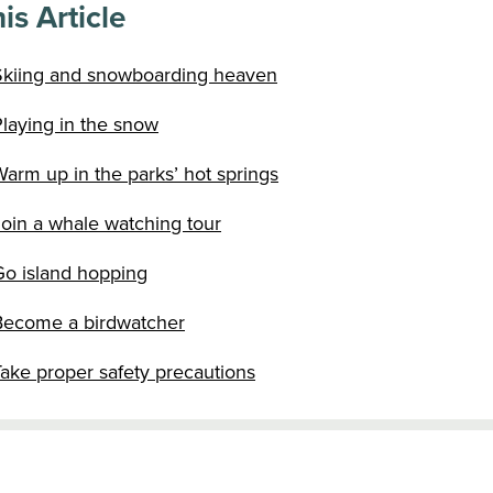
is Article
Skiing and snowboarding heaven
laying in the snow
arm up in the parks’ hot springs
Join a whale watching tour
Go island hopping
Become a birdwatcher
ake proper safety precautions