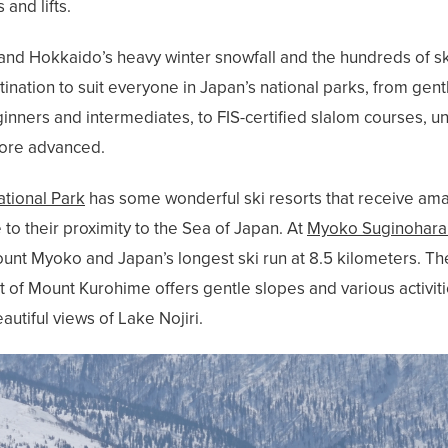
 and lifts.
d Hokkaido’s heavy winter snowfall and the hundreds of ski r
estination to suit everyone in Japan’s national parks, from g
eginners and intermediates, to FIS-certified slalom courses, 
more advanced.
tional Park
has some wonderful ski resorts that receive am
o their proximity to the Sea of Japan. At
Myoko Suginohara 
unt Myoko and Japan’s longest ski run at 8.5 kilometers. The
t of Mount Kurohime offers gentle slopes and various activiti
autiful views of Lake Nojiri.