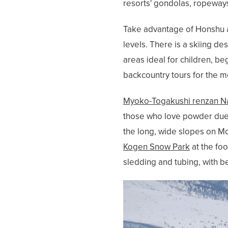
resorts' gondolas, ropeways
Take advantage of Honshu an
levels. There is a skiing d
areas ideal for children, b
backcountry tours for the 
Myoko-Togakushi renzan Na
those who love powder due t
the long, wide slopes on Mo
Kogen Snow Park
at the foo
sledding and tubing, with be