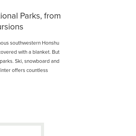
ional Parks, from
ursions
inous southwestern Honshu
covered with a blanket. But
l parks. Ski, snowboard and
inter offers countless