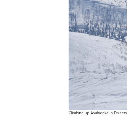
Climbing up Asahidake in Daisets