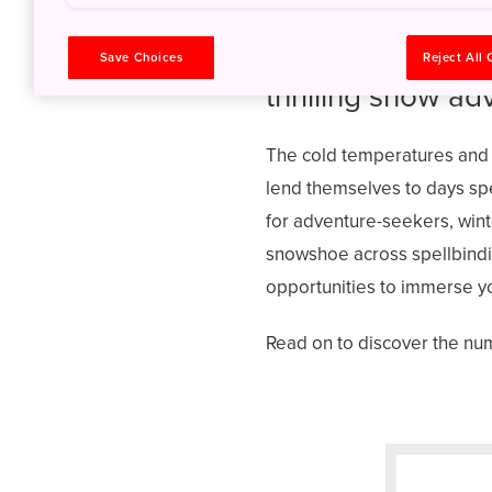
Experience the u
Save Choices
Reject All
thrilling snow ad
The cold temperatures and
lend themselves to days spe
for adventure-seekers, wint
snowshoe across spellbindin
opportunities to immerse you
Read on to discover the num