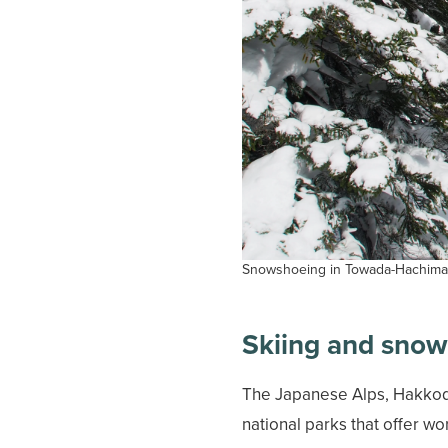
Snowshoeing in Towada-Hachiman
Skiing and sno
The Japanese Alps, Hakkoda
national parks that offer w