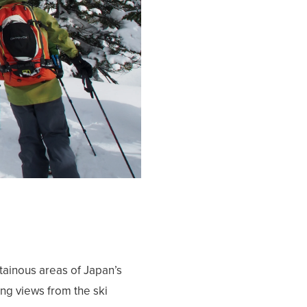
ainous areas of Japan’s
ng views from the ski