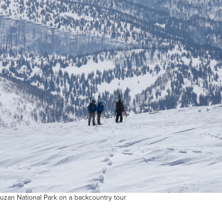
uzan National Park on a backcountry tour