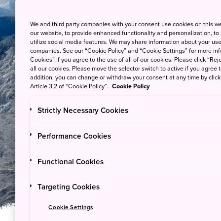
We and third party companies with your consent use cookies on this w
our website, to provide enhanced functionality and personalization, to
utilize social media features. We may share information about your use 
companies. See our “Cookie Policy” and “Cookie Settings” for more info
Cookies” if you agree to the use of all of our cookies. Please click “Reje
all our cookies. Please move the selector switch to active if you agree t
addition, you can change or withdraw your consent at any time by clic
Article 3.2 of “Cookie Policy”.
Cookie Policy
Strictly Necessary Cookies
Guides & Stories
Performance Cookies
Winter in Japan's
Functional Cookies
Targeting Cookies
Cookie Settings