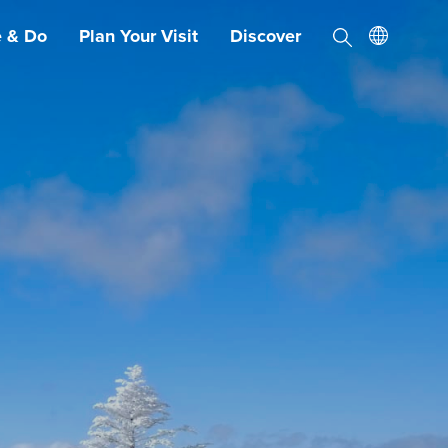
e & Do
Plan Your Visit
Discover