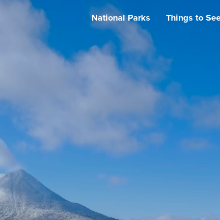
National Parks
Things to Se