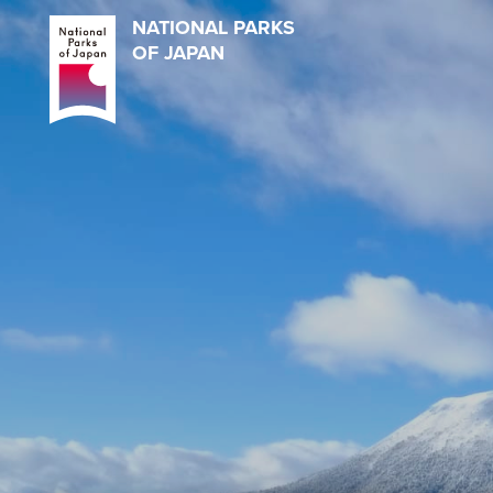
NATIONAL PARKS
OF JAPAN