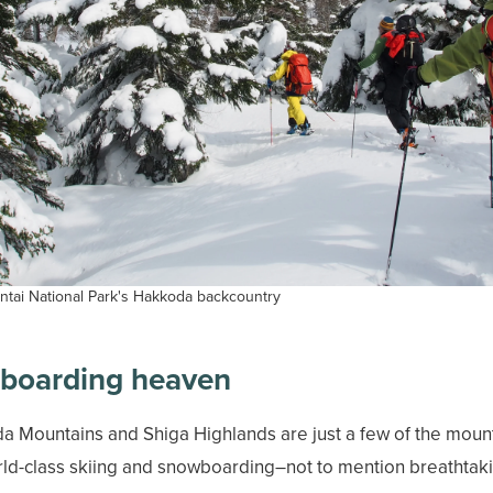
tai National Park's Hakkoda backcountry
wboarding heaven
 Mountains and Shiga Highlands are just a few of the mount
orld-class skiing and snowboarding–not to mention breathtaki