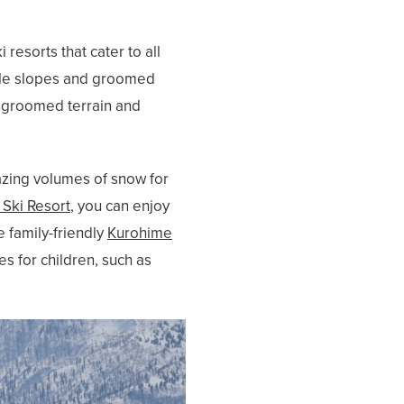
esorts that cater to all
entle slopes and groomed
ungroomed terrain and
azing volumes of snow for
Ski Resort
, you can enjoy
 family-friendly
Kurohime
es for children, such as