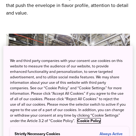
that push the envelope in flavor profile, attention to detail
and value.
We and third party companies with your consent use cookies on this
website to measure the audience of our website, to provide
enhanced functionality and personalization, to serve targeted
advertisement, and to utilize social media features. We may share
information about your use of this website with third party
companies. See our “Cookie Policy” and “Cookie Settings” for more
information. Please click “Accept All Cookies” if you agree to the use
of all of our cookies. Please click “Reject All Cookies” to reject the
use of all our cookies. Please move the selector switch to active if you
agree to the use of a part of our cookies. In addition, you can change
or withdraw your consent at any time by clicking “Cookie Settings”
under the Article 3.2 of “Cookie Policy”.
Cookie Policy
Photo credit: Suntory Hakushu Distillery
Strictly Necessary Cookies
Always Active