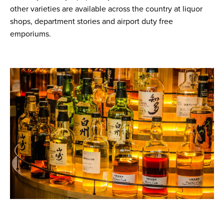
other varieties are available across the country at liquor
shops, department stories and airport duty free
emporiums.