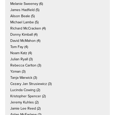
Melanie Sweeney
(6)
James Hadfield
(5)
Alison Beale
(5)
Michael Lambe
(5)
Richard McCracken
(4)
Donny Kimball
(4)
David McMahon
(4)
Tom Fay
(4)
Noam Katz
(4)
Julian Ryall
(3)
Rebecca Carlton
(3)
Yzman
(3)
Tanja Warwick
(3)
Cezary Jan Strusiewicz
(3)
Lucinda Cowing
(2)
Kristopher Spencer
(2)
Jeremy Kuhles
(2)
Jamie Lee Reed
(2)
Aidan McFarlane
(2)