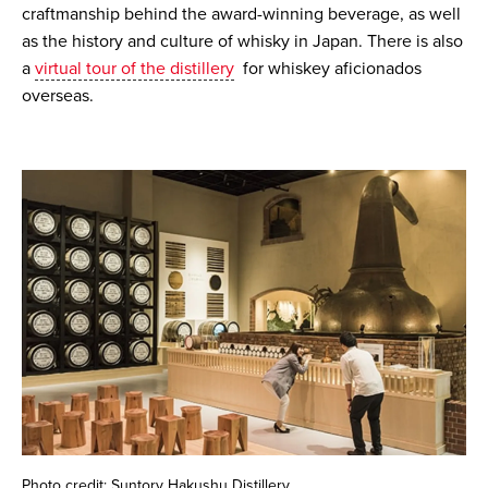
craftmanship behind the award-winning beverage, as well
as the history and culture of whisky in Japan. There is also
a
virtual tour of the distillery
for whiskey aficionados
overseas.
Photo credit: Suntory Hakushu Distillery