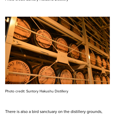
Photo credit: Suntory Hakushu Distillery
There is also a bird sanctuary on the distillery grounds,