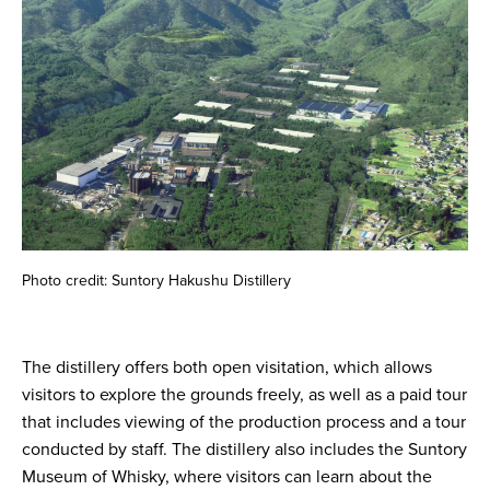
Photo credit: Suntory Hakushu Distillery
The distillery offers both open visitation, which allows
visitors to explore the grounds freely, as well as a paid tour
that includes viewing of the production process and a tour
conducted by staff. The distillery also includes the Suntory
Museum of Whisky, where visitors can learn about the