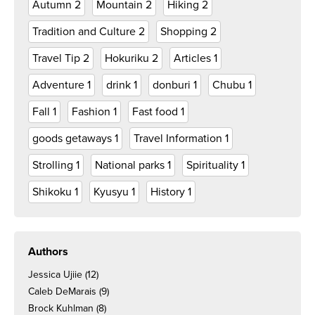
Autumn
2
Mountain
2
Hiking
2
Tradition and Culture
2
Shopping
2
Travel Tip
2
Hokuriku
2
Articles
1
Adventure
1
drink
1
donburi
1
Chubu
1
Fall
1
Fashion
1
Fast food
1
goods getaways
1
Travel Information
1
Strolling
1
National parks
1
Spirituality
1
Shikoku
1
Kyusyu
1
History
1
Authors
Jessica Ujiie
(12)
Caleb DeMarais
(9)
Brock Kuhlman
(8)