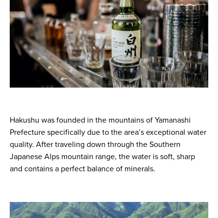
Hakushu was founded in the mountains of Yamanashi
Prefecture specifically due to the area’s exceptional water
quality. After traveling down through the Southern
Japanese Alps mountain range, the water is soft, sharp
and contains a perfect balance of minerals.