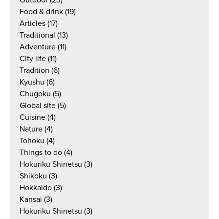
Outdoor
(23)
Food & drink
(19)
Articles
(17)
Traditional
(13)
Adventure
(11)
City life
(11)
Tradition
(6)
Kyushu
(6)
Chugoku
(5)
Global site
(5)
Cuisine
(4)
Nature
(4)
Tohoku
(4)
Things to do
(4)
Hokuriku Shinetsu
(3)
Shikoku
(3)
Hokkaido
(3)
Kansai
(3)
Hokuriku Shinetsu
(3)