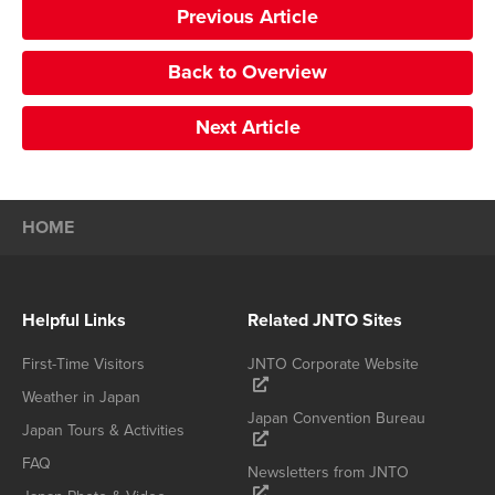
Previous Article
Back to Overview
Next Article
HOME
Helpful Links
Related JNTO Sites
First-Time Visitors
JNTO Corporate Website
Weather in Japan
Japan Convention Bureau
Japan Tours & Activities
FAQ
Newsletters from JNTO