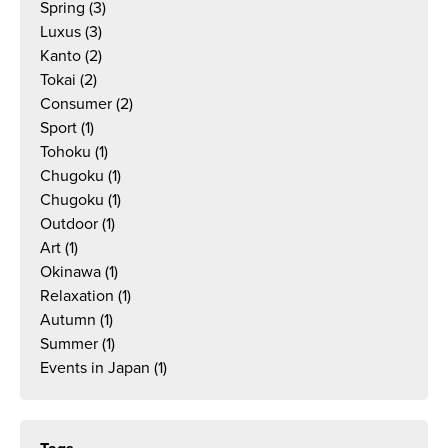
Spring
(3)
Luxus
(3)
Kanto
(2)
Tokai
(2)
Consumer
(2)
Sport
(1)
Tohoku
(1)
Chugoku
(1)
Chugoku
(1)
Outdoor
(1)
Art
(1)
Okinawa
(1)
Relaxation
(1)
Autumn
(1)
Summer
(1)
Events in Japan
(1)