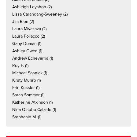
Ashleigh Leyshon
(2)
Lissa Carandang-Sweeney
(2)
Jim Rion
(2)
Laura Miyasaka
(2)
Laura Pollacco
(2)
Gaby Doman
(1)
Ashley Owen
(1)
Andrew Echeverria
(1)
Roy F.
(1)
Michael Sosnick
(1)
Kirsty Munro
(1)
Erin Kessler
(1)
Sarah Sommer
(1)
Katherine Atkinson
(1)
Nina Otsubo Cataldo
(1)
Stephanie M.
(1)