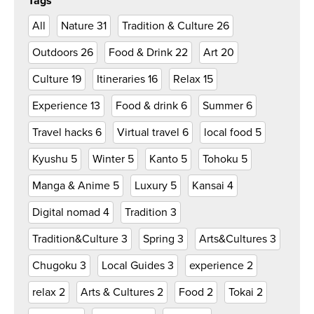
Tags
All
Nature
31
Tradition & Culture
26
Outdoors
26
Food & Drink
22
Art
20
Culture
19
Itineraries
16
Relax
15
Experience
13
Food & drink
6
Summer
6
Travel hacks
6
Virtual travel
6
local food
5
Kyushu
5
Winter
5
Kanto
5
Tohoku
5
Manga & Anime
5
Luxury
5
Kansai
4
Digital nomad
4
Tradition
3
Tradition&Culture
3
Spring
3
Arts&Cultures
3
Chugoku
3
Local Guides
3
experience
2
relax
2
Arts & Cultures
2
Food
2
Tokai
2