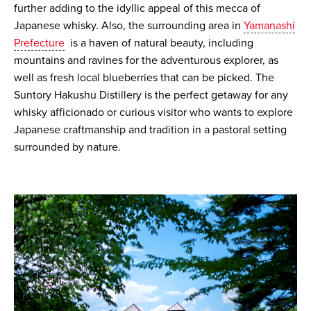
further adding to the idyllic appeal of this mecca of
Japanese whisky. Also, the surrounding area in
Yamanashi
Prefecture
is a haven of natural beauty, including
mountains and ravines for the adventurous explorer, as
well as fresh local blueberries that can be picked. The
Suntory Hakushu Distillery is the perfect getaway for any
whisky afficionado or curious visitor who wants to explore
Japanese craftmanship and tradition in a pastoral setting
surrounded by nature.