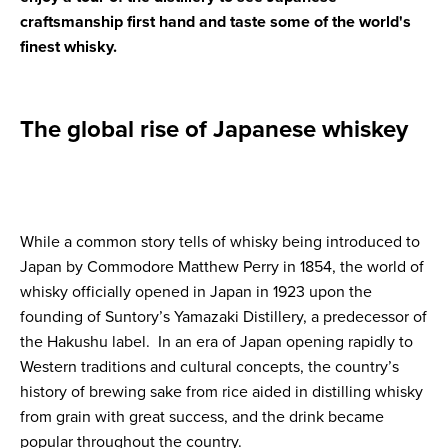
craftsmanship first hand and taste some of the world's
finest whisky.
The global rise of Japanese whiskey
While a common story tells of whisky being introduced to
Japan by Commodore Matthew Perry in 1854, the world of
whisky officially opened in Japan in 1923 upon the
founding of Suntory’s Yamazaki Distillery, a predecessor of
the Hakushu label. In an era of Japan opening rapidly to
Western traditions and cultural concepts, the country’s
history of brewing sake from rice aided in distilling whisky
from grain with great success, and the drink became
popular throughout the country.