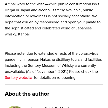
A final word to the wise—while public consumption isn’t
illegal in Japan and alcohol is freely available, public
intoxication or rowdiness is not socially acceptable. We
hope that you enjoy responsibly, and open your palate to
the sophisticated and celebrated world of Japanese
whisky. Kanpai!
Please note: due to extended effects of the coronavirus
pandemic, in-person Hakushu distillery tours and facilities
including the Suntory Museum of Whisky are currently
unavailable. (As of November 1, 2021.) Please check the
Suntory website
for details on re-opening.
About the author