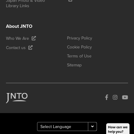
Japan Photo & Video
Library Links
About JNTO
Privacy Policy
Who We Are
Cookie Policy
Contact us
Terms of Use
Sitemap
How can we
help you?