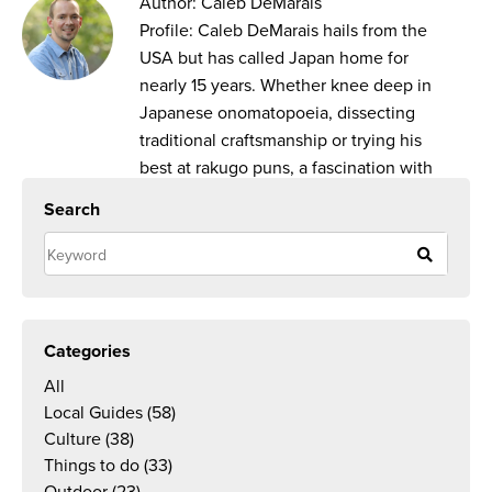
Author: Caleb DeMarais
Profile: Caleb DeMarais hails from the
USA but has called Japan home for
nearly 15 years. Whether knee deep in
Japanese onomatopoeia, dissecting
traditional craftsmanship or trying his
best at rakugo puns, a fascination with
everything Japan inspires his work as a
Search
writer and translator.
Categories
All
Local Guides
(58)
Culture
(38)
Things to do
(33)