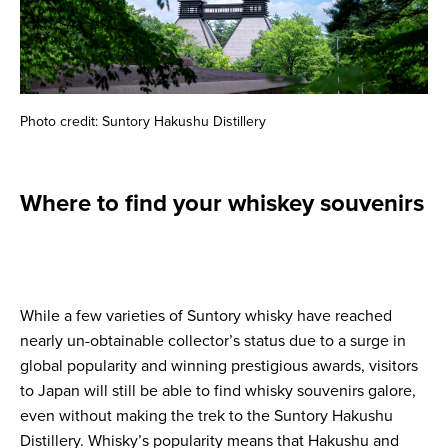
Photo credit: Suntory Hakushu Distillery
Where to find your whiskey souvenirs
While a few varieties of Suntory whisky have reached
nearly un-obtainable collector’s status due to a surge in
global popularity and winning prestigious awards, visitors
to Japan will still be able to find whisky souvenirs galore,
even without making the trek to the Suntory Hakushu
Distillery. Whisky’s popularity means that Hakushu and