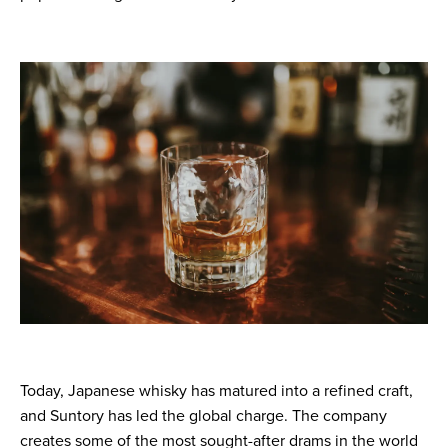
Today, Japanese whisky has matured into a refined craft,
and Suntory has led the global charge. The company
creates some of the most sought-after drams in the world