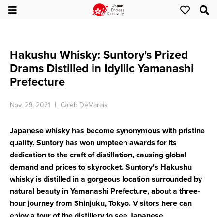
Hakushu Whisky: Suntory's Prized
Drams Distilled in Idyllic Yamanashi
Prefecture
Nov. 29, 2021
Caleb DeMarais
Japanese whisky has become synonymous with pristine
quality. Suntory has won umpteen awards for its
dedication to the craft of distillation, causing global
demand and prices to skyrocket. Suntory's Hakushu
whisky is distilled in a gorgeous location surrounded by
natural beauty in Yamanashi Prefecture, about a three-
hour journey from Shinjuku, Tokyo. Visitors here can
enjoy a tour of the distillery to see Japanese