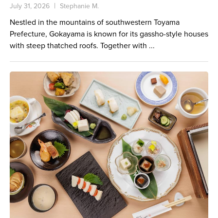
July 31, 2026
Stephanie M.
Nestled in the mountains of southwestern Toyama
Prefecture, Gokayama is known for its gassho-style houses
with steep thatched roofs. Together with ...