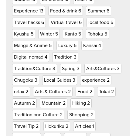
Experience
13
Food & drink
6
Summer
6
Travel hacks
6
Virtual travel
6
local food
5
Kyushu
5
Winter
5
Kanto
5
Tohoku
5
Manga & Anime
5
Luxury
5
Kansai
4
Digital nomad
4
Tradition
3
Tradition&Culture
3
Spring
3
Arts&Cultures
3
Chugoku
3
Local Guides
3
experience
2
relax
2
Arts & Cultures
2
Food
2
Tokai
2
Autumn
2
Mountain
2
Hiking
2
Tradition and Culture
2
Shopping
2
Travel Tip
2
Hokuriku
2
Articles
1