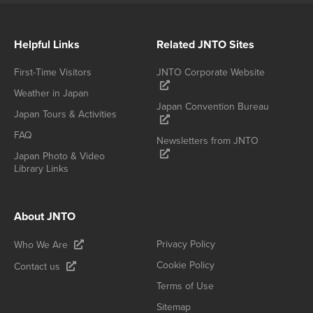
Helpful Links
Related JNTO Sites
First-Time Visitors
JNTO Corporate Website
Weather in Japan
Japan Convention Bureau
Japan Tours & Activities
FAQ
Newsletters from JNTO
Japan Photo & Video
Library Links
About JNTO
Privacy Policy
Who We Are
Cookie Policy
Contact us
Terms of Use
Sitemap