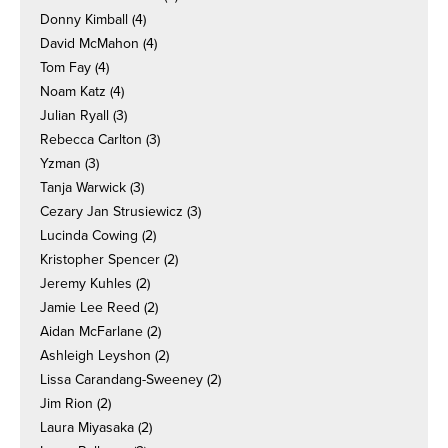
Donny Kimball
(4)
David McMahon
(4)
Tom Fay
(4)
Noam Katz
(4)
Julian Ryall
(3)
Rebecca Carlton
(3)
Yzman
(3)
Tanja Warwick
(3)
Cezary Jan Strusiewicz
(3)
Lucinda Cowing
(2)
Kristopher Spencer
(2)
Jeremy Kuhles
(2)
Jamie Lee Reed
(2)
Aidan McFarlane
(2)
Ashleigh Leyshon
(2)
Lissa Carandang-Sweeney
(2)
Jim Rion
(2)
Laura Miyasaka
(2)