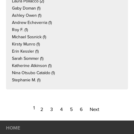
Laura Pollacco
(2)
Gaby Doman
(1)
Ashley Owen
(1)
Andrew Echeverria
(1)
Roy F.
(1)
Michael Sosnick
(1)
Kirsty Munro
(1)
Erin Kessler
(1)
Sarah Sommer
(1)
Katherine Atkinson
(1)
Nina Otsubo Cataldo
(1)
Stephanie M.
(1)
1
2
3
4
5
6
Next
HOME