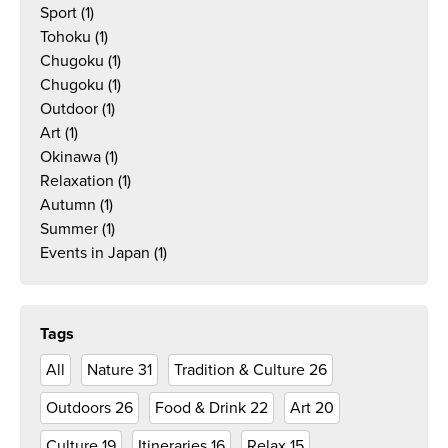
Sport
(1)
Tohoku
(1)
Chugoku
(1)
Chugoku
(1)
Outdoor
(1)
Art
(1)
Okinawa
(1)
Relaxation
(1)
Autumn
(1)
Summer
(1)
Events in Japan
(1)
Tags
All
Nature
31
Tradition & Culture
26
Outdoors
26
Food & Drink
22
Art
20
Culture
19
Itineraries
16
Relax
15