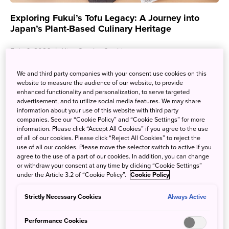
Exploring Fukui’s Tofu Legacy: A Journey into
Japan’s Plant-Based Culinary Heritage
Feb. 6, 2026
Nina Otsubo Cataldo
Silky, crispy, fresh, or fried—few ingredients are as simple
We and third party companies with your consent use cookies on this
yet satisfying as tofu. While it’s now embraced worldwide
website to measure the audience of our website, to provide
as a plant-based staple, tofu in Japan ...
enhanced functionality and personalization, to serve targeted
advertisement, and to utilize social media features. We may share
information about your use of this website with third party
companies. See our “Cookie Policy” and “Cookie Settings” for more
information. Please click “Accept All Cookies” if you agree to the use
of all of our cookies. Please click “Reject All Cookies” to reject the
use of all our cookies. Please move the selector switch to active if you
agree to the use of a part of our cookies. In addition, you can change
or withdraw your consent at any time by clicking “Cookie Settings”
under the Article 3.2 of “Cookie Policy”.
Cookie Policy
Strictly Necessary Cookies
Always Active
Performance Cookies