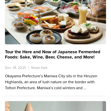
Tour the Here and Now of Japanese Fermented
Foods: Sake, Wine, Beer, Cheese, and More!
Dec. 18, 2025
Noam Katz
Okayama Prefecture’s Maniwa City sits in the Hiruzen
Highlands, an area of lush nature on the border with
Tottori Prefecture. Maniwa’s cold winters and ...