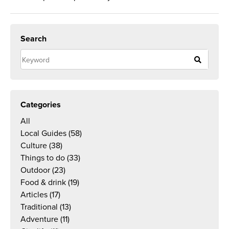
Search
Categories
All
Local Guides
(58)
Culture
(38)
Things to do
(33)
Outdoor
(23)
Food & drink
(19)
Articles
(17)
Traditional
(13)
Adventure
(11)