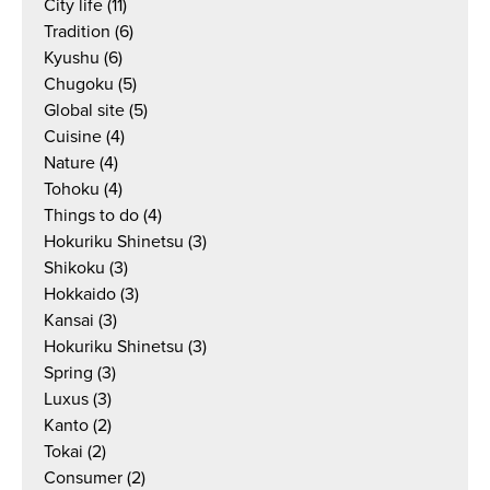
City life
(11)
Tradition
(6)
Kyushu
(6)
Chugoku
(5)
Global site
(5)
Cuisine
(4)
Nature
(4)
Tohoku
(4)
Things to do
(4)
Hokuriku Shinetsu
(3)
Shikoku
(3)
Hokkaido
(3)
Kansai
(3)
Hokuriku Shinetsu
(3)
Spring
(3)
Luxus
(3)
Kanto
(2)
Tokai
(2)
Consumer
(2)