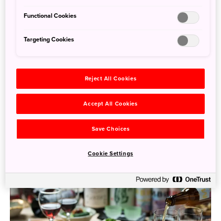
Functional Cookies
Targeting Cookies
Woven Heritage: Japanese Textile Treasures You
Can Take Home
Reject All Cookies
Feb. 2, 2026
Noam Katz
Accept All Cookies
Japan’s textile traditions are as diverse and rich as the
landscapes from which they emerge. From snowy plains
Save Choices
to coastal villages ...
Cookie Settings