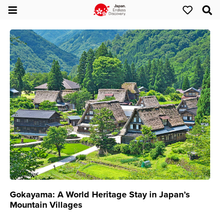
Gokayama: A World Heritage Stay in Japan’s
Mountain Villages