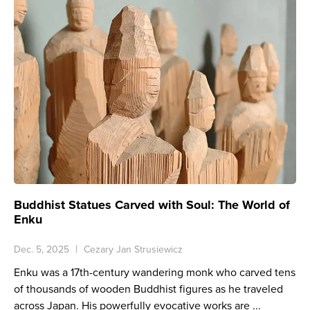
Buddhist Statues Carved with Soul: The World of
Enku
Dec. 5, 2025
Cezary Jan Strusiewicz
Enku was a 17th-century wandering monk who carved tens
of thousands of wooden Buddhist figures as he traveled
across Japan. His powerfully evocative works are ...