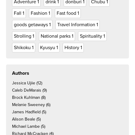
Adventure
1
drink
1
donburi
1
Chubu
1
Fall
1
Fashion
1
Fast food
1
goods getaways
1
Travel Information
1
Strolling
1
National parks
1
Spirituality
1
Shikoku
1
Kyusyu
1
History
1
Authors
Jessica Ujiie
(12)
Caleb DeMarais
(9)
Brock Kuhlman
(8)
Melanie Sweeney
(6)
James Hadfield
(5)
Alison Beale
(5)
Michael Lambe
(5)
Richard McCracken
(4)