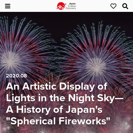
2020.08
An Artistic Display of
Lights in the Night Sky—
A History of Japan's
"Spherical Fireworks"