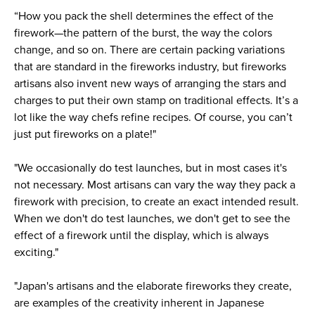
“How you pack the shell determines the effect of the
firework—the pattern of the burst, the way the colors
change, and so on. There are certain packing variations
that are standard in the fireworks industry, but fireworks
artisans also invent new ways of arranging the stars and
charges to put their own stamp on traditional effects. It’s a
lot like the way chefs refine recipes. Of course, you can’t
just put fireworks on a plate!"
"We occasionally do test launches, but in most cases it's
not necessary. Most artisans can vary the way they pack a
firework with precision, to create an exact intended result.
When we don't do test launches, we don't get to see the
effect of a firework until the display, which is always
exciting."
"Japan's artisans and the elaborate fireworks they create,
are examples of the creativity inherent in Japanese