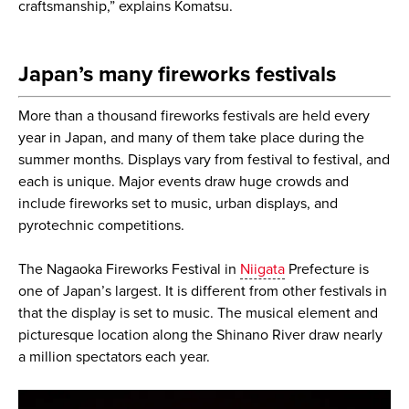
craftsmanship,” explains Komatsu.
Japan’s many fireworks festivals
More than a thousand fireworks festivals are held every
year in Japan, and many of them take place during the
summer months. Displays vary from festival to festival, and
each is unique. Major events draw huge crowds and
include fireworks set to music, urban displays, and
pyrotechnic competitions.
The Nagaoka Fireworks Festival in
Niigata
Prefecture is
one of Japan’s largest. It is different from other festivals in
that the display is set to music. The musical element and
picturesque location along the Shinano River draw nearly
a million spectators each year.