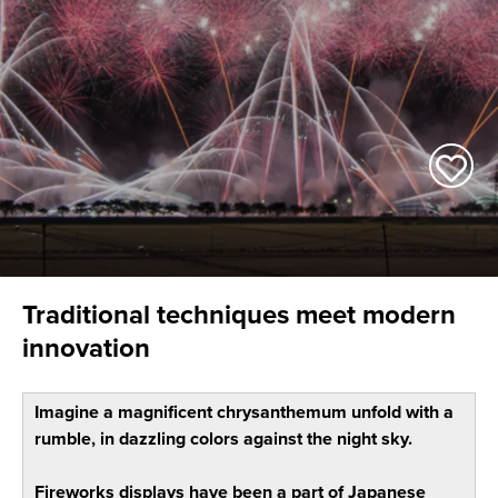
Traditional techniques meet modern
innovation
Imagine a magnificent chrysanthemum unfold with a
rumble, in dazzling colors against the night sky.
Fireworks displays have been a part of Japanese