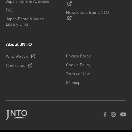
Japan Tours & Activities
FAQ
Newsletters from JNTO
Japan Photo & Video
Library Links
About JNTO
Privacy Policy
Who We Are
Cookie Policy
Contact us
Terms of Use
Sitemap