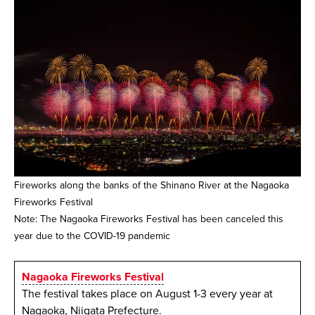
Fireworks along the banks of the Shinano River at the Nagaoka
Fireworks Festival
Note: The Nagaoka Fireworks Festival has been canceled this
year due to the COVID-19 pandemic
Nagaoka Fireworks Festival
The festival takes place on August 1-3 every year at
Nagaoka, Niigata Prefecture.