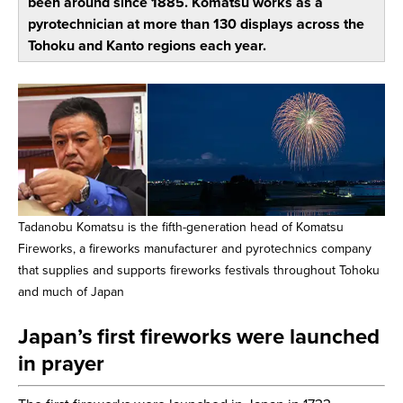
been around since 1885. Komatsu works as a
pyrotechnician at more than 130 displays across the
Tohoku and Kanto regions each year.
Tadanobu Komatsu is the fifth-generation head of Komatsu
Fireworks, a fireworks manufacturer and pyrotechnics company
that supplies and supports fireworks festivals throughout Tohoku
and much of Japan
Japan’s first fireworks were launched
in prayer