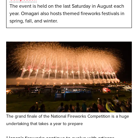
The event is held on the last Saturday in August each
year. Omagari also hosts themed fireworks festivals in
spring, fall, and winter.
The grand finale of the National Fireworks Competition is a huge
undertaking that takes a year to prepare