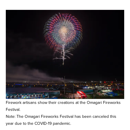
Firework artisans show their creations at the Omagari Fireworks
Festival.
Note: The Omagari Fireworks Festival has been canceled this
year due to the COVID-19 pandemic.