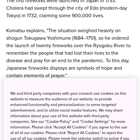
The first fireworks were launched in Japan in 1733.
Cholera had swept through the city of Edo (modern-day
Tokyo) in 1732, claiming some 900,000 lives.
Komatsu explains, "The situation weighed heavily on
shogun Tokugawa Yoshimune (1684–1751), so he ordered
the launch of twenty fireworks over the Ryogoku River to
remember the people that had lost their lives to the
disease and pray for an end to the pandemic. To this day,
Japanese fireworks displays are symbols of hope and
contain elements of prayer.”
We and third party companies with your consent use cookies on this
website to measure the audience of our website, to provide
enhanced functionality and personalization, to serve targeted
advertisement, and to utilize social media features. We may share
information about your use of this website with third party
companies. See our “Cookie Policy” and “Cookie Settings” for more
information. Please click “Accept All Cookies” if you agree to the use
of all of our cookies. Please click “Reject All Cookies” to reject the
use of all our cookies. Please move the selector switch to active if you