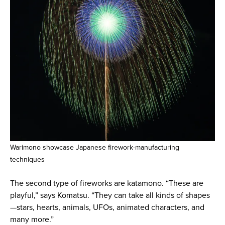
Warimono showcase Japanese firework-manufacturing
techniques
The second type of fireworks are katamono. “These are
playful,” says Komatsu. “They can take all kinds of shapes
—stars, hearts, animals, UFOs, animated characters, and
many more.”