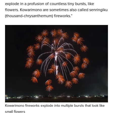
explode in a profusion of countless tiny bursts, like
flowers. Kowarimono are sometimes also called senringiku
(thousand-chrysanthemum) fireworks.”
Kowarimono fireworks explode into multiple bursts that look like
small flowers