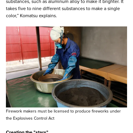
substances, such as aluminum alloy to make it brighter. It
takes five to nine different substances to make a single
color,” Komatsu explains.
Firework makers must be licensed to produce fireworks under
the Explosives Control Act
Creating the "stars"