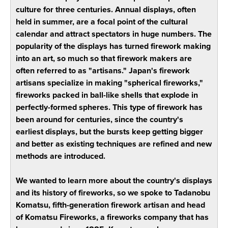
culture for three centuries. Annual displays, often
held in summer, are a focal point of the cultural
calendar and attract spectators in huge numbers. The
popularity of the displays has turned firework making
into an art, so much so that firework makers are
often referred to as "artisans." Japan's firework
artisans specialize in making "spherical fireworks,"
fireworks packed in ball-like shells that explode in
perfectly-formed spheres. This type of firework has
been around for centuries, since the country's
earliest displays, but the bursts keep getting bigger
and better as existing techniques are refined and new
methods are introduced.
We wanted to learn more about the country's displays
and its history of fireworks, so we spoke to Tadanobu
Komatsu, fifth-generation firework artisan and head
of Komatsu Fireworks, a fireworks company that has