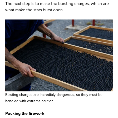
The next step is to make the bursting charges, which are
what make the stars burst open.
Blasting charges are incredibly dangerous, so they must be
handled with extreme caution
Packing the firework