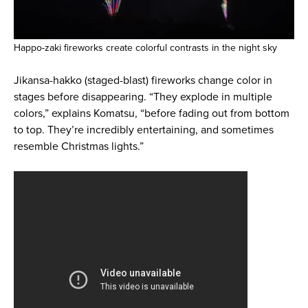
Happo-zaki fireworks create colorful contrasts in the night sky
Jikansa-hakko (staged-blast) fireworks change color in
stages before disappearing. “They explode in multiple
colors,” explains Komatsu, “before fading out from bottom
to top. They’re incredibly entertaining, and sometimes
resemble Christmas lights.”