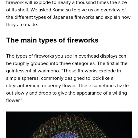
firework will explode to nearly a thousand times the size
of its shell. We asked Komatsu to give us an overview of
the different types of Japanese fireworks and explain how
they are made.
The main types of fireworks
The types of fireworks you see in overhead displays can
be roughly grouped into three categories. The first is the
quintessential warimono. “These fireworks explode in
simple spheres, commonly designed to look like a
chrysanthemum or peony flower. These sometimes fizzle
out slowly and droop to give the appearance of a wilting
flower.”