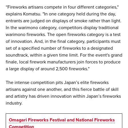
“Fireworks artisans compete in four different categories,"
explains Komatsu. "In one category held during the day,
entrants are judged on displays of smoke rather than light.
In the warimono category, competitors display traditional
warimono fireworks. The open fireworks category is a test
of innovation. And, in the final category, participants must
set of a specified number of fireworks to a designated
soundtrack, within a given time limit. For the event's grand
finale, local firework manufacturers join forces to produce
a large display of around 2,500 fireworks."
The intense competition pits Japan’s elite fireworks
artisans against one another, and this fierce battle of skill
and artistry has driven innovation within Japan’s fireworks
industry.
Omagari Fireworks Festival and National Fireworks
Competition