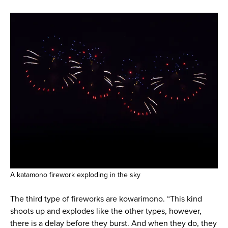
A katamono firework exploding in the sky
The third type of fireworks are kowarimono. “This kind
shoots up and explodes like the other types, however,
there is a delay before they burst. And when they do, they