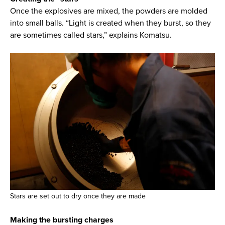
Once the explosives are mixed, the powders are molded
into small balls. “Light is created when they burst, so they
are sometimes called stars,” explains Komatsu.
Stars are set out to dry once they are made
Making the bursting charges