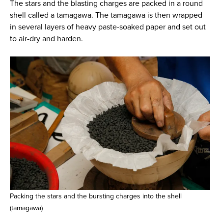
The stars and the blasting charges are packed in a round
shell called a tamagawa. The tamagawa is then wrapped
in several layers of heavy paste-soaked paper and set out
to air-dry and harden.
Packing the stars and the bursting charges into the shell
(tamagawa)