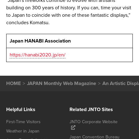
“Japan's fireworks continue to evolve with artisans
building on 300 years of history. If you can, time your visit
to Japan to coincide with one of these fantastic displays,”
concludes Komatsu.
Japan HANABI Association
https://hanabi2020.jp/en/
HOME
JAPAN Monthly Web Magazine
An Artistic Disp
Helpful Links
Related JNTO Sites
First-Time Visitors
JNTO Corporate Website
Weather in Japan
Japan Convention Bureau