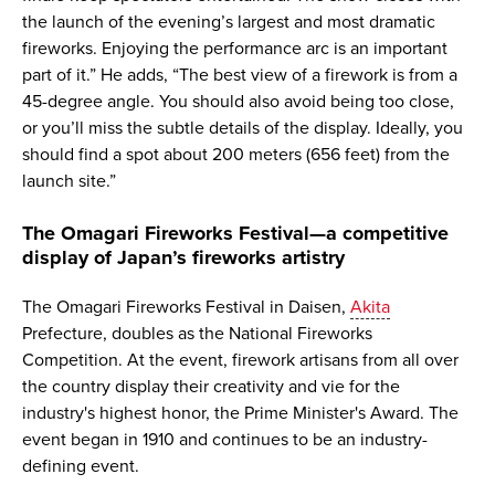
the launch of the evening’s largest and most dramatic
fireworks. Enjoying the performance arc is an important
part of it.” He adds, “The best view of a firework is from a
45-degree angle. You should also avoid being too close,
or you’ll miss the subtle details of the display. Ideally, you
should find a spot about 200 meters (656 feet) from the
launch site.”
The Omagari Fireworks Festival—a competitive
display of Japan’s fireworks artistry
The Omagari Fireworks Festival in Daisen,
Akita
Prefecture, doubles as the National Fireworks
Competition. At the event, firework artisans from all over
the country display their creativity and vie for the
industry's highest honor, the Prime Minister's Award. The
event began in 1910 and continues to be an industry-
defining event.