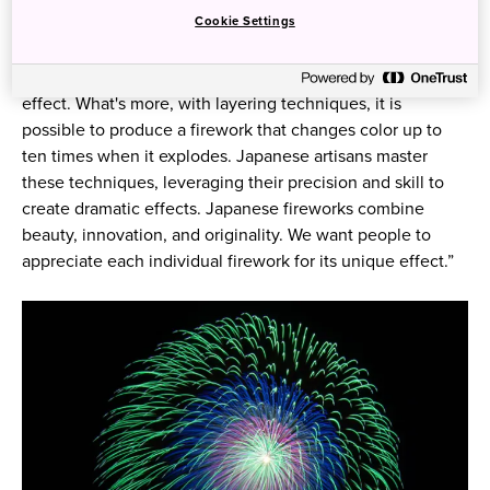
to a spherical firework’s beauty is its shape. “When it
Cookie Settings
explodes, it doesn't matter how big it is, it’s got to form a
perfect sphere. And it’s extremely difficult to produce this
effect. What's more, with layering techniques, it is
possible to produce a firework that changes color up to
ten times when it explodes. Japanese artisans master
these techniques, leveraging their precision and skill to
create dramatic effects. Japanese fireworks combine
beauty, innovation, and originality. We want people to
appreciate each individual firework for its unique effect.”