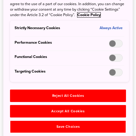
agree to the use of a part of our cookies. In addition, you can change
or withdraw your consent at any time by clicking “Cookie Settings”
under the Article 3.2 of “Cookie Policy”.
Cookie Policy
Strictly Necessary Cookies
Always Active
The first fireworks launched in 1733 began a tradition that would
become the annual Sumidagawa Fireworks Festival
Performance Cookies
After Tokugawa Yoshimune launched the first fireworks,
Functional Cookies
shrines across the country began using fireworks as
offerings to the gods. Fireworks became ingrained in
Targeting Cookies
Japanese culture, and at some point they developed as a
form of entertainment, and became the fun festivals we
hold today.
Reject All Cookies
Skill and precision in every shell
Accept All Cookies
“Many people enjoy seeing large numbers of fireworks set
Save Choices
off in unison, but Japanese fireworks are designed to be
enjoyed individually.” Komatsu goes on to say that the key