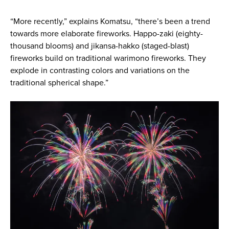
“More recently,” explains Komatsu, “there’s been a trend
towards more elaborate fireworks. Happo-zaki (eighty-
thousand blooms) and jikansa-hakko (staged-blast)
fireworks build on traditional warimono fireworks. They
explode in contrasting colors and variations on the
traditional spherical shape.”