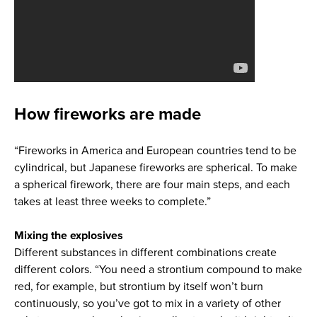
How fireworks are made
“Fireworks in America and European countries tend to be
cylindrical, but Japanese fireworks are spherical. To make
a spherical firework, there are four main steps, and each
takes at least three weeks to complete.”
Mixing the explosives
Different substances in different combinations create
different colors. “You need a strontium compound to make
red, for example, but strontium by itself won’t burn
continuously, so you’ve got to mix in a variety of other