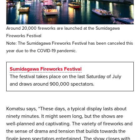
Around 20,000 fireworks are launched at the Sumidagawa
Fireworks Festival
Note: The Sumidagawa Fireworks Festival has been canceled this
year due to the COVID-19 pandemic.
Sumidagawa Fireworks Festival
The festival takes place on the last Saturday of July
and draws around 900,000 spectators.
Komatsu says, “These days, a typical display lasts about
ninety minutes. It might seem long, but the shows are
well-planned and captivating. The variety of fireworks and
the sense of drama and tension that builds towards the
finale keep spectators entertained. The show closes with