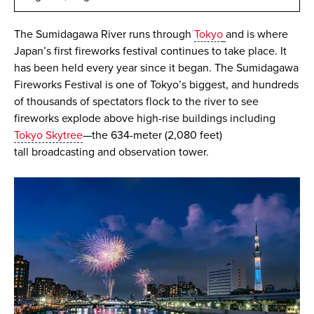
The Sumidagawa River runs through
Tokyo
and is where
Japan’s first fireworks festival continues to take place. It
has been held every year since it began. The Sumidagawa
Fireworks Festival is one of Tokyo’s biggest, and hundreds
of thousands of spectators flock to the river to see
fireworks explode above high-rise buildings including
Tokyo Skytree
—the 634-meter (2,080 feet)
tall broadcasting and observation tower.