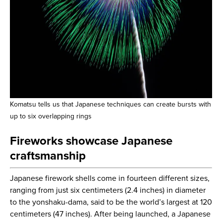
Komatsu tells us that Japanese techniques can create bursts with
up to six overlapping rings
Fireworks showcase Japanese
craftsmanship
Japanese firework shells come in fourteen different sizes,
ranging from just six centimeters (2.4 inches) in diameter
to the yonshaku-dama, said to be the world’s largest at 120
centimeters (47 inches). After being launched, a Japanese