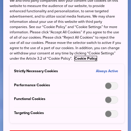
We and third party companies with your consent use cookies on this
website to measure the audience of our website, to provide
enhanced functionality and personalization, to serve targeted
advertisement, and to utilize social media features. We may share
information about your use of this website with third party
companies. See our “Cookie Policy” and “Cookie Settings” for more
information. Please click “Accept All Cookies” if you agree to the use
of all of our cookies. Please click “Reject All Cookies” to reject the
use of all our cookies. Please move the selector switch to active if you
agree to the use of a part of our cookies. In addition, you can change
or withdraw your consent at any time by clicking “Cookie Settings”
under the Article 3.2 of “Cookie Policy”.
Cookie Policy
Strictly Necessary Cookies
Always Active
Performance Cookies
Functional Cookies
Targeting Cookies