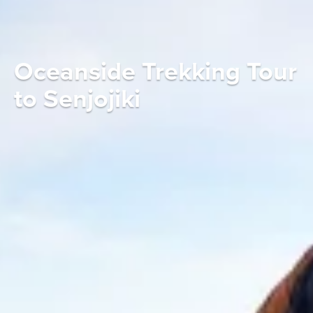
Oceanside Trekking Tour
to Senjojiki