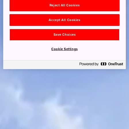
Reject All Cookies
Accept All Cookies
Save Choices
Cookie Settings