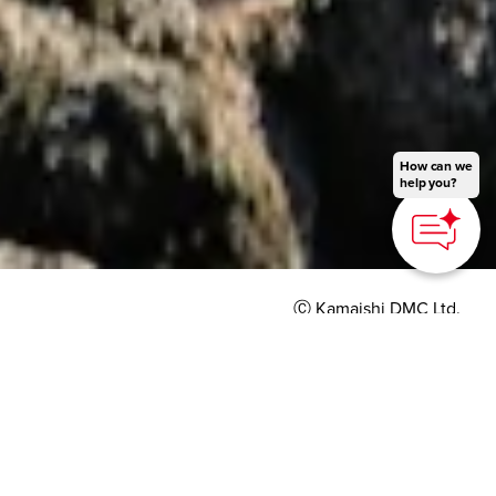
How can we
help you?
Ⓒ Kamaishi DMC Ltd.
HOME
>
Japan’s Local Treasures
> Oceanside Trekking
Tour to Senjojiki
Feel the Japanese
culture and ocean