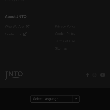
About JNTO
Privacy Policy
Who We Are
Cookie Policy
Contact us
Terms of Use
Sitemap