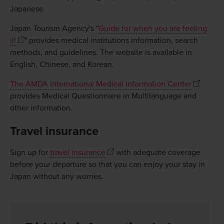
Japanese.
Japan Tourism Agency's "
Guide for when you are feeling
ill
" provides medical institutions information, search
methods, and guidelines. The website is available in
English, Chinese, and Korean.
The AMDA International Medical Information Center
provides Medical Questionnaire in Multilanguage and
other information.
Travel insurance
Sign up for
travel insurance
with adequate coverage
before your departure so that you can enjoy your stay in
Japan without any worries.