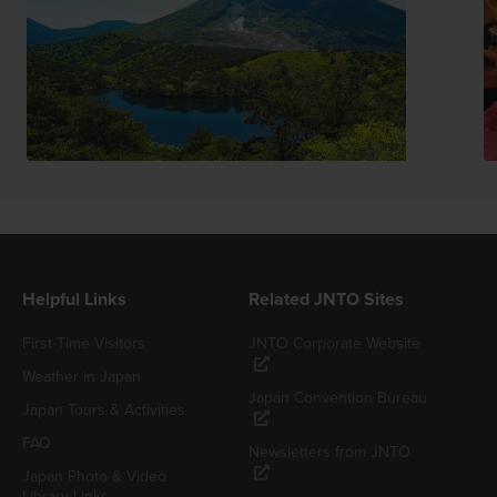
Helpful Links
Related JNTO Sites
First-Time Visitors
JNTO Corporate Website
Weather in Japan
Japan Convention Bureau
Japan Tours & Activities
FAQ
Newsletters from JNTO
Japan Photo & Video
Library Links