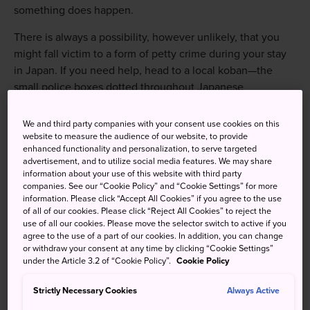
something does happen.
There is always a possibility, however unlikely, that you
might fall victim to a form of petty crime during your stay
in Japan. If you need help, head to a local koban—the
small police boxes dotted throughout Japanese
neighborhoods. If you don't know where one is, just ask. If
you should find yourself without your credit cards, airline
We and third party companies with your consent use cookies on this
tickets or passports due to theft, contact the issuers to
website to measure the audience of our website, to provide
enhanced functionality and personalization, to serve targeted
arrange for replacements. Keep a list of relevant numbers.
advertisement, and to utilize social media features. We may share
information about your use of this website with third party
If you need to have your passport reissued or receive an
companies. See our “Cookie Policy” and “Cookie Settings” for more
insurance payment due to theft, loss, traffic or other
information. Please click “Accept All Cookies” if you agree to the use
of all of our cookies. Please click “Reject All Cookies” to reject the
incident, a police report will be required. A local police
use of all our cookies. Please move the selector switch to active if you
station can create this for you. Visit your nearest koban,
agree to the use of a part of our cookies. In addition, you can change
and if you are staying at a hotel, ask the front desk to give
or withdraw your consent at any time by clicking “Cookie Settings”
under the Article 3.2 of “Cookie Policy”.
Cookie Policy
you a hand.
Your embassy is also a useful point of contact in case of
Strictly Necessary Cookies
Always Active
any emergencies, so make a note of the location and