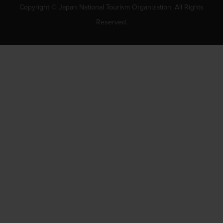
Copyright © Japan National Tourism Organization. All Rights
Reserved.