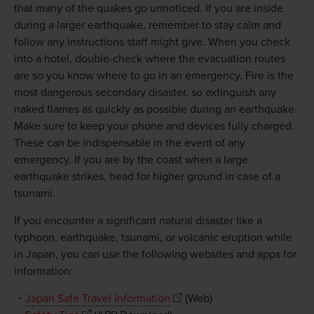
that many of the quakes go unnoticed. If you are inside
during a larger earthquake, remember to stay calm and
follow any instructions staff might give. When you check
into a hotel, double-check where the evacuation routes
are so you know where to go in an emergency. Fire is the
most dangerous secondary disaster, so extinguish any
naked flames as quickly as possible during an earthquake.
Make sure to keep your phone and devices fully charged.
These can be indispensable in the event of any
emergency. If you are by the coast when a large
earthquake strikes, head for higher ground in case of a
tsunami.
If you encounter a significant natural disaster like a
typhoon, earthquake, tsunami, or volcanic eruption while
in Japan, you can use the following websites and apps for
information:
・
Japan Safe Travel Information
(Web)