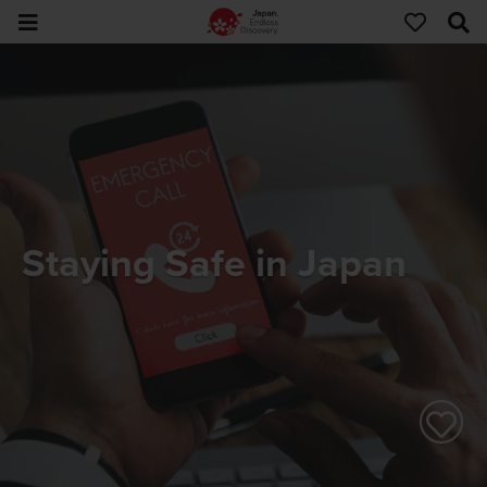
Staying Safe in Japan