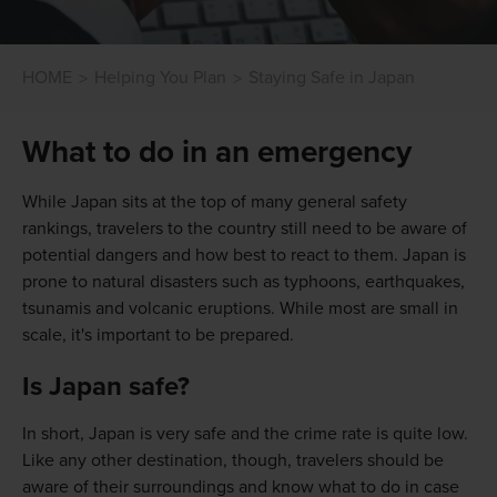
HOME
Helping You Plan
Staying Safe in Japan
What to do in an emergency
While Japan sits at the top of many general safety
rankings, travelers to the country still need to be aware of
potential dangers and how best to react to them. Japan is
prone to natural disasters such as typhoons, earthquakes,
tsunamis and volcanic eruptions. While most are small in
scale, it's important to be prepared.
Is Japan safe?
In short, Japan is very safe and the crime rate is quite low.
Like any other destination, though, travelers should be
aware of their surroundings and know what to do in case