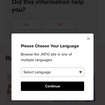
Did this information help
you?
Yes
No
×
Please Choose Your Language
Browse the JNTO site in one of
Recommended for You
multiple languages
Continue