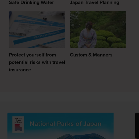
Safe Drinking Water
Japan Travel Planning
Protect yourself from
Custom & Manners
potential risks with travel
insurance