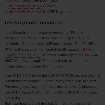
・
Safety Tips
(APP Download)
・
NHK WORLD-JAPAN
(Web)
・
NHK WORLD-JAPAN
(APP Download)
Useful phone numbers
In addition to the emergency number of 110, the
Metropolitan Police in Tokyo has an English helpline
available 24 hours a day, 365 days a year.—Dial 03-3501-
0110 for this service. For mental health support,
Tokyo
English Life Line (TELL)
has a hotline open on 03-5774-
0992 Monday through Thursday 9 a.m. to 11 p.m. and
Friday through Sunday 9 a.m. to 2 a.m.
The JNTO TIC Call Center 050-3416-0010, provides tourist
information throughout Japan, every day 9 a.m. to 5 p.m.
For emergency support (illness, disasters, etc.), please call
the JNTO Japan Visitor Hotline 050-3816-2787. 24 hours,
every day.
Both services support English, Chinese, Korean, and