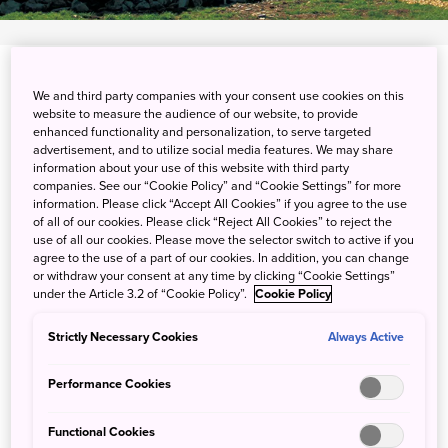
View on Google Maps
We and third party companies with your consent use cookies on this
website to measure the audience of our website, to provide
Get Transit Info
enhanced functionality and personalization, to serve targeted
advertisement, and to utilize social media features. We may share
information about your use of this website with third party
companies. See our “Cookie Policy” and “Cookie Settings” for more
Luxury camping in magnificent
information. Please click “Accept All Cookies” if you agree to the use
of all of our cookies. Please click “Reject All Cookies” to reject the
mountains
use of all our cookies. Please move the selector switch to active if you
agree to the use of a part of our cookies. In addition, you can change
or withdraw your consent at any time by clicking “Cookie Settings”
under the Article 3.2 of “Cookie Policy”.
Cookie Policy
Camping is made comfortable at Field Suite, Japan's only
luxury field resort, in the Kitaone Kogen area of Hakuba,
Strictly Necessary Cookies
Always Active
Nagano Prefecture. Field Suite lets you experience the
beauty of the mountains in style, with gourmet meals and
Performance Cookies
high-end amenities. Enjoy the pure air and stunning views
at an altitude of 1,200 meters, and get active through
Functional Cookies
hiking, canoeing, relaxing in hot springs and stargazing.