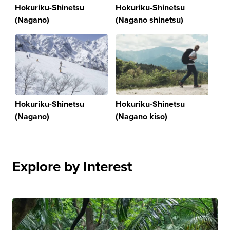
Hokuriku-Shinetsu
Hokuriku-Shinetsu
(Nagano)
(Nagano shinetsu)
Hokuriku-Shinetsu
Hokuriku-Shinetsu
(Nagano)
(Nagano kiso)
Explore by Interest