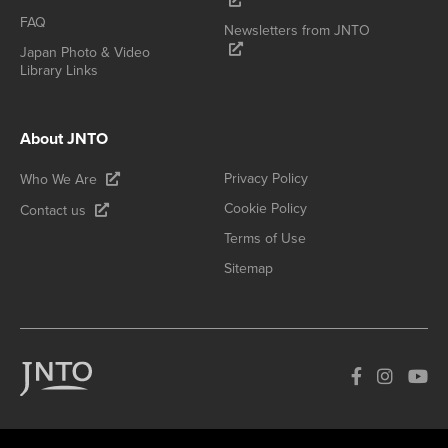
FAQ
Newsletters from JNTO
Japan Photo & Video
Library Links
About JNTO
Privacy Policy
Who We Are
Cookie Policy
Contact us
Terms of Use
Sitemap