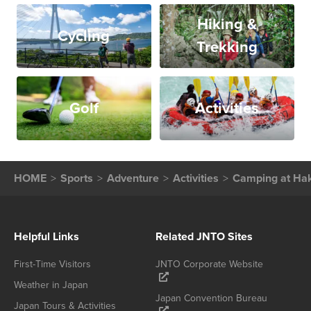
Hiking &
Cycling
Trekking
Golf
Activities
HOME
Sports
Adventure
Activities
Camping at Ha
Helpful Links
Related JNTO Sites
First-Time Visitors
JNTO Corporate Website
Weather in Japan
Japan Convention Bureau
Japan Tours & Activities