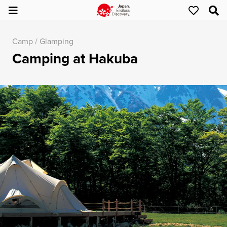
Camp / Glamping
Camping at Hakuba