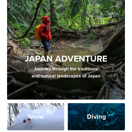
JAPAN ADVENTURE
Journey through the traditions
and natural landscapes of Japan
Snow
Diving