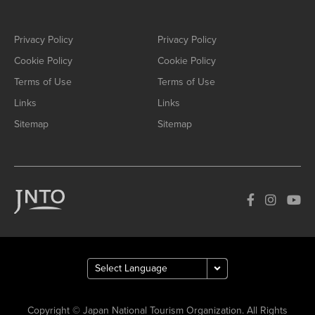
Privacy Policy
Privacy Policy
Cookie Policy
Cookie Policy
Terms of Use
Terms of Use
Links
Links
Sitemap
Sitemap
Copyright © Japan National Tourism Organization. All Rights