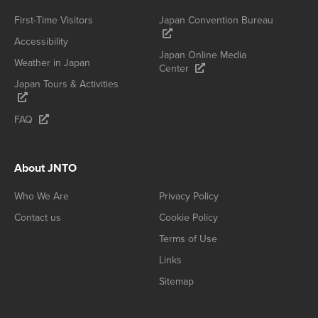
First-Time Visitors
Japan Convention Bureau
Accessibility
Japan Online Media
Weather in Japan
Center
Japan Tours & Activities
FAQ
About JNTO
Who We Are
Privacy Policy
Contact us
Cookie Policy
Terms of Use
Links
Sitemap