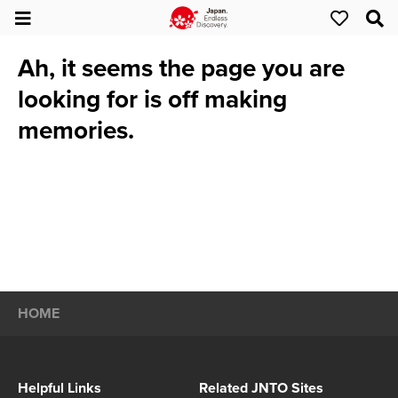
Ah, it seems the page you are
looking for is off making
memories.
HOME
Helpful Links
Related JNTO Sites