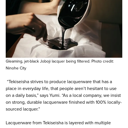
Gleaming, jet-black Joboji lacquer being filtered. Photo credit:
Ninohe City
“Tekiseisha strives to produce lacquerware that has a
place in everyday life, that people aren’t hesitant to use
on a daily basis,” says Yumi. “As a local company, we insist
on strong, durable lacquerware finished with 100% locally-
sourced lacquer.”
Lacquerware from Tekiseisha is layered with multiple