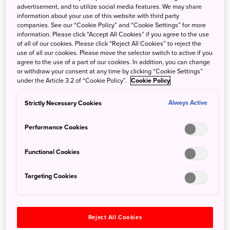
Temple in Hiraizumi, Kinkakuji (the Golden Pavilion) in
advertisement, and to utilize social media features. We may share
Kyoto, and the
Shrines and Temples of Nikko
in
Tochigi
information about your use of this website with third party
companies. See our “Cookie Policy” and “Cookie Settings” for more
Prefecture
.
information. Please click “Accept All Cookies” if you agree to the use
of all of our cookies. Please click “Reject All Cookies” to reject the
use of all our cookies. Please move the selector switch to active if you
agree to the use of a part of our cookies. In addition, you can change
or withdraw your consent at any time by clicking “Cookie Settings”
under the Article 3.2 of “Cookie Policy”.
Cookie Policy
Strictly Necessary Cookies
Always Active
Performance Cookies
Functional Cookies
Targeting Cookies
Joboji lacquer is an important component of the ongoing
Reject All Cookies
restoration of Nikko Toshogu Shrine, due to be completed in