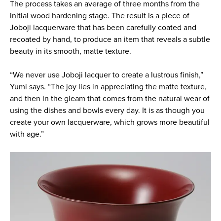
The process takes an average of three months from the
initial wood hardening stage. The result is a piece of
Joboji lacquerware that has been carefully coated and
recoated by hand, to produce an item that reveals a subtle
beauty in its smooth, matte texture.
“We never use Joboji lacquer to create a lustrous finish,”
Yumi says. “The joy lies in appreciating the matte texture,
and then in the gleam that comes from the natural wear of
using the dishes and bowls every day. It is as though you
create your own lacquerware, which grows more beautiful
with age.”