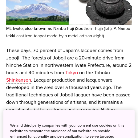
Mt. Iwate, also known as Nanbu Fuji (Southern Fuji) (left). A Nanbu
tekki cast iron teapot made by a metal artisan (right)
These days, 70 percent of Japan’s lacquer comes from
Joboji. The forests of Joboji are a 20-minute drive from
Ninohe Station in northwestern Iwate Prefecture, around 2
hours and 40 minutes from
Tokyo
on the Tohoku
Shinkansen
. Lacquer production and lacquerware
developed in the area over a thousand years ago. The
traditional techniques of Joboji lacquer have been passed
down through generations of artisans, and it remains a
crucial material for restoring and preserving National
Treasures and Important Cultural Properties. Several World
Heritage shrines and temples in Japan are finished with
We and third party companies with your consent use cookies on this
website to measure the audience of our website, to provide
Joboji lacquer, including the golden Konjikido of Chusonji
enhanced functionality and personalization, to serve targeted