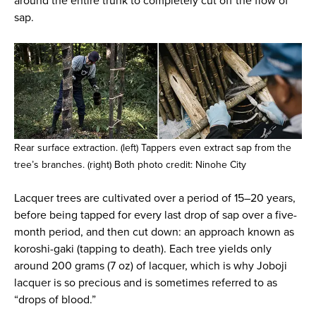
around the entire trunk to completely cut off the flow of
sap.
Rear surface extraction. (left) Tappers even extract sap from the
tree’s branches. (right) Both photo credit: Ninohe City
Lacquer trees are cultivated over a period of 15–20 years,
before being tapped for every last drop of sap over a five-
month period, and then cut down: an approach known as
koroshi-gaki (tapping to death). Each tree yields only
around 200 grams (7 oz) of lacquer, which is why Joboji
lacquer is so precious and is sometimes referred to as
“drops of blood.”