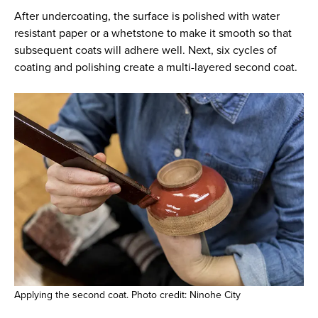
After undercoating, the surface is polished with water
resistant paper or a whetstone to make it smooth so that
subsequent coats will adhere well. Next, six cycles of
coating and polishing create a multi-layered second coat.
Applying the second coat. Photo credit: Ninohe City