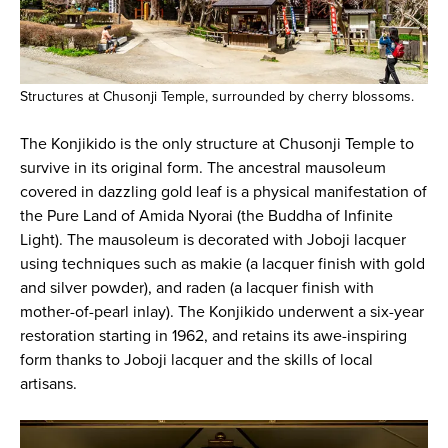
Structures at Chusonji Temple, surrounded by cherry blossoms.
The Konjikido is the only structure at Chusonji Temple to
survive in its original form. The ancestral mausoleum
covered in dazzling gold leaf is a physical manifestation of
the Pure Land of Amida Nyorai (the Buddha of Infinite
Light). The mausoleum is decorated with Joboji lacquer
using techniques such as makie (a lacquer finish with gold
and silver powder), and raden (a lacquer finish with
mother-of-pearl inlay). The Konjikido underwent a six-year
restoration starting in 1962, and retains its awe-inspiring
form thanks to Joboji lacquer and the skills of local
artisans.