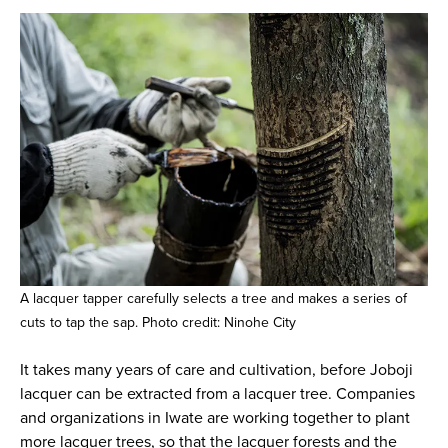
A lacquer tapper carefully selects a tree and makes a series of
cuts to tap the sap. Photo credit: Ninohe City
It takes many years of care and cultivation, before Joboji
lacquer can be extracted from a lacquer tree. Companies
and organizations in Iwate are working together to plant
more lacquer trees, so that the lacquer forests and the