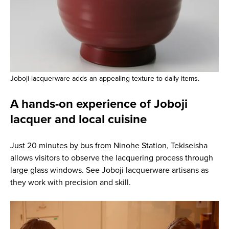
Joboji lacquerware adds an appealing texture to daily items.
A hands-on experience of Joboji
lacquer and local cuisine
Just 20 minutes by bus from Ninohe Station, Tekiseisha
allows visitors to observe the lacquering process through
large glass windows. See Joboji lacquerware artisans as
they work with precision and skill.