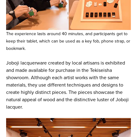
The experience lasts around 40 minutes, and participants get to
keep their tablet, which can be used as a key fob, phone strap, or
bookmark.
Joboji lacquerware created by local artisans is exhibited
and made available for purchase in the Tekiseisha
showroom. Although each artist works with the same
materials, they use different techniques and designs to
create highly distinct pieces. The pieces showcase the
natural appeal of wood and the distinctive luster of Joboji
lacquer.