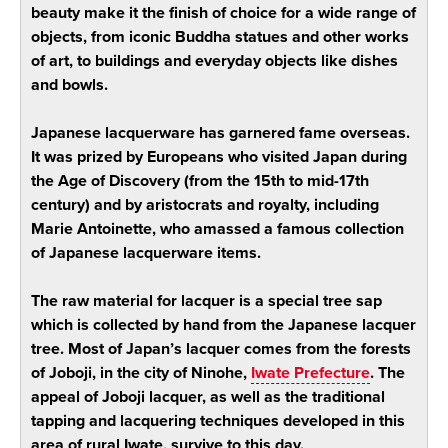
beauty make it the finish of choice for a wide range of
objects, from iconic Buddha statues and other works
of art, to buildings and everyday objects like dishes
and bowls.
Japanese lacquerware has garnered fame overseas.
It was prized by Europeans who visited Japan during
the Age of Discovery (from the 15th to mid-17th
century) and by aristocrats and royalty, including
Marie Antoinette, who amassed a famous collection
of Japanese lacquerware items.
The raw material for lacquer is a special tree sap
which is collected by hand from the Japanese lacquer
tree. Most of Japan’s lacquer comes from the forests
of Joboji, in the city of Ninohe,
Iwate Prefecture
. The
appeal of Joboji lacquer, as well as the traditional
tapping and lacquering techniques developed in this
area of rural Iwate, survive to this day.