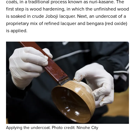
coats, in a traditional process known as nuri-kasane. The
first step is wood hardening, in which the unfinished wood
is soaked in crude Joboji lacquer. Next, an undercoat of a
proprietary mix of refined lacquer and bengara (red oxide)
is applied.
Applying the undercoat. Photo credit: Ninohe City