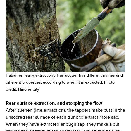
Hatsuhen (early extraction). The lacquer has different names and
different properties, according to when it is extracted. Photo
credit: Ninohe City
Rear surface extraction, and stopping the flow
After suehen (late extraction), the tappers make cuts in the
unscored rear surface of each trunk to extract more sap.
When they have extracted enough sap, they make a cut