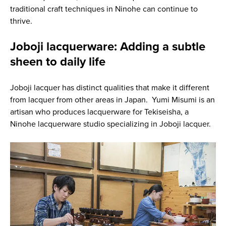
traditional craft techniques in Ninohe can continue to
thrive.
Joboji lacquerware: Adding a subtle
sheen to daily life
Joboji lacquer has distinct qualities that make it different
from lacquer from other areas in Japan. Yumi Misumi is an
artisan who produces lacquerware for Tekiseisha, a
Ninohe lacquerware studio specializing in Joboji lacquer.