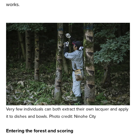
works.
Very few individuals can both extract their own lacquer and apply
it to dishes and bowls. Photo credit: Ninohe City
Entering the forest and scoring