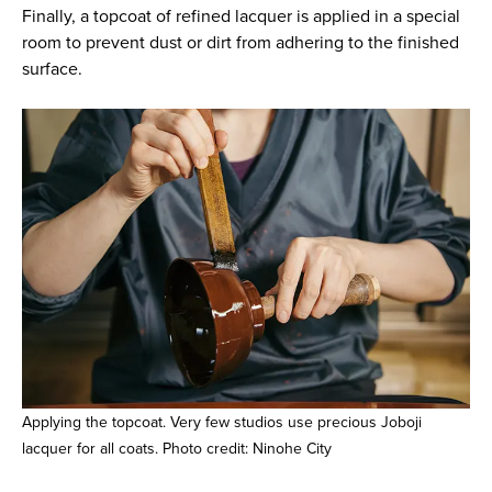
Finally, a topcoat of refined lacquer is applied in a special
room to prevent dust or dirt from adhering to the finished
surface.
Applying the topcoat. Very few studios use precious Joboji
lacquer for all coats. Photo credit: Ninohe City