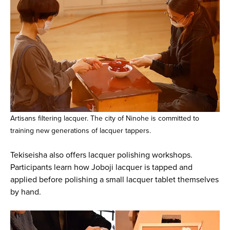
Artisans filtering lacquer. The city of Ninohe is committed to
training new generations of lacquer tappers.
Tekiseisha also offers lacquer polishing workshops.
Participants learn how Joboji lacquer is tapped and
applied before polishing a small lacquer tablet themselves
by hand.