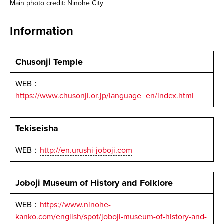
Main photo credit: Ninohe City
Information
Chusonji Temple
WEB：
https://www.chusonji.or.jp/language_en/index.html
Tekiseisha
WEB：
http://en.urushi-joboji.com
Joboji Museum of History and Folklore
WEB：
https://www.ninohe-
kanko.com/english/spot/joboji-museum-of-history-and-