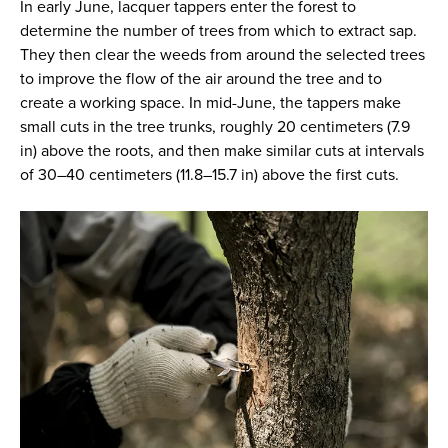
In early June, lacquer tappers enter the forest to
determine the number of trees from which to extract sap.
They then clear the weeds from around the selected trees
to improve the flow of the air around the tree and to
create a working space. In mid-June, the tappers make
small cuts in the tree trunks, roughly 20 centimeters (7.9
in) above the roots, and then make similar cuts at intervals
of 30–40 centimeters (11.8–15.7 in) above the first cuts.