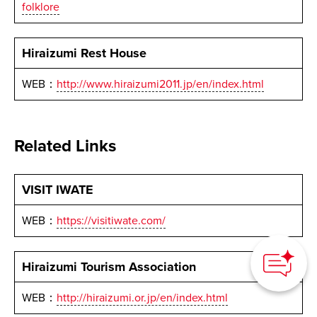
folklore
Hiraizumi Rest House
WEB：
http://www.hiraizumi2011.jp/en/index.html
Related Links
VISIT IWATE
WEB：
https://visitiwate.com/
How can we
help you?
Hiraizumi Tourism Association
WEB：
http://hiraizumi.or.jp/en/index.html