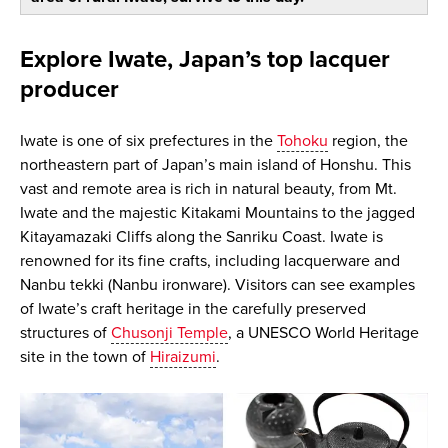
Explore Iwate, Japan’s top lacquer
producer
Iwate is one of six prefectures in the
Tohoku
region, the
northeastern part of Japan’s main island of Honshu. This
vast and remote area is rich in natural beauty, from Mt.
Iwate and the majestic Kitakami Mountains to the jagged
Kitayamazaki Cliffs along the Sanriku Coast. Iwate is
renowned for its fine crafts, including lacquerware and
Nanbu tekki (Nanbu ironware). Visitors can see examples
of Iwate’s craft heritage in the carefully preserved
structures of
Chusonji Temple
, a UNESCO World Heritage
site in the town of
Hiraizumi
.