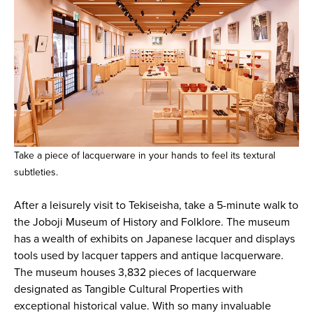
Take a piece of lacquerware in your hands to feel its textural
subtleties.
After a leisurely visit to Tekiseisha, take a 5-minute walk to
the Joboji Museum of History and Folklore. The museum
has a wealth of exhibits on Japanese lacquer and displays
tools used by lacquer tappers and antique lacquerware.
The museum houses 3,832 pieces of lacquerware
designated as Tangible Cultural Properties with
exceptional historical value. With so many invaluable