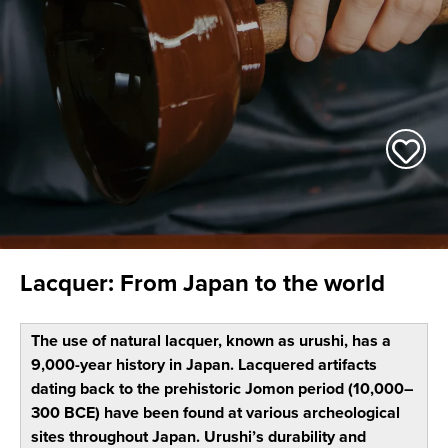
Lacquer: From Japan to the world
The use of natural lacquer, known as urushi, has a
9,000-year history in Japan. Lacquered artifacts
dating back to the prehistoric Jomon period (10,000–
300 BCE) have been found at various archeological
sites throughout Japan. Urushi’s durability and