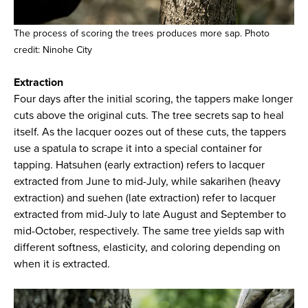
The process of scoring the trees produces more sap. Photo
credit: Ninohe City
Extraction
Four days after the initial scoring, the tappers make longer
cuts above the original cuts. The tree secrets sap to heal
itself. As the lacquer oozes out of these cuts, the tappers
use a spatula to scrape it into a special container for
tapping. Hatsuhen (early extraction) refers to lacquer
extracted from June to mid-July, while sakarihen (heavy
extraction) and suehen (late extraction) refer to lacquer
extracted from mid-July to late August and September to
mid-October, respectively. The same tree yields sap with
different softness, elasticity, and coloring depending on
when it is extracted.