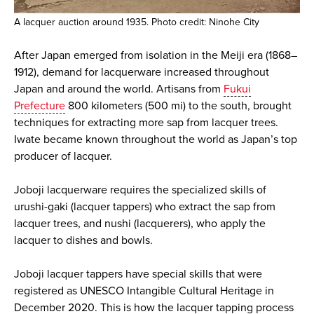
A lacquer auction around 1935. Photo credit: Ninohe City
After Japan emerged from isolation in the Meiji era (1868–
1912), demand for lacquerware increased throughout
Japan and around the world. Artisans from
Fukui
Prefecture
800 kilometers (500 mi) to the south, brought
techniques for extracting more sap from lacquer trees.
Iwate became known throughout the world as Japan’s top
producer of lacquer.
Joboji lacquerware requires the specialized skills of
urushi-gaki (lacquer tappers) who extract the sap from
lacquer trees, and nushi (lacquerers), who apply the
lacquer to dishes and bowls.
Joboji lacquer tappers have special skills that were
registered as UNESCO Intangible Cultural Heritage in
December 2020. This is how the lacquer tapping process