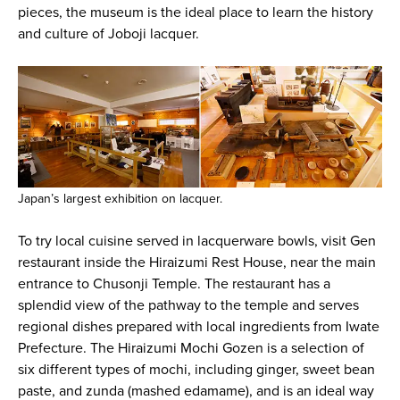
pieces, the museum is the ideal place to learn the history
and culture of Joboji lacquer.
Japan’s largest exhibition on lacquer.
To try local cuisine served in lacquerware bowls, visit Gen
restaurant inside the Hiraizumi Rest House, near the main
entrance to Chusonji Temple. The restaurant has a
splendid view of the pathway to the temple and serves
regional dishes prepared with local ingredients from Iwate
Prefecture. The Hiraizumi Mochi Gozen is a selection of
six different types of mochi, including ginger, sweet bean
paste, and zunda (mashed edamame), and is an ideal way