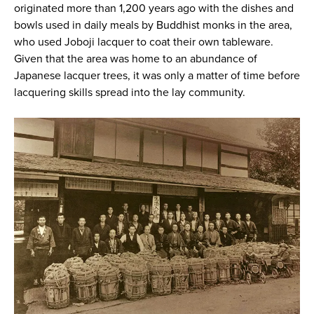
originated more than 1,200 years ago with the dishes and
bowls used in daily meals by Buddhist monks in the area,
who used Joboji lacquer to coat their own tableware.
Given that the area was home to an abundance of
Japanese lacquer trees, it was only a matter of time before
lacquering skills spread into the lay community.