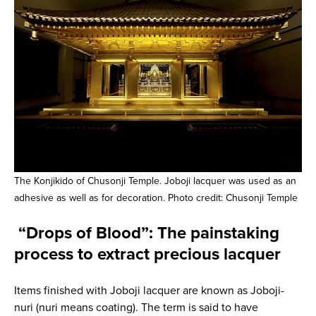
The Konjikido of Chusonji Temple. Joboji lacquer was used as an
adhesive as well as for decoration. Photo credit: Chusonji Temple
“Drops of Blood”: The painstaking
process to extract precious lacquer
Items finished with Joboji lacquer are known as Joboji-
nuri (nuri means coating). The term is said to have