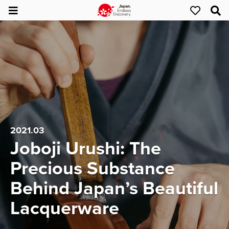
2021.03
Joboji Urushi: The
Precious Substance
Behind Japan’s Beautiful
Lacquerware