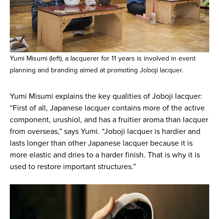
Yumi Misumi (left), a lacquerer for 11 years is involved in event
planning and branding aimed at promoting Joboji lacquer.
Yumi Misumi explains the key qualities of Joboji lacquer:
“First of all, Japanese lacquer contains more of the active
component, urushiol, and has a fruitier aroma than lacquer
from overseas,” says Yumi. “Joboji lacquer is hardier and
lasts longer than other Japanese lacquer because it is
more elastic and dries to a harder finish. That is why it is
used to restore important structures.”