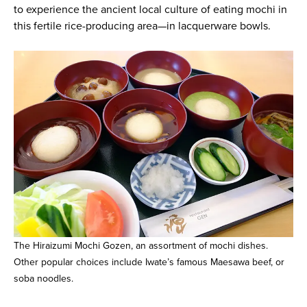
to experience the ancient local culture of eating mochi in
this fertile rice-producing area—in lacquerware bowls.
The Hiraizumi Mochi Gozen, an assortment of mochi dishes.
Other popular choices include Iwate’s famous Maesawa beef, or
soba noodles.