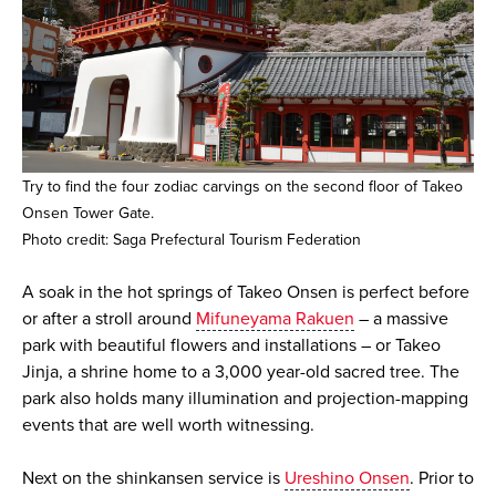
Try to find the four zodiac carvings on the second floor of Takeo
Onsen Tower Gate.
Photo credit: Saga Prefectural Tourism Federation
A soak in the hot springs of Takeo Onsen is perfect before
or after a stroll around
Mifuneyama Rakuen
– a massive
park with beautiful flowers and installations – or Takeo
Jinja, a shrine home to a 3,000 year-old sacred tree. The
park also holds many illumination and projection-mapping
events that are well worth witnessing.
Next on the shinkansen service is
Ureshino Onsen
. Prior to