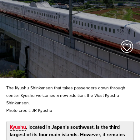
The Kyushu Shinkansen that takes passengers down through
central Kyushu welcomes a new addition, the West Kyushu
Shinkansen.
Photo credit: JR Kyushu
Kyushu
, located in Japan’s southwest, is the third
largest of its four main islands. However, it remains