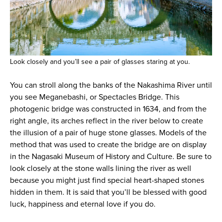
Look closely and you’ll see a pair of glasses staring at you.
You can stroll along the banks of the Nakashima River until
you see Meganebashi, or Spectacles Bridge. This
photogenic bridge was constructed in 1634, and from the
right angle, its arches reflect in the river below to create
the illusion of a pair of huge stone glasses. Models of the
method that was used to create the bridge are on display
in the Nagasaki Museum of History and Culture. Be sure to
look closely at the stone walls lining the river as well
because you might just find special heart-shaped stones
hidden in them. It is said that you’ll be blessed with good
luck, happiness and eternal love if you do.