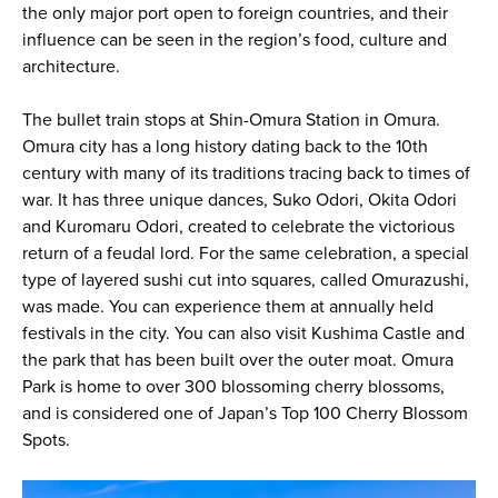
the only major port open to foreign countries, and their
influence can be seen in the region’s food, culture and
architecture.
The bullet train stops at Shin-Omura Station in Omura.
Omura city has a long history dating back to the 10th
century with many of its traditions tracing back to times of
war. It has three unique dances, Suko Odori, Okita Odori
and Kuromaru Odori, created to celebrate the victorious
return of a feudal lord. For the same celebration, a special
type of layered sushi cut into squares, called Omurazushi,
was made. You can experience them at annually held
festivals in the city. You can also visit Kushima Castle and
the park that has been built over the outer moat. Omura
Park is home to over 300 blossoming cherry blossoms,
and is considered one of Japan’s Top 100 Cherry Blossom
Spots.