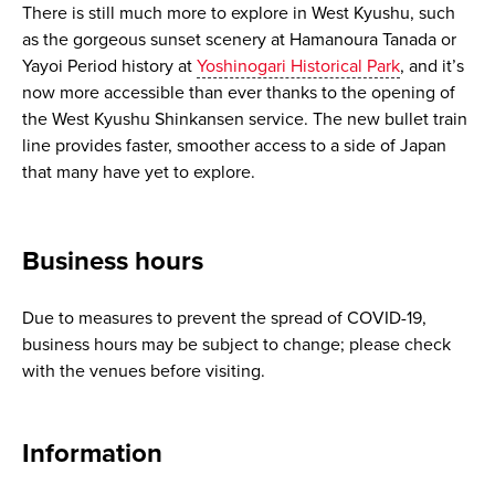
There is still much more to explore in West Kyushu, such
as the gorgeous sunset scenery at Hamanoura Tanada or
Yayoi Period history at
Yoshinogari Historical Park
, and it’s
now more accessible than ever thanks to the opening of
the West Kyushu Shinkansen service. The new bullet train
line provides faster, smoother access to a side of Japan
that many have yet to explore.
Business hours
Due to measures to prevent the spread of COVID-19,
business hours may be subject to change; please check
with the venues before visiting.
Information