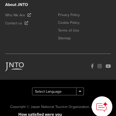
About JNTO
Privacy Policy
Who We Are
Cookie Policy
Contact us
Terms of Use
Sitemap
Copyright © Japan National Tourism Organization. All Rights
How satisfied were you
Reserved.