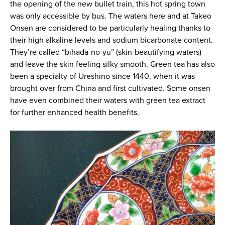
the opening of the new bullet train, this hot spring town
was only accessible by bus. The waters here and at Takeo
Onsen are considered to be particularly healing thanks to
their high alkaline levels and sodium bicarbonate content.
They’re called “bihada-no-yu” (skin-beautifying waters)
and leave the skin feeling silky smooth. Green tea has also
been a specialty of Ureshino since 1440, when it was
brought over from China and first cultivated. Some onsen
have even combined their waters with green tea extract
for further enhanced health benefits.