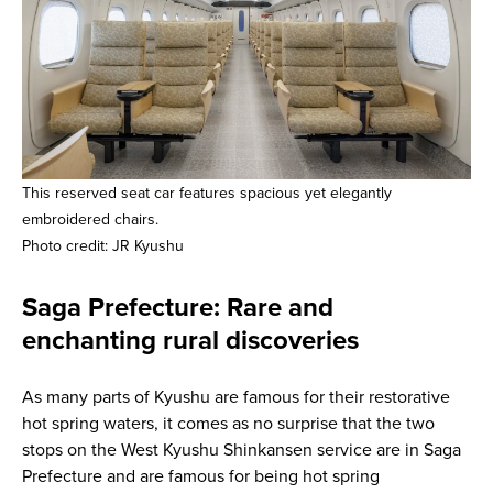
This reserved seat car features spacious yet elegantly
embroidered chairs.
Photo credit: JR Kyushu
Saga Prefecture: Rare and
enchanting rural discoveries
As many parts of Kyushu are famous for their restorative
hot spring waters, it comes as no surprise that the two
stops on the West Kyushu Shinkansen service are in Saga
Prefecture and are famous for being hot spring