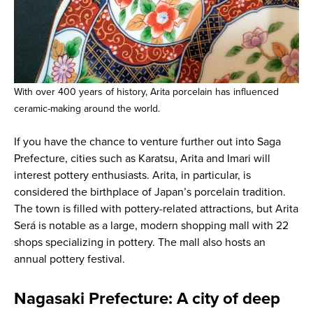
With over 400 years of history, Arita porcelain has influenced
ceramic-making around the world.
If you have the chance to venture further out into Saga
Prefecture, cities such as Karatsu, Arita and Imari will
interest pottery enthusiasts. Arita, in particular, is
considered the birthplace of Japan’s porcelain tradition.
The town is filled with pottery-related attractions, but Arita
Será is notable as a large, modern shopping mall with 22
shops specializing in pottery. The mall also hosts an
annual pottery festival.
Nagasaki Prefecture: A city of deep