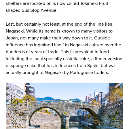
shelters are located on is now called Tokimeki Fruit-
shaped Bus Stop Avenue.
Last, but certainly not least, at the end of the line lies
Nagasaki. While its name is known to many visitors to
Japan, not many make their way down to it. Outside
influence has ingrained itself in Nagasaki culture over the
hundreds of years of trade. This is prevalent in food
including the local specialty castella cake, a firmer version
of sponge cake that has influences from Spain, but was
actually brought to Nagasaki by Portuguese traders.