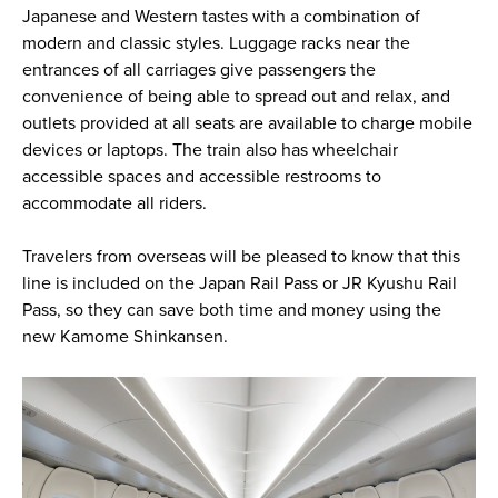
Japanese and Western tastes with a combination of
modern and classic styles. Luggage racks near the
entrances of all carriages give passengers the
convenience of being able to spread out and relax, and
outlets provided at all seats are available to charge mobile
devices or laptops. The train also has wheelchair
accessible spaces and accessible restrooms to
accommodate all riders.
Travelers from overseas will be pleased to know that this
line is included on the Japan Rail Pass or JR Kyushu Rail
Pass, so they can save both time and money using the
new Kamome Shinkansen.