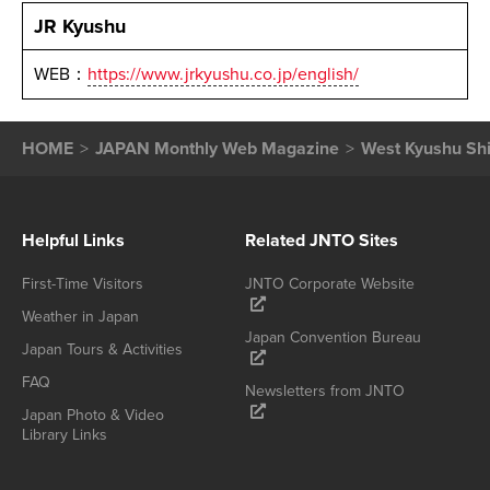
JR Kyushu
WEB：
https://www.jrkyushu.co.jp/english/
HOME
JAPAN Monthly Web Magazine
West Kyushu Shi
Helpful Links
Related JNTO Sites
First-Time Visitors
JNTO Corporate Website
Weather in Japan
Japan Convention Bureau
Japan Tours & Activities
FAQ
Newsletters from JNTO
Japan Photo & Video
Library Links