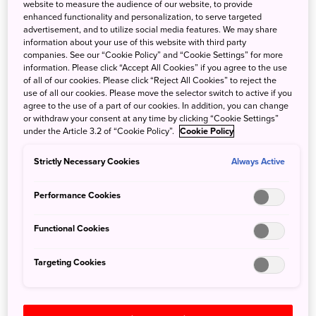
website to measure the audience of our website, to provide
enhanced functionality and personalization, to serve targeted
advertisement, and to utilize social media features. We may share
information about your use of this website with third party
companies. See our “Cookie Policy” and “Cookie Settings” for more
information. Please click “Accept All Cookies” if you agree to the use
of all of our cookies. Please click “Reject All Cookies” to reject the
use of all our cookies. Please move the selector switch to active if you
agree to the use of a part of our cookies. In addition, you can change
or withdraw your consent at any time by clicking “Cookie Settings”
under the Article 3.2 of “Cookie Policy”.
Cookie Policy
Strictly Necessary Cookies
Always Active
Performance Cookies
The new Kamome Shinkansen will take passengers through West
Kyushu to Nagasaki.
Functional Cookies
Photo credit: JR Kyushu
Targeting Cookies
Previously, there was only one Kyushu shinkansen line,
running from Hakata Station in Fukuoka Prefecture down
the center of Kyushu to Kagoshima-Chuo Station in