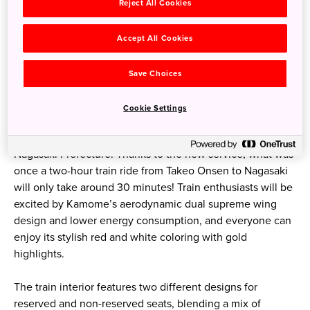
Kagoshima Prefecture, missing Kyushu’s west. But as of
Reject All Cookies
fall 2022, the West Kyushu Shinkansen inherited the name
Kamome (seagull in Japanese) from its preceding limited
Accept All Cookies
express trains and takes visitors on a smooth voyage to
beautiful Nagasaki.
Save Choices
The new service comprises five stations for this new 67
Cookie Settings
km-long line: Takeo Onsen and Ureshino Onsen in Saga
Prefecture, and Shin-Omura, Isahaya and Nagasaki in
Nagasaki Prefecture. Thanks to the new service, what was
once a two-hour train ride from Takeo Onsen to Nagasaki
will only take around 30 minutes! Train enthusiasts will be
excited by Kamome’s aerodynamic dual supreme wing
design and lower energy consumption, and everyone can
enjoy its stylish red and white coloring with gold
highlights.
The train interior features two different designs for
reserved and non-reserved seats, blending a mix of