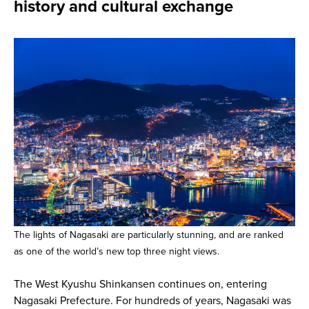
history and cultural exchange
The lights of Nagasaki are particularly stunning, and are ranked
as one of the world’s new top three night views.
The West Kyushu Shinkansen continues on, entering
Nagasaki Prefecture. For hundreds of years, Nagasaki was