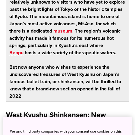
relatively unknown to visitors who have yet to explore
past the bright lights of Tokyo or the historic temples
of Kyoto. The mountainous island is home to one of
Japan’s most active volcanoes, Mt.Aso, for which
there is a dedicated
museum
. The region’s volcanic
activity has made it famous for its numerous hot
springs, particularly in Kyushu’s east where
Beppu
hosts a wide variety of therapeutic waters.
But now anyone who wishes to experience the
undiscovered treasures of West Kyushu on Japan’s
famous bullet train, or shinkansen, will be thrilled to
know that a brand-new section opened in the fall of
2022.
West Kyushu Shinkansen: New
access to a unique region of Japan
We and third party companies with your consent use cookies on this