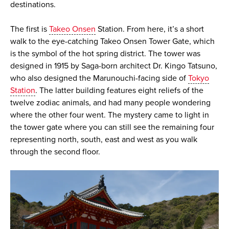
destinations.
The first is
Takeo Onsen
Station. From here, it’s a short
walk to the eye-catching Takeo Onsen Tower Gate, which
is the symbol of the hot spring district. The tower was
designed in 1915 by Saga-born architect Dr. Kingo Tatsuno,
who also designed the Marunouchi-facing side of
Tokyo
Station
. The latter building features eight reliefs of the
twelve zodiac animals, and had many people wondering
where the other four went. The mystery came to light in
the tower gate where you can still see the remaining four
representing north, south, east and west as you walk
through the second floor.