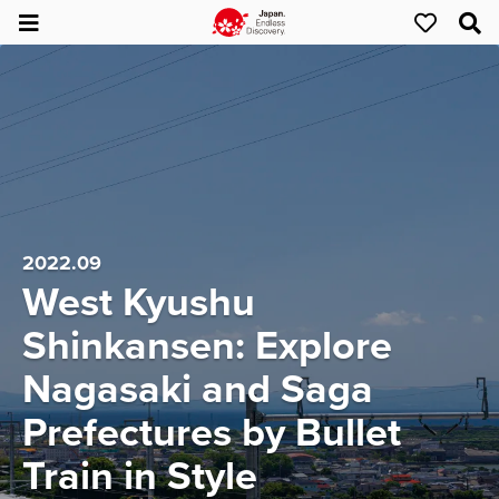
2022.09
West Kyushu
Shinkansen: Explore
Nagasaki and Saga
Prefectures by Bullet
Train in Style