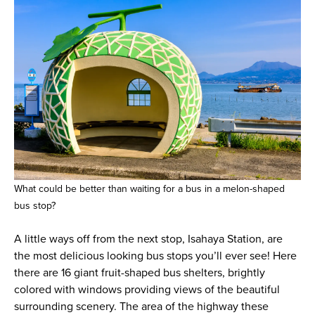
What could be better than waiting for a bus in a melon-shaped
bus stop?
A little ways off from the next stop, Isahaya Station, are
the most delicious looking bus stops you’ll ever see! Here
there are 16 giant fruit-shaped bus shelters, brightly
colored with windows providing views of the beautiful
surrounding scenery. The area of the highway these