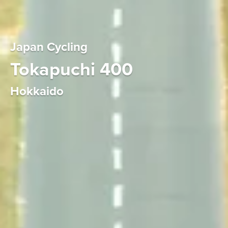
Japan Cycling
Tokapuchi 400
Hokkaido