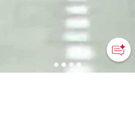
Why Cycling in Japan?
One of the best ways to explore the diverse
landscapes and seasonal beauty of Japan’s islands is
via bicycle. Traveling on two wheels provides a
slower sightseeing experience, one where you can
avoid the crowds, head farther afield, and immerse