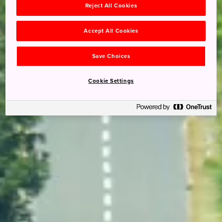
Reject All Cookies
Accept All Cookies
Save Choices
Cookie Settings