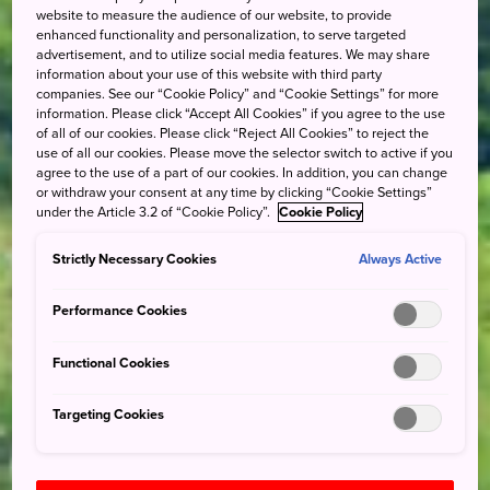
website to measure the audience of our website, to provide
enhanced functionality and personalization, to serve targeted
advertisement, and to utilize social media features. We may share
information about your use of this website with third party
companies. See our “Cookie Policy” and “Cookie Settings” for more
information. Please click “Accept All Cookies” if you agree to the use
of all of our cookies. Please click “Reject All Cookies” to reject the
use of all our cookies. Please move the selector switch to active if you
agree to the use of a part of our cookies. In addition, you can change
or withdraw your consent at any time by clicking “Cookie Settings”
under the Article 3.2 of “Cookie Policy”.
Cookie Policy
Strictly Necessary Cookies
Always Active
Performance Cookies
Functional Cookies
Targeting Cookies