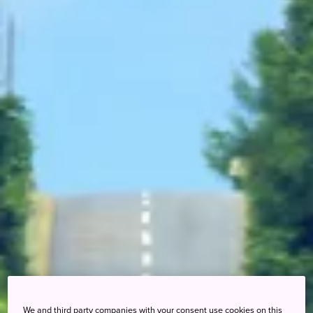
We and third party companies with your consent use cookies on this