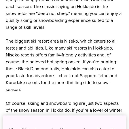
each season. The classic saying on Hokkaido is the
snowfields are “deep not steep” meaning you can enjoy a
quality skiing or snowboarding experience suited to a
range of skill levels.
The biggest ski resort area is Niseko, which caters to all
tastes and abilities. Like many ski resorts in Hokkaido,
Niseko resorts offers family-friendly activities and, of
course, the beloved hot spring onsen. If you’re hunting
those Black Diamond trails, Hokkaido can also cater to
your taste for adventure – check out Sapporo Teine and
Kurodake resorts for the more thrilling side to snow
season.
Of course, skiing and snowboarding are just two aspects
of the snow season in Hokkaido. If you’re a lover of winter
wonderlands, a trip to Sapporo Snow Festival is a must-
see. Since the first event in 1950 incredible snow and ice