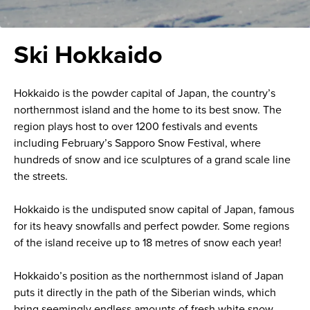
Ski Hokkaido
Hokkaido is the powder capital of Japan, the country’s
northernmost island and the home to its best snow. The
region plays host to over 1200 festivals and events
including February’s Sapporo Snow Festival, where
hundreds of snow and ice sculptures of a grand scale line
the streets.
Hokkaido is the undisputed snow capital of Japan, famous
for its heavy snowfalls and perfect powder. Some regions
of the island receive up to 18 metres of snow each year!
Hokkaido’s position as the northernmost island of Japan
puts it directly in the path of the Siberian winds, which
bring seemingly endless amounts of fresh white snow