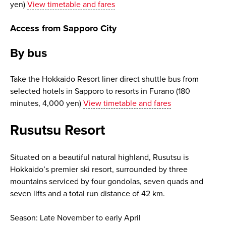
yen)
View timetable and fares
Access from Sapporo City
By bus
Take the Hokkaido Resort liner direct shuttle bus from
selected hotels in Sapporo to resorts in Furano (180
minutes, 4,000 yen)
View timetable and fares
Rusutsu Resort
Situated on a beautiful natural highland, Rusutsu is
Hokkaido’s premier ski resort, surrounded by three
mountains serviced by four gondolas, seven quads and
seven lifts and a total run distance of 42 km.
Season: Late November to early April