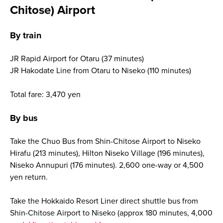
Chitose) Airport
By train
JR Rapid Airport for Otaru (37 minutes)
JR Hakodate Line from Otaru to Niseko (110 minutes)
Total fare: 3,470 yen
By bus
Take the Chuo Bus from Shin-Chitose Airport to Niseko
Hirafu (213 minutes), Hilton Niseko Village (196 minutes),
Niseko Annupuri (176 minutes). 2,600 one-way or 4,500
yen return.
Take the Hokkaido Resort Liner direct shuttle bus from
Shin-Chitose Airport to Niseko (approx 180 minutes, 4,000