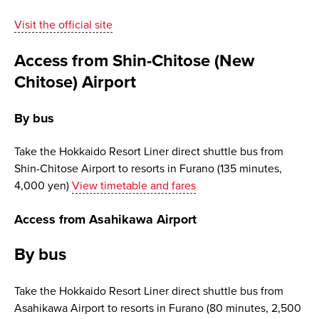
Visit the official site
Access from Shin-Chitose (New
Chitose) Airport
By bus
Take the Hokkaido Resort Liner direct shuttle bus from
Shin-Chitose Airport to resorts in Furano (135 minutes,
4,000 yen)
View timetable and fares
Access from Asahikawa Airport
By bus
Take the Hokkaido Resort Liner direct shuttle bus from
Asahikawa Airport to resorts in Furano (80 minutes, 2,500