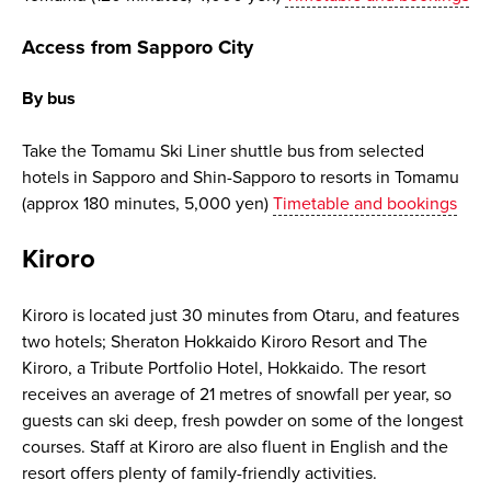
Access from Sapporo City
By bus
Take the Tomamu Ski Liner shuttle bus from selected
hotels in Sapporo and Shin-Sapporo to resorts in Tomamu
(approx 180 minutes, 5,000 yen)
Timetable and bookings
Kiroro
Kiroro is located just 30 minutes from Otaru, and features
two hotels; Sheraton Hokkaido Kiroro Resort and The
Kiroro, a Tribute Portfolio Hotel, Hokkaido. The resort
receives an average of 21 metres of snowfall per year, so
guests can ski deep, fresh powder on some of the longest
courses. Staff at Kiroro are also fluent in English and the
resort offers plenty of family-friendly activities.