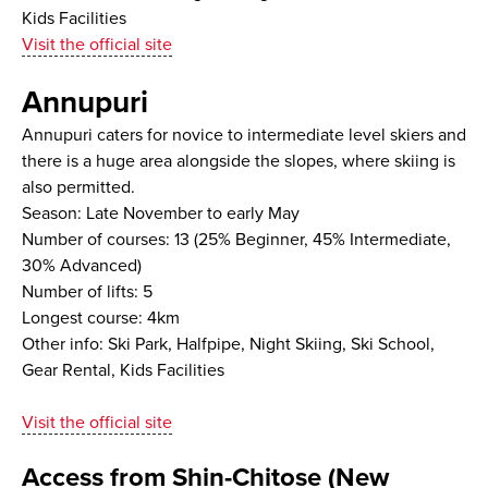
Kids Facilities
Visit the official site
Annupuri
Annupuri caters for novice to intermediate level skiers and
there is a huge area alongside the slopes, where skiing is
also permitted.
Season: Late November to early May
Number of courses: 13 (25% Beginner, 45% Intermediate,
30% Advanced)
Number of lifts: 5
Longest course: 4km
Other info: Ski Park, Halfpipe, Night Skiing, Ski School,
Gear Rental, Kids Facilities
Visit the official site
Access from Shin-Chitose (New