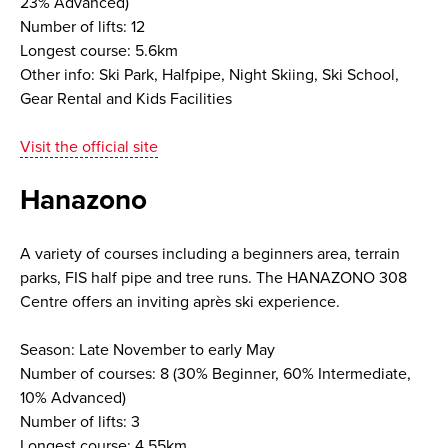
23% Advanced)
Number of lifts: 12
Longest course: 5.6km
Other info: Ski Park, Halfpipe, Night Skiing, Ski School,
Gear Rental and Kids Facilities
Visit the official site
Hanazono
A variety of courses including a beginners area, terrain
parks, FIS half pipe and tree runs. The HANAZONO 308
Centre offers an inviting après ski experience.
Season: Late November to early May
Number of courses: 8 (30% Beginner, 60% Intermediate,
10% Advanced)
Number of lifts: 3
Longest course: 4.55km