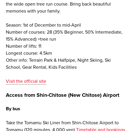
the wide open tree run course. Bring back beautiful
memories with your family.
Season: 1st of December to mid-April
Number of courses: 28 (35% Beginner, 50% Intermediate,
15% Advanced) +tree run
Number of lifts: 11
Longest course: 4.5km
Other info: Terrain Park & Halfpipe, Night Skiing, Ski
School, Gear Rental, Kids Facilities
Visit the official site
Access from Shin-Chitose (New Chitose) Airport
By bus
Take the Tomamu Ski Liner from Shin-Chitose Airport to
Tomamu (120 minutes, 4,000 yen)
Timetable and bookings