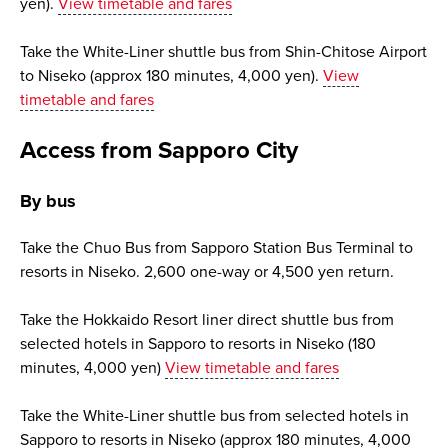
yen).
View timetable and fares
Take the White-Liner shuttle bus from Shin-Chitose Airport
to Niseko (approx 180 minutes, 4,000 yen).
View
timetable and fares
Access from Sapporo City
By bus
Take the Chuo Bus from Sapporo Station Bus Terminal to
resorts in Niseko. 2,600 one-way or 4,500 yen return.
Take the Hokkaido Resort liner direct shuttle bus from
selected hotels in Sapporo to resorts in Niseko (180
minutes, 4,000 yen)
View timetable and fares
Take the White-Liner shuttle bus from selected hotels in
Sapporo to resorts in Niseko (approx 180 minutes, 4,000