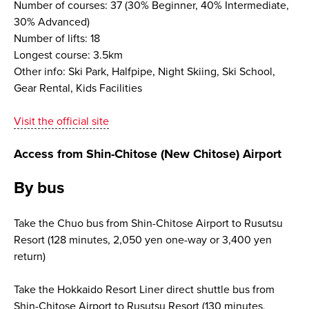
Number of courses: 37 (30% Beginner, 40% Intermediate,
30% Advanced)
Number of lifts: 18
Longest course: 3.5km
Other info: Ski Park, Halfpipe, Night Skiing, Ski School,
Gear Rental, Kids Facilities
Visit the official site
Access from Shin-Chitose (New Chitose) Airport
By bus
Take the Chuo bus from Shin-Chitose Airport to Rusutsu
Resort (128 minutes, 2,050 yen one-way or 3,400 yen
return)
Take the Hokkaido Resort Liner direct shuttle bus from
Shin-Chitose Airport to Rusutsu Resort (130 minutes,