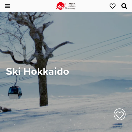
Ski Hokkaido