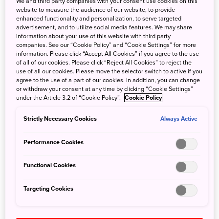
We and third party companies with your consent use cookies on this
sculptures as tall as buildings have taken over the city
website to measure the audience of our website, to provide
each February, illuminated at night in all the colours of the
enhanced functionality and personalization, to serve targeted
rainbow.
advertisement, and to utilize social media features. We may share
information about your use of this website with third party
companies. See our “Cookie Policy” and “Cookie Settings” for more
Hokkaido is the ideal destination for those chasing an
information. Please click “Accept All Cookies” if you agree to the use
authentic ski season, with snow unlike anywhere else in
of all of our cookies. Please click “Reject All Cookies” to reject the
use of all our cookies. Please move the selector switch to active if you
Japan.
agree to the use of a part of our cookies. In addition, you can change
or withdraw your consent at any time by clicking “Cookie Settings”
Access from Narita Airport
under the Article 3.2 of “Cookie Policy”.
Cookie Policy
Strictly Necessary Cookies
Always Active
Airport Limousine Bus from Narita Airport to Haneda
Airport (75 minutes).
Performance Cookies
Flight from Haneda Airport to Shin-Chitose Airport (90
minutes)
Functional Cookies
Chuo bus and Donan bus companies operate buses daily
between Shin-Chitose Airport and Niseko (2 hours, 30
Targeting Cookies
minutes).
Japan Rail runs services from Shin-Chitose Airport to
Kutchan (2 hours, 30 minutes) or Niseko (3 hours)