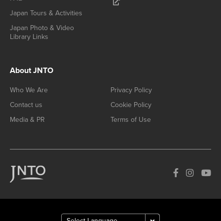
Japan Tours & Activities
Japan Photo & Video
Library Links
About JNTO
Who We Are
Privacy Policy
Contact us
Cookie Policy
Media & PR
Terms of Use