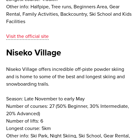
Other info: Halfpipe, Tree runs, Beginners Area, Gear
Rental, Family Activities, Backcountry, Ski School and Kids
Facilities
Visit the official site
Niseko Village
Niseko Village offers incredible off-piste powder skiing
and is home to some of the best and longest skiing and
snowboarding trails.
Season: Late November to early May
Number of courses: 27 (50% Beginner, 30% Intermediate,
20% Advanced)
Number of lifts: 6
Longest course: 5km
Other info: Ski Park, Night Skiing, Ski School, Gear Rental,