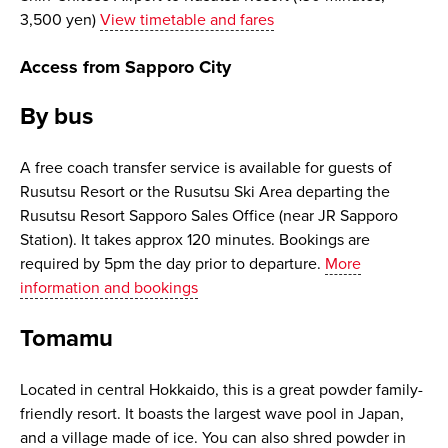
3,500 yen)
View timetable and fares
Access from Sapporo City
By bus
A free coach transfer service is available for guests of
Rusutsu Resort or the Rusutsu Ski Area departing the
Rusutsu Resort Sapporo Sales Office (near JR Sapporo
Station). It takes approx 120 minutes. Bookings are
required by 5pm the day prior to departure.
More
information and bookings
Tomamu
Located in central Hokkaido, this is a great powder family-
friendly resort. It boasts the largest wave pool in Japan,
and a village made of ice. You can also shred powder in