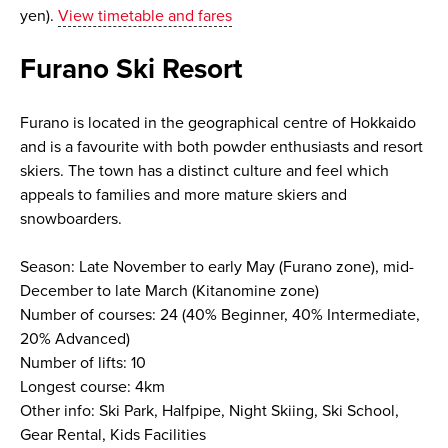
yen).
View timetable and fares
Furano Ski Resort
Furano is located in the geographical centre of Hokkaido
and is a favourite with both powder enthusiasts and resort
skiers. The town has a distinct culture and feel which
appeals to families and more mature skiers and
snowboarders.
Season: Late November to early May (Furano zone), mid-
December to late March (Kitanomine zone)
Number of courses: 24 (40% Beginner, 40% Intermediate,
20% Advanced)
Number of lifts: 10
Longest course: 4km
Other info: Ski Park, Halfpipe, Night Skiing, Ski School,
Gear Rental, Kids Facilities