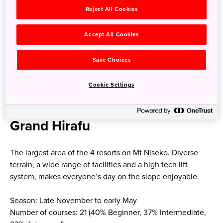
A Niseko United in-resort shuttle bus connects the 4 ski
Reject All Cookies
resorts and Kutchan town operating daily.
Accept All Cookies
Niseko
Save Choices
Niseko United is comprised of four resorts on one
Cookie Settings
mountain, Niseko Annupuri (1,308m), located 100km south
of Sapporo.
Grand Hirafu
The largest area of the 4 resorts on Mt Niseko. Diverse
terrain, a wide range of facilities and a high tech lift
system, makes everyone’s day on the slope enjoyable.
Season: Late November to early May
Number of courses: 21 (40% Beginner, 37% Intermediate,