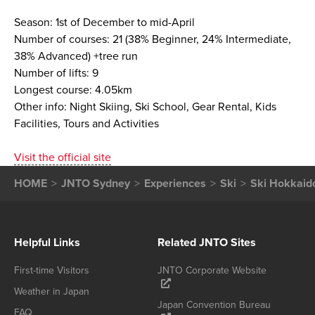
Season: 1st of December to mid-April
Number of courses: 21 (38% Beginner, 24% Intermediate,
38% Advanced) +tree run
Number of lifts: 9
Longest course: 4.05km
Other info: Night Skiing, Ski School, Gear Rental, Kids
Facilities, Tours and Activities
Visit the official site
HOME
JNTO Sydney
Experiences
Ski
Ski Hokkaid
Helpful Links
Related JNTO Sites
First-time Visitors
JNTO Corporate Website
Weather in Japan
Japan Convention Bureau
FAQ