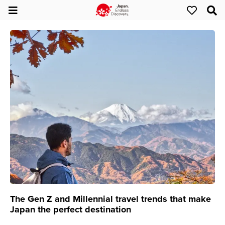
The Gen Z and Millennial travel trends that make
Japan the perfect destination