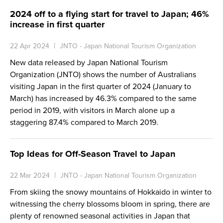
2024 off to a flying start for travel to Japan; 46%
increase in first quarter
22 Apr 2024
JNTO - Japan National Tourism Organization
New data released by Japan National Tourism
Organization (JNTO) shows the number of Australians
visiting Japan in the first quarter of 2024 (January to
March) has increased by 46.3% compared to the same
period in 2019, with visitors in March alone up a
staggering 87.4% compared to March 2019.
Top Ideas for Off-Season Travel to Japan
22 Mar 2024
JNTO - Japan National Tourism Organization
From skiing the snowy mountains of Hokkaido in winter to
witnessing the cherry blossoms bloom in spring, there are
plenty of renowned seasonal activities in Japan that