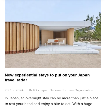
New experiential stays to put on your Japan
travel radar
29 Apr 2024
JNTO - Japan National Tourism Organization
In Japan, an overnight stay can be more than just a place
to rest your head and enjoy a bite to eat. With a huge