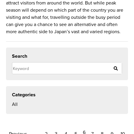
attract visitors from around the world. But while peak
season will depend on which part of the country you are
visiting and what for, travelling outside the busy period
can give you a chance to see an alternative and often
more authentic side to Japan’s vast and varied regions.
Search
Categories
All
6