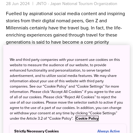
28 Jun 2024
JNTO - Japan National Tourism Organization
Fuelled by aspirational social media content and inspiring
stories from their digital nomad peers, Gen Z and
Millennials certainly have the travel bug. In fact, the life-
enriching experiences gained through travel for these
generations is said to have become a core priority
alongside career advancement, owning a home, and other
traditional life goals.
We and third party companies with your consent use cookies on this
website to measure the audience of our website, to provide
enhanced functionality and personalization, to serve targeted
advertisement, and to utilize social media features. We may share
information about your use of this website with third party
companies. See our “Cookie Policy” and “Cookie Settings” for more
information. Please click “Accept All Cookies” if you agree to the use
of all of our cookies. Please click “Reject All Cookies” to reject the
use of all our cookies. Please move the selector switch to active if you
agree to the use of a part of our cookies. In addition, you can change
or withdraw your consent at any time by clicking “Cookie Settings”
under the Article 3.2 of “Cookie Policy”.
Cookie Policy
Strictly Necessary Cookies
Always Active