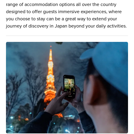
range of accommodation options all over the country
designed to offer guests immersive experiences, where
you choose to stay can be a great way to extend your
journey of discovery in Japan beyond your daily activities.