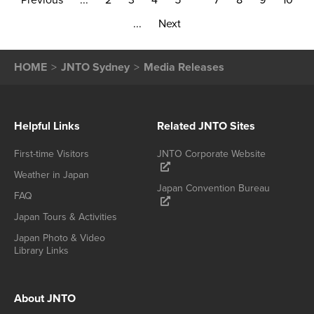
Previous
...
2
3
4
5
7
8
9
10
...
Next
HOME
JNTO Sydney
Media Releases
Helpful Links
Related JNTO Sites
First-time Visitors
JNTO Corporate Website
Weather in Japan
Japan Convention Bureau
FAQ
Japan Tours & Activities
Japan Photo & Video
Library Links
About JNTO