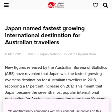
Japan named fastest growing
international destination for
Australian travellers
6 Mar 2019
JNTO - Japan National Tourism Organization
New figures released by the Australian Bureau of Statistics
(ABS) have revealed that Japan was the fastest growing
overseas destination for Australian travellers in 2018,
recording a 17 percent increase on 2017. This meant that
Japan became the seventh most popular international
destination for Australians, cementing more than 10 years
of impressive visitor growth.
We and third party companies with your consent use cookies on this