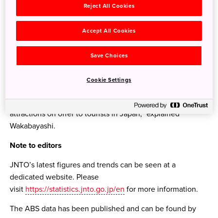
Reject All Cookies
significantly by 213 percent, second only to Indonesia.
“The long-term trend has been underpinned by growth in
Accept All Cookies
Japan’s tourism infrastructure, which is now truly world-
class, and a general increase in links between Australia
Save Choices
and Japan. The more recent acceleration in Australian
visitors numbers has been driven by new flights and
Cookie Settings
increased airline capacity, favourable exchange rate
conditions and an increasing recognition of the varied
attractions on offer to tourists in Japan,” explained
Wakabayashi.
Note to editors
JNTO’s latest figures and trends can be seen at a
dedicated website. Please
visit
https://statistics.jnto.go.jp/en
for more information.
The ABS data has been published and can be found by