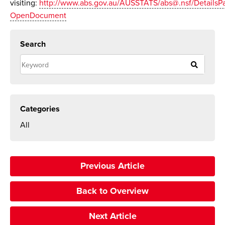
visiting:
http://www.abs.gov.au/AUSSTATS/abs@.nsf/Details
OpenDocument
Search
Categories
All
Previous Article
Back to Overview
Next Article