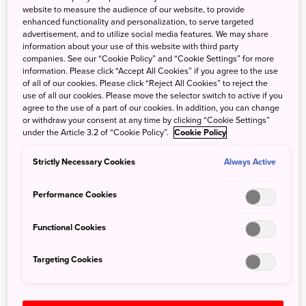
The ABS data showed 460,700 Australians travelled to
website to measure the audience of our website, to provide
enhanced functionality and personalization, to serve targeted
Japan last year, outstripping destinations such as India,
advertisement, and to utilize social media features. We may share
Singapore and Fiji.
information about your use of this website with third party
companies. See our “Cookie Policy” and “Cookie Settings” for more
“Interest in Japan from Australian travellers has been
information. Please click “Accept All Cookies” if you agree to the use
of all of our cookies. Please click “Reject All Cookies” to reject the
growing for some time, but we have noticed a significant
use of all our cookies. Please move the selector switch to active if you
increase in recent years,” said Kana Wakabayashi, JNTO
agree to the use of a part of our cookies. In addition, you can change
Sydney Office Executive Director. “This most recent data
or withdraw your consent at any time by clicking “Cookie Settings”
under the Article 3.2 of “Cookie Policy”.
Cookie Policy
from the ABS supports our own findings, which showed
that 2018 was a landmark year for Australians visiting
Strictly Necessary Cookies
Always Active
Japan – they arrived in record numbers, stayed longer
than almost any other nationality, plus recorded the
Performance Cookies
highest spending of all international visitors. Being named
as the fastest growing destination and the seventh most
Functional Cookies
visited country is further confirmation of Japan’s broad
appeal to Australian travellers.”
Targeting Cookies
The ABS figures also showed that between 2008 and
2018, Australian visitor numbers to Japan have grown