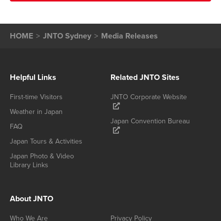
HOME
JNTO Sydney
Media Releases
Helpful Links
Related JNTO Sites
First-time Visitors
JNTO Corporate Website
Weather in Japan
Japan Convention Bureau
FAQ
Japan Tours & Activities
Japan Photo & Video
Library Links
About JNTO
Who We Are
Privacy Policy