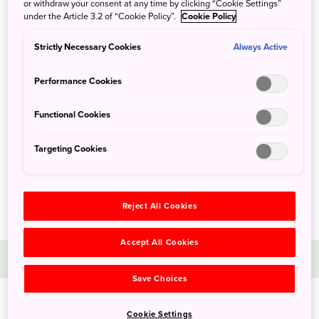
or withdraw your consent at any time by clicking “Cookie Settings”
under the Article 3.2 of “Cookie Policy”.
Cookie Policy
Strictly Necessary Cookies
Always Active
Performance Cookies
Functional Cookies
Targeting Cookies
Reject All Cookies
Accept All Cookies
Day 1
Save Choices
Cookie Settings