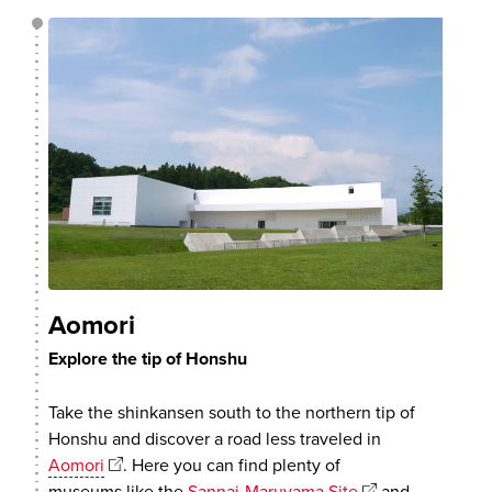
Aomori
Explore the tip of Honshu
Take the shinkansen south to the northern tip of
Honshu and discover a road less traveled in
Aomori
. Here you can find plenty of
museums like the
Sannai-Maruyama Site
and