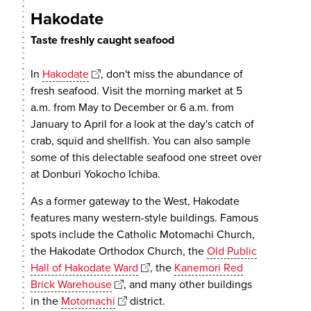
Hakodate
Taste freshly caught seafood
In
Hakodate
, don't miss the abundance of
fresh seafood. Visit the morning market at 5
a.m. from May to December or 6 a.m. from
January to April for a look at the day's catch of
crab, squid and shellfish. You can also sample
some of this delectable seafood one street over
at Donburi Yokocho Ichiba.
As a former gateway to the West, Hakodate
features many western-style buildings. Famous
spots include the Catholic Motomachi Church,
the Hakodate Orthodox Church, the
Old Public
Hall of Hakodate Ward
, the
Kanemori Red
Brick Warehouse
, and many other buildings
in the
Motomachi
district.