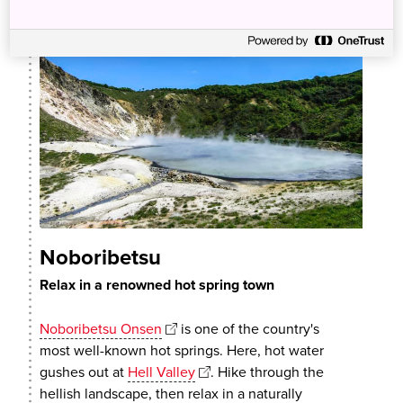
Noboribetsu
Relax in a renowned hot spring town
Noboribetsu Onsen
is one of the country's
most well-known hot springs. Here, hot water
gushes out at
Hell Valley
. Hike through the
hellish landscape, then relax in a naturally