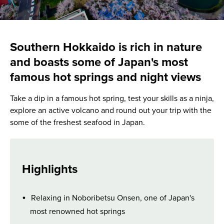
Southern Hokkaido is rich in nature
and boasts some of Japan's most
famous hot springs and night views
Take a dip in a famous hot spring, test your skills as a ninja,
explore an active volcano and round out your trip with the
some of the freshest seafood in Japan.
Highlights
Relaxing in Noboribetsu Onsen, one of Japan's
most renowned hot springs