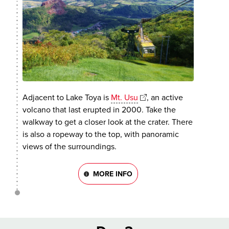
Adjacent to Lake Toya is
Mt. Usu
, an active
volcano that last erupted in 2000. Take the
walkway to get a closer look at the crater. There
is also a ropeway to the top, with panoramic
views of the surroundings.
MORE INFO