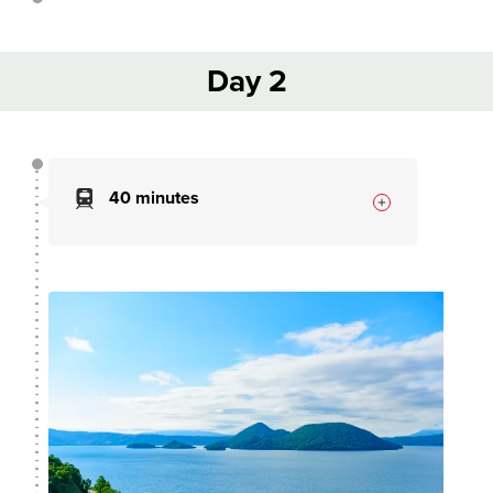
Day 2
40 minutes