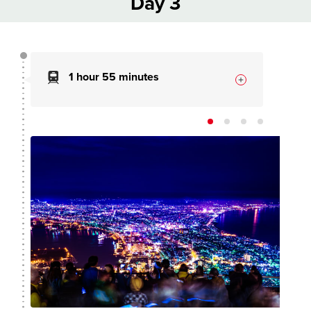
Day 3
1 hour 55 minutes