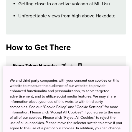
Getting close to an active volcano at Mt. Usu
Unforgettable views from high above Hakodate
How to Get There
From Tokyo Haneda:
2 hours 35 minutes
We and third party companies with your consent use cookies on this
website to measure the audience of our website, to provide
enhanced functionality and personalization, to serve targeted
advertisement, and to utilize social media features. We may share
information about your use of this website with third party
companies. See our “Cookie Policy” and “Cookie Settings” for more
information. Please click “Accept All Cookies” if you agree to the use
of all of our cookies. Please click “Reject All Cookies” to reject the
use of all our cookies. Please move the selector switch to active if you
agree to the use of a part of our cookies. In addition, you can change