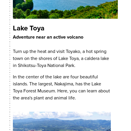
Lake Toya
Adventure near an active volcano
Turn up the heat and visit Toyako, a hot spring
town on the shores of Lake Toya, a caldera lake
in Shikotsu-Toya National Park.
In the center of the lake are four beautiful
islands. The largest, Nakajima, has the Lake
Toya Forest Museum. Here, you can learn about
the area's plant and animal life.