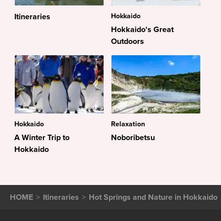
Itineraries
Hokkaido
Hokkaido's Great
Outdoors
Hokkaido
Relaxation
A Winter Trip to
Noboribetsu
Hokkaido
HOME
Itineraries
Hot Springs and Nature in Hokkaido