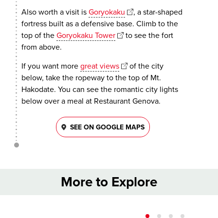
Also worth a visit is
Goryokaku
, a star-shaped
fortress built as a defensive base. Climb to the
top of the
Goryokaku Tower
to see the fort
from above.
If you want more
great views
of the city
below, take the ropeway to the top of Mt.
Hakodate. You can see the romantic city lights
below over a meal at Restaurant Genova.
SEE ON GOOGLE MAPS
More to Explore