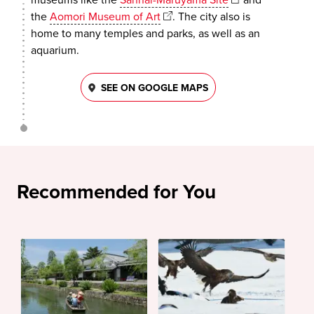
the
Aomori Museum of Art
. The city also is
home to many temples and parks, as well as an
aquarium.
SEE ON GOOGLE MAPS
Recommended for You