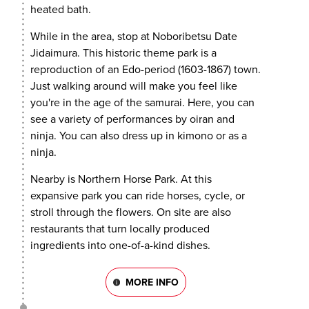
heated bath.
While in the area, stop at Noboribetsu Date
Jidaimura. This historic theme park is a
reproduction of an Edo-period (1603-1867) town.
Just walking around will make you feel like
you're in the age of the samurai. Here, you can
see a variety of performances by oiran and
ninja. You can also dress up in kimono or as a
ninja.
Nearby is Northern Horse Park. At this
expansive park you can ride horses, cycle, or
stroll through the flowers. On site are also
restaurants that turn locally produced
ingredients into one-of-a-kind dishes.
MORE INFO