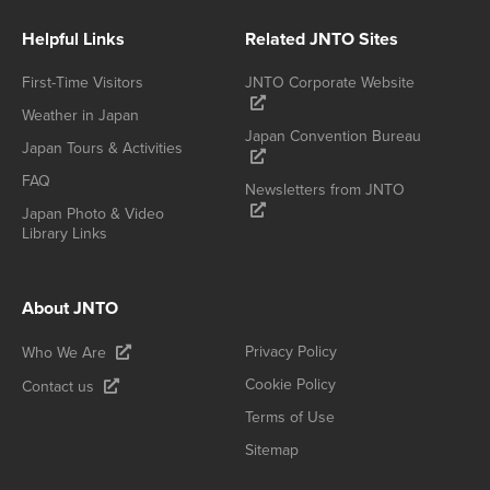
Helpful Links
Related JNTO Sites
First-Time Visitors
JNTO Corporate Website
Weather in Japan
Japan Convention Bureau
Japan Tours & Activities
FAQ
Newsletters from JNTO
Japan Photo & Video
Library Links
About JNTO
Privacy Policy
Who We Are
Cookie Policy
Contact us
Terms of Use
Sitemap