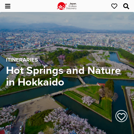
ITINERARIES
Hot Springs and Nature
in Hokkaido