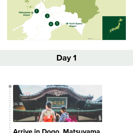
Day 1
Arrive in Dogo, Matsuyama