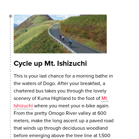
Cycle up Mt. Ishizuchi
This is your last chance for a morning bathe in
the waters of Dogo. After your breakfast, a
chartered bus takes you through the lovely
scenery of Kuma Highland to the foot of
Mt.
Ishizuchi
where you meet your e-bike again.
From the pretty Omogo River valley at 600
meters, make the long ascent up a paved road
that winds up through deciduous woodland
before emerging above the tree line at 1,500