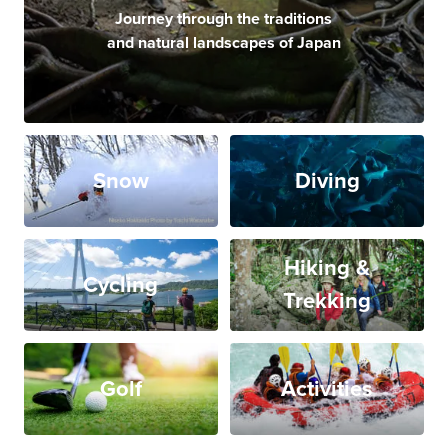
Journey through the traditions
and natural landscapes of Japan
Snow
Diving
Hiking &
Cycling
Trekking
Golf
Activities