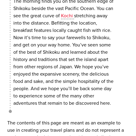
The morning finds you on the southern edge of
Shikoku beside the vast Pacific Ocean. You can
see the great curve of
Kochi
stretching away
into the distance. Befitting the location,
breakfast features locally caught fish with rice.
Now it’s time to say your farewells to Shikoku,
and get on your way home. You’ve seen some
of the best of Shikoku and learned about the
history and traditions that set the island apart
from other regions of Japan. We hope you’ve
enjoyed the expansive scenery, the delicious
food and sake, and the simple hospitality of the
people. And we hope you’ll be back some day
to experience some of the many other
adventures that remain to be discovered here.
The contents of this page are meant as an example to
use in creating your travel plans and do not represent a