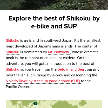
Explore the best of Shikoku by
e-bike and SUP
Shikoku
is an island in southwest Japan. It’s the smallest,
least developed of Japan’s main islands. The center of
Shikoku
is dominated by
Mt. Ishizuchi
, whose dramatic
peak is the remnant of an ancient caldera. On this
adventure, you will get an introduction to the best of
Shikoku
as you travel from the
Seto Inland Sea
, passing
over the Ishizuchi range by e-bike and descending the
Niyodo River by stand up paddleboard (SUP)
to the
Pacific Ocean.