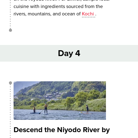
cuisine with ingredients sourced from the
rivers, mountains, and ocean of
Kochi
.
Day 4
Descend the Niyodo River by