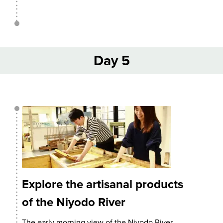
Day 5
Explore the artisanal products
of the Niyodo River
The early morning view of the Niyodo River