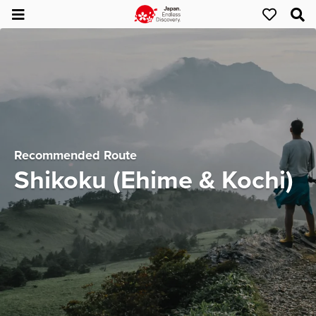
Recommended Route
Shikoku (Ehime & Kochi)