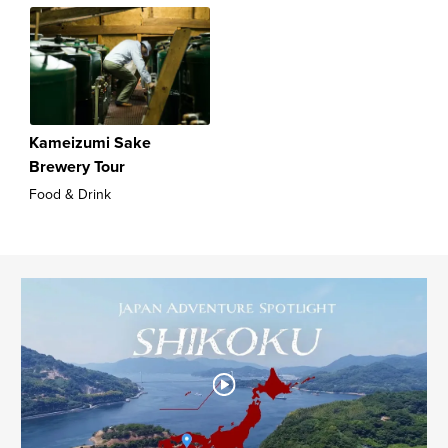
Kameizumi Sake
Brewery Tour
Food & Drink