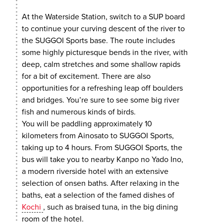
At the Waterside Station, switch to a SUP board
to continue your curving descent of the river to
the SUGGOI Sports base. The route includes
some highly picturesque bends in the river, with
deep, calm stretches and some shallow rapids
for a bit of excitement. There are also
opportunities for a refreshing leap off boulders
and bridges. You’re sure to see some big river
fish and numerous kinds of birds.
You will be paddling approximately 10
kilometers from Ainosato to SUGGOI Sports,
taking up to 4 hours. From SUGGOI Sports, the
bus will take you to nearby Kanpo no Yado Ino,
a modern riverside hotel with an extensive
selection of onsen baths. After relaxing in the
baths, eat a selection of the famed dishes of
Kochi
, such as braised tuna, in the big dining
room of the hotel.