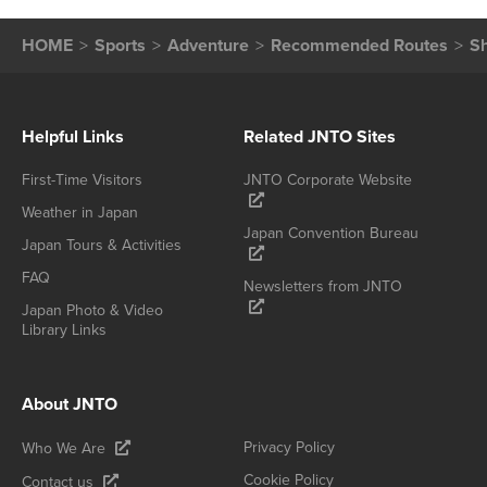
HOME
Sports
Adventure
Recommended Routes
Sh
Helpful Links
Related JNTO Sites
First-Time Visitors
JNTO Corporate Website
Weather in Japan
Japan Convention Bureau
Japan Tours & Activities
FAQ
Newsletters from JNTO
Japan Photo & Video
Library Links
About JNTO
Privacy Policy
Who We Are
Cookie Policy
Contact us