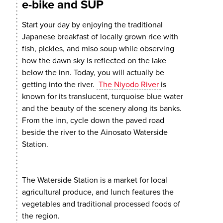
e-bike and SUP
Start your day by enjoying the traditional
Japanese breakfast of locally grown rice with
fish, pickles, and miso soup while observing
how the dawn sky is reflected on the lake
below the inn. Today, you will actually be
getting into the river.
The Niyodo River
is
known for its translucent, turquoise blue water
and the beauty of the scenery along its banks.
From the inn, cycle down the paved road
beside the river to the Ainosato Waterside
Station.
The Waterside Station is a market for local
agricultural produce, and lunch features the
vegetables and traditional processed foods of
the region.