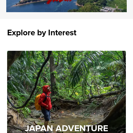
Explore by Interest
JAPAN ADVENTURE