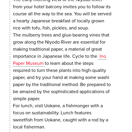
from your hotel balcony invites you to follow its
course all the way to the sea. You will be served
a hearty Japanese breakfast of locally grown
rice with tofu, fish, pickles, and soup.
The mulberry trees and glue-bearing vines that
grow along the Niyodo River are essential for
making traditional paper, a material of great
importance in Japanese life. Cycle to the
Ino
Paper Museum
to learn about the steps
required to turn these plants into high-quality
paper, and try your hand at making some washi
paper by the traditional method. Be prepared to
be amazed by the sophisticated applications of
simple paper.
For lunch, visit Uokane, a fishmonger with a
focus on sustainability. Lunch features
sweetfish from Uokane, caught with a rod by a
local fisherman.