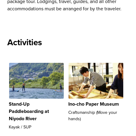
package tour. Lodgings, travel, guides, and all other
accommodations must be arranged for by the traveler.
Activities
Stand-Up
Ino-cho Paper Museum
Paddleboarding at
Craftsmanship (Move your
Niyodo River
hands)
Kayak / SUP