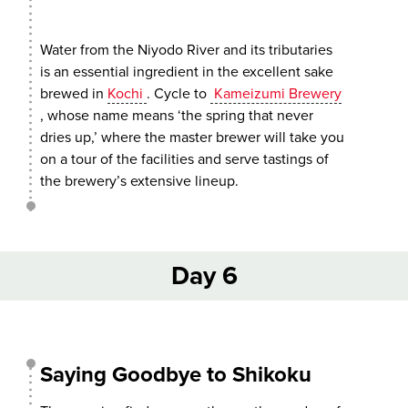
Water from the Niyodo River and its tributaries
is an essential ingredient in the excellent sake
brewed in
Kochi
. Cycle to
Kameizumi Brewery
, whose name means ‘the spring that never
dries up,’ where the master brewer will take you
on a tour of the facilities and serve tastings of
the brewery’s extensive lineup.
Day 6
Saying Goodbye to Shikoku