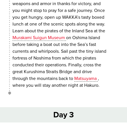
weapons and armor in thanks for victory, and
you might stop to pray for a safe journey. Once
you get hungry, open up WAKKA’s tasty boxed
lunch at one of the scenic spots along the way.
Learn about the pirates of the Inland Sea at the
Murakami Suigun Museum
on Oshima Island
before taking a boat out into the Sea’s fast
currents and whirlpools. Sail past the tiny island
fortress of Noshima from which the pirates
conducted their operations. Finally, cross the
great Kurushima Straits Bridge and drive
through the mountains back to
Matsuyama
,
where you will stay another night at Hakuro.
Day 3