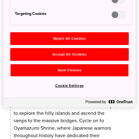
Targeting Cookies
Reject All Cookies
Accept All Cookies
Cycle the Shimanami Kaido
Save Choices
A chartered bus will take you down a scenic
seaside route to WAKKA on Omishima Island, a
Cookie Settings
cycling base in the middle of the
Shimanami
Kaido
, a well-known cycling destination in the
area. The e-bikes available there make it easy
to explore the hilly islands and ascend the
ramps to the massive bridges. Cycle on to
Oyamazumi Shrine, where Japanese warriors
throughout history have dedicated their