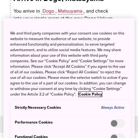
You arrive in
Dogo
,
Matsuyama
, and check
into your single room at the new Dogo Hakuro
hotel. The hotel has its own hot spring bath and
is located close to the famous
Dogo Onsen
We and third party companies with your consent use cookies on this
website to measure the audience of our website, to provide
Honkan, Japan’s oldest spa. After dinner you
enhanced functionality and personalization, to serve targeted
can have a relaxing soak at the hotel or one of
advertisement, and to utilize social media features. We may share
the local hot spring baths. You can also swing
information about your use of this website with third party
companies. See our “Cookie Policy” and “Cookie Settings” for more
by the local sake brewery to enjoy a tasting,
information. Please click “Accept All Cookies” if you agree to the use
followed by dinner featuring specialties from
of all of our cookies. Please click “Reject All Cookies” to reject the
the
Seto Inland Sea
at Nikitatsu-an, the
use of all our cookies. Please move the selector switch to active if you
agree to the use of a part of our cookies. In addition, you can change
brewery’s restaurant.
or withdraw your consent at any time by clicking “Cookie Settings”
under the Article 3.2 of “Cookie Policy”.
Cookie Policy
Strictly Necessary Cookies
Always Active
Day 2
Performance Cookies
Functional Cookies