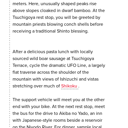
meters. Here, unusually shaped peaks rise
above slopes cloaked in dwarf bamboo. At the
Tsuchigoya rest stop, you will be greeted by
mountain priests blowing conch shells before
receiving a traditional Shinto blessing.
After a delicious pasta lunch with locally
sourced wild boar sausage at Tsuchigoya
Terrace, cycle the dramatic UFO Line, a largely
flat traverse across the shoulder of the
mountain with views of Ishizuchi and vistas
stretching over much of
Shikoku
.
The support vehicle will meet you at the other
end with your bike. At the next rest stop, meet
the bus for the drive to Akiba no Yado, an inn
with Japanese-style rooms beside a reservoir
on the Niyodo River. For dinner, sample local