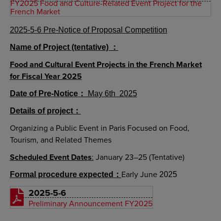
FY2025 Food and Culture-Related Event Project for the
French Market
2025-5-6 Pre-Notice of Proposal Competition
Name of Project (tentative)
：
Food and Cultural Event Projects in the French Market
for Fiscal Year 2025
Date of Pre-Notice
：
May 6th 2025
Details of project
：
Organizing a Public Event in Paris Focused on Food,
Tourism, and Related Themes
Scheduled Event Dates
:
January 23–25 (Tentative)
Early June
Formal procedure expected
：
2025
2025-5-6
Preliminary Announcement FY2025