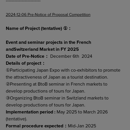
------------------------
2024-12-06 Pre-Notice of Proposal Competition
Name of Project (tentative) ①：
Event and seminar projects in the French
andSwitzerland Market in FY 2025
Date of Pre-Notice：
December 6th 2024
Details of project：
①Participating Japan Expo with co-exhibitors to promote
the attractiveness of Japan as a tourist destination.
②Presenting at BtoB seminar in French markets to
develop productions of tours for Japan.
③Organizing BtoB seminar in Switzland markets to
develop productions of tours for Japan.
Implementation period :
May 2025 to March 2026
(tentative).
Formal procedure expected：
Mid-Jan 2025