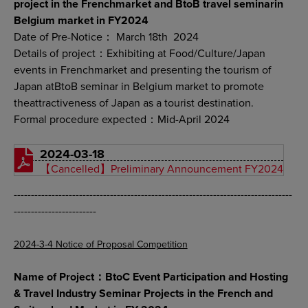
project in the Frenchmarket and BtoB travel seminarin
Belgium market in FY2024
Date of Pre-Notice： March 18th 2024
Details of project：Exhibiting at Food/Culture/Japan
events in Frenchmarket and presenting the tourism of
Japan atBtoB seminar in Belgium market to promote
theattractiveness of Japan as a tourist destination.
Formal procedure expected：Mid-April 2024
2024-03-18
【Cancelled】Preliminary Announcement FY2024
---------------------------------------------------------------------------------
------------------------
2024-3-4 Notice of Proposal Competition
Name of Project：BtoC Event Participation and Hosting
& Travel Industry Seminar Projects in the French and