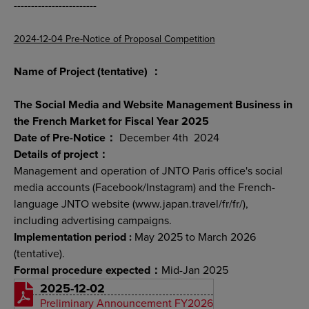
------------------------
2024-12-04 Pre-Notice of Proposal Competition
Name of Project (tentative) ：
The Social Media and Website Management Business in
the French Market for Fiscal Year 2025
Date of Pre-Notice：
December 4th 2024
Details of project：
Management and operation of JNTO Paris office's social
media accounts (Facebook/Instagram) and the French-
language JNTO website (www.japan.travel/fr/fr/),
including advertising campaigns.
Implementation period :
May 2025 to March 2026
(tentative).
Formal procedure expected：
Mid-Jan 2025
2025-12-02
Preliminary Announcement FY2026