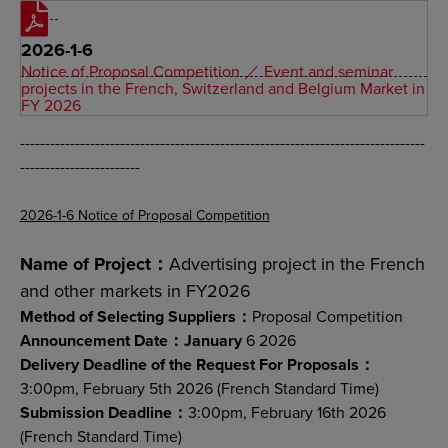
2026-1-6
Notice of Proposal Competition ／ Event and seminar
projects in the French, Switzerland and Belgium Market in
FY 2026
---------------------------------------------------------------------------------
------------------------
2026-1-6 Notice of Proposal Competition
Name of Project：
Advertising project in the French
and other markets in FY2026
Method of Selecting Suppliers：
Proposal Competition
Announcement Date：January
6 2026
Delivery Deadline of the Request For Proposals：
3:00pm, February 5th 2026 (French Standard Time)
Submission Deadline：
3:00pm, February 16th 2026
(French Standard Time)