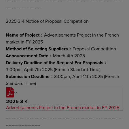
---------------------------------------------------------------------------------
------------------------
2025-3-4 Notice of Proposal Competition
Name of Project：
Advertisements Project in the French
market in FY 2025
Method of Selecting Suppliers：
Proposal Competition
Announcement Date：
March 4th 2025
Delivery Deadline of the Request For Proposals：
3:00pm, April 7th 2025 (French Standard Time)
Submission Deadline：
3:00pm, April 14th 2025 (French
Standard Time)
2025-3-4
Advertisements Project in the French market in FY 2025
---------------------------------------------------------------------------------
------------------------