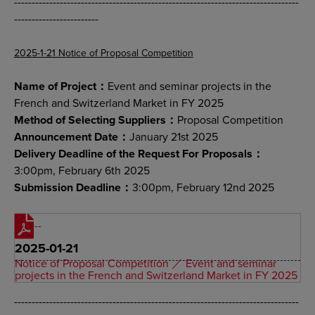
---------------------------------------------------------------------------------
------------------------
2025-1-21 Notice of Proposal Competition
Name of Project：
Event and seminar projects in the
French and Switzerland Market in FY 2025
Method of Selecting Suppliers：
Proposal Competition
Announcement Date：
January 21st 2025
Delivery Deadline of the Request For Proposals：
3:00pm, February 6th 2025
Submission Deadline：
3:00pm, February 12nd 2025
2025-01-21
Notice of Proposal Competition ／ Event and seminar
projects in the French and Switzerland Market in FY 2025
---------------------------------------------------------------------------------