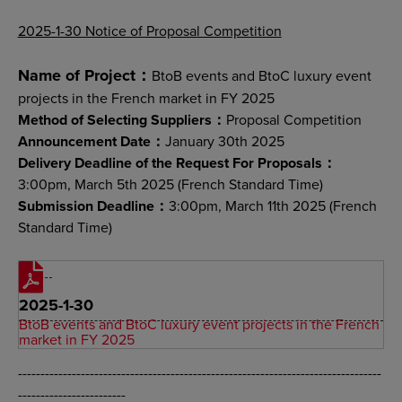
2025-1-30 Notice of Proposal Competition
Name of Project：
BtoB events and BtoC luxury event
projects in the French market in FY 2025
Method of Selecting Suppliers：
Proposal Competition
Announcement Date：
January 30th 2025
Delivery Deadline of the Request For Proposals：
3:00pm, March 5th 2025 (French Standard Time)
Submission Deadline：
3:00pm, March 11th 2025 (French
Standard Time)
2025-1-30
BtoB events and BtoC luxury event projects in the French
market in FY 2025
---------------------------------------------------------------------------------
------------------------