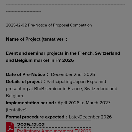
---------------------------------------------------------------------------------
------------------------
2025-12-02 Pre-Notice of Proposal Competition
Name of Project (tentative) ：
Event and seminar projects in the French, Switzerland
and Belgium market in FY 2026
Date of Pre-Notice：
December 2nd 2025
Details of project：
Participating Japan Expo and
presenting at BtoB seminar in France, Switzerland and
Belgium.
Implementation period :
April 2026 to March 2027
(tentative).
Formal procedure expected：
Late-Decenber 2026
2025-12-02
Preliminary Announcement FY2026