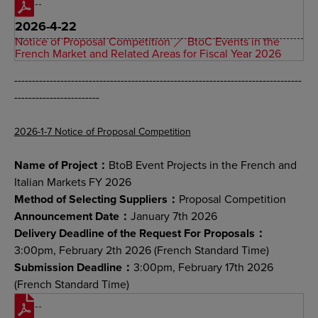
2026-4-22
Notice of Proposal Competition ／ BtoC Events in the
French Market and Related Areas for Fiscal Year 2026
---------------------------------------------------------------------------------
------------------------
2026-1-7 Notice of Proposal Competition
Name of Project：
BtoB Event Projects in the French and
Italian Markets FY 2026
Method of Selecting Suppliers：
Proposal Competition
Announcement Date：
January 7th 2026
Delivery Deadline of the Request For Proposals：
3:00pm, February 2th 2026 (French Standard Time)
Submission Deadline：
3:00pm, February 17th 2026
(French Standard Time)