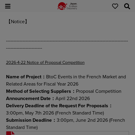
【Notice】
---------------------------------------------------------------------------------
------------------------
2026-4-22 Notice of Proposal Competition
Name of Project：
BtoC Events in the French Market and
Related Areas for Fiscal Year 2026
Method of Selecting Suppliers：
Proposal Competition
Announcement Date：
April 22nd 2026
Delivery Deadline of the Request For Proposals：
3:00pm, May 7th 2026 (French Standard Time)
Submission Deadline：
3:00pm, June 2nd 2026 (French
Standard Time)