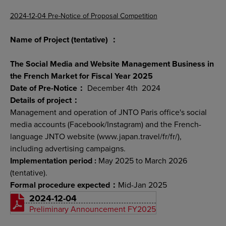
2024-12-04 Pre-Notice of Proposal Competition
Name of Project (tentative) ：
The Social Media and Website Management Business in
the French Market for Fiscal Year 2025
Date of Pre-Notice：
December 4th 2024
Details of project：
Management and operation of JNTO Paris office's social
media accounts (Facebook/Instagram) and the French-
language JNTO website (www.japan.travel/fr/fr/),
including advertising campaigns.
Implementation period :
May 2025 to March 2026
(tentative).
Formal procedure expected：
Mid-Jan 2025
2024-12-04
Preliminary Announcement FY2025