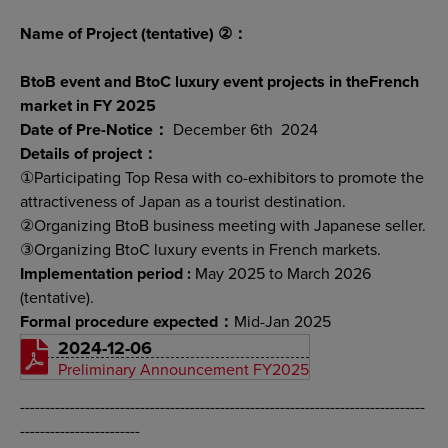
Name of Project (tentative) ②：
BtoB event and BtoC luxury event projects in theFrench
market in FY 2025
Date of Pre-Notice：
December 6th 2024
Details of project：
①Participating Top Resa with co-exhibitors to promote the
attractiveness of Japan as a tourist destination.
②Organizing BtoB business meeting with Japanese seller.
③Organizing BtoC luxury events in French markets.
Implementation period :
May 2025 to March 2026
(tentative).
Formal procedure expected：
Mid-Jan 2025
2024-12-06
Preliminary Announcement FY2025
---------------------------------------------------------------------------------
------------------------