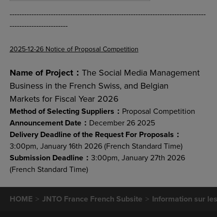
---------------------------------------------------------------------------------
------------------------
2025-12-26 Notice of Proposal Competition
Name of Project：
The Social Media Management
Business in the French Swiss, and Belgian
Markets for Fiscal Year 2026
Method of Selecting Suppliers：
Proposal Competition
Announcement Date：
December 26 2025
Delivery Deadline of the Request For Proposals：
3:00pm, January 16th 2026 (French Standard Time)
Submission Deadline：
3:00pm, January 27th 2026
(French Standard Time)
HOME
JNTO France French Subsite
Information sur le