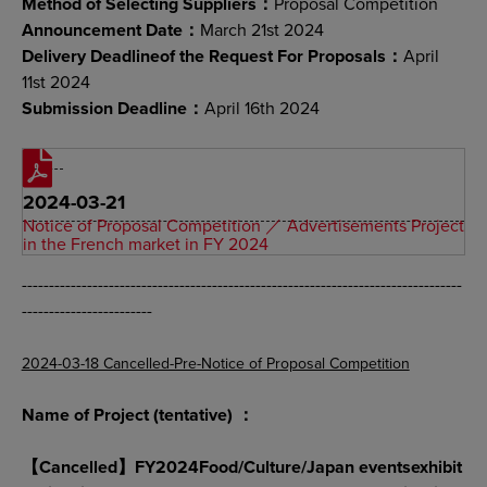
Method of Selecting Suppliers：
Proposal Competition
Announcement Date：
March 21st 2024
Delivery Deadlineof the Request For Proposals：
April
11st 2024
Submission Deadline：
April 16th 2024
2024-03-21
Notice of Proposal Competition ／ Advertisements Project
in the French market in FY 2024
---------------------------------------------------------------------------------
------------------------
2024-03-18 Cancelled-Pre-Notice of Proposal Competition
Name of Project (tentative) ：
【Cancelled】FY2024Food/Culture/Japan eventsexhibit