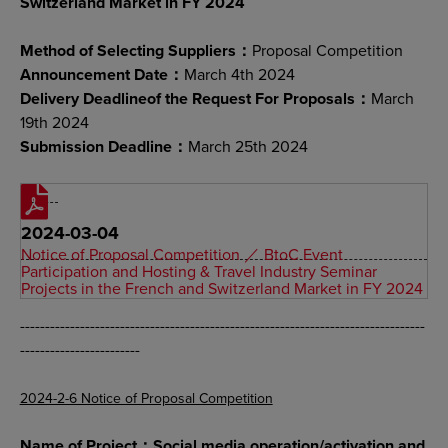
Switzerland Market in FY 2024
Method of Selecting Suppliers：
Proposal Competition
Announcement Date：
March 4th 2024
Delivery Deadlineof the Request For Proposals：
March
19th 2024
Submission Deadline：
March 25th 2024
2024-03-04
Notice of Proposal Competition ／ BtoC Event
Participation and Hosting & Travel Industry Seminar
Projects in the French and Switzerland Market in FY 2024
---------------------------------------------------------------------------------
------------------------
2024-2-6 Notice of Proposal Competition
Name of Project：Social media operation/activation and