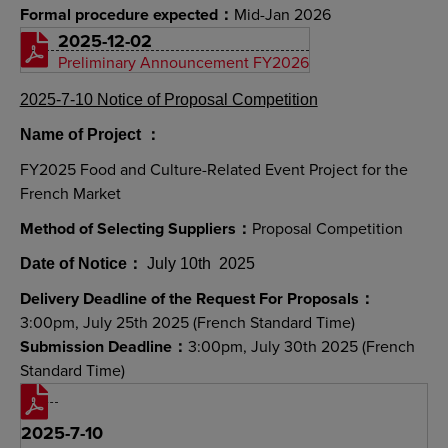
Formal procedure expected：
Mid-Jan 2026
2025-12-02
Preliminary Announcement FY2026
2025-7-10 Notice of Proposal Competition
Name of Project
：
FY2025 Food and Culture-Related Event Project for the
French Market
Method of Selecting Suppliers：
Proposal Competition
Date of Notice
：
July 10th 2025
Delivery Deadline of the Request For Proposals：
3:00pm, July 25th 2025 (French Standard Time)
Submission Deadline：
3:00pm, July 30th 2025 (French
Standard Time)
2025-7-10