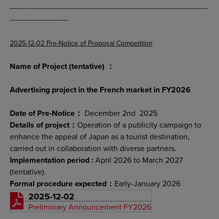
---------------------------------------------------------------------------------
------------------------
2025-12-02 Pre-Notice of Proposal Competition
Name of Project (tentative) ：
Advertising project in the French market in FY2026
Date of Pre-Notice：
December 2nd 2025
Details of project：
Operation of a publicity campaign to
enhance the appeal of Japan as a tourist destination,
carried out in collaboration with diverse partners.
Implementation period :
April 2026 to March 2027
(tentative).
Formal procedure expected：
Early-January 2026
2025-12-02
Preliminary Announcement FY2026