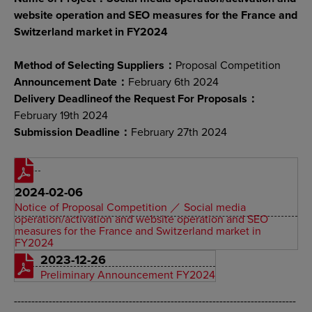
website operation and SEO measures for the France and
Switzerland market in FY2024
Method of Selecting Suppliers：
Proposal Competition
Announcement Date：
February 6th 2024
Delivery Deadlineof the Request For Proposals：
February 19th 2024
Submission Deadline：
February 27th 2024
2024-02-06
Notice of Proposal Competition ／ Social media
operation/activation and website operation and SEO
measures for the France and Switzerland market in
FY2024
2023-12-26
Preliminary Announcement FY2024
---------------------------------------------------------------------------------