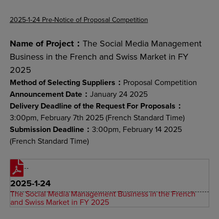
2025-1-24 Pre-Notice of Proposal Competition
Name of Project：
The Social Media Management
Business in the French and Swiss Market in FY
2025
Method of Selecting Suppliers：
Proposal Competition
Announcement Date：
January 24 2025
Delivery Deadline of the Request For Proposals：
3:00pm, February 7th 2025 (French Standard Time)
Submission Deadline：
3:00pm, February 14 2025
(French Standard Time)
2025-1-24
The Social Media Management Business in the French
and Swiss Market in FY 2025