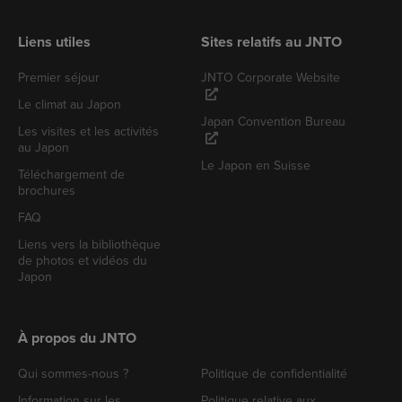
Liens utiles
Sites relatifs au JNTO
Premier séjour
JNTO Corporate Website
Le climat au Japon
Japan Convention Bureau
Les visites et les activités
au Japon
Le Japon en Suisse
Téléchargement de
brochures
FAQ
Liens vers la bibliothèque
de photos et vidéos du
Japon
À propos du JNTO
Qui sommes-nous ?
Politique de confidentialité
Information sur les
Politique relative aux