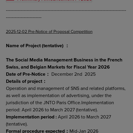
---------------------------------------------------------------------------------
------------------------
2025-12-02 Pre-Notice of Proposal Competition
Name of Project (tentative) ：
The Social Media Management Business in the French
Swiss, and Belgian Markets for Fiscal Year 2026
Date of Pre-Notice：
December 2nd 2025
Details of project：
Operation and management of SNS and related platforms,
as well as implementation of advertising, under the
jurisdiction of the JNTO Paris Office.Implementation
period: April 2026 to March 2027 (tentative).
Implementation period :
April 2026 to March 2027
(tentative).
Formal procedure expected：
Mid-Jan 2026