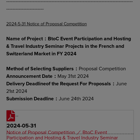
---------------------------------------------------------------------------------
------------------------
2024-5-31 Notice of Proposal Competition
Name of Project：BtoC Event Participation and Hosting
& Travel Industry Seminar Projects in the French and
Switzerland Market in FY 2024
Method of Selecting Suppliers：
Proposal Competition
Announcement Date：
May 31st 2024
Delivery Deadlineof the Request For Proposals：
June
21st 2024
Submission Deadline：
June 24th 2024
2024-05-31
Notice of Proposal Competition ／ BtoC Event
Participation and Hosting & Travel Industry Seminar