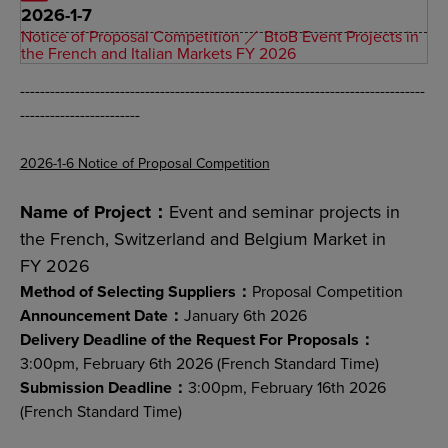
2026-1-7
Notice of Proposal Competition ／ BtoB Event Projects in
the French and Italian Markets FY 2026
---------------------------------------------------------------------------------
------------------------
2026-1-6 Notice of Proposal Competition
Name of Project：
Event and seminar projects in
the French, Switzerland and Belgium Market in
FY 2026
Method of Selecting Suppliers：
Proposal Competition
Announcement Date：
January 6th 2026
Delivery Deadline of the Request For Proposals：
3:00pm, February 6th 2026 (French Standard Time)
Submission Deadline：
3:00pm, February 16th 2026
(French Standard Time)