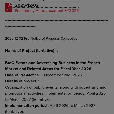
2025-12-02
Preliminary Announcement FY2026
---------------------------------------------------------------------------------
------------------------
2025-12-02 Pre-Notice of Proposal Competition
Name of Project (tentative) ：
BtoC Events and Advertising Business in the French
Market and Related Areas for Fiscal Year 2026
Date of Pre-Notice：
December 2nd 2025
Details of project：
Organization of public events, along with advertising and
promotional activities.Implementation period: April 2026
to March 2027 (tentative).
Implementation period :
April 2026 to March 2027
(tentative).