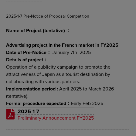
------------------------
2025-1-7 Pre-Notice of Proposal Competition
Name of Project (tentative) ：
Advertising project in the French market in FY2025
Date of Pre-Notice：
January 7th 2025
Details of project：
Operation of a publicity campaign to promote the
attractiveness of Japan as a tourist destination by
collaborating with various partners.
Implementation period :
April 2025 to March 2026
(tentative).
Formal procedure expected：
Early Feb 2025
2025-1-7
Preliminary Announcement FY2025
---------------------------------------------------------------------------------