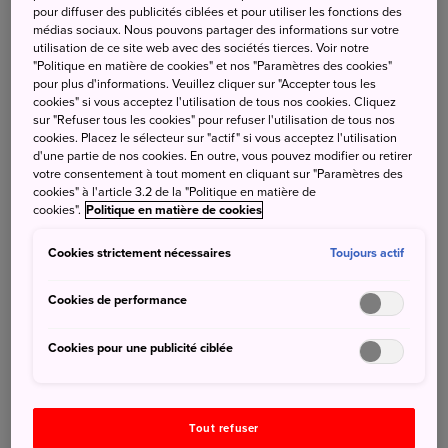
pour diffuser des publicités ciblées et pour utiliser les fonctions des
(French Standard Time)
médias sociaux. Nous pouvons partager des informations sur votre
utilisation de ce site web avec des sociétés tierces. Voir notre
"Politique en matière de cookies" et nos "Paramètres des cookies"
pour plus d'informations. Veuillez cliquer sur "Accepter tous les
cookies" si vous acceptez l'utilisation de tous nos cookies. Cliquez
2025-12-26
sur "Refuser tous les cookies" pour refuser l'utilisation de tous nos
Notice of Proposal Competition ／ The Social Media
cookies. Placez le sélecteur sur "actif" si vous acceptez l'utilisation
Management Business in the French Swiss, and Belgian
d'une partie de nos cookies. En outre, vous pouvez modifier ou retirer
Markets for Fiscal Year 2026
votre consentement à tout moment en cliquant sur "Paramètres des
cookies" à l'article 3.2 de la "Politique en matière de
---------------------------------------------------------------------------------
cookies".
Politique en matière de cookies
------------------------
Cookies strictement nécessaires
Toujours actif
2025-12-19 Pre-Notice of Proposal Competition
Cookies de performance
Name of Project (tentative) ：
Cookies pour une publicité ciblée
BtoB Event Projects in the French and Italian Markets FY
2026
Tout refuser
Date of Pre-Notice：
December 19th 2025