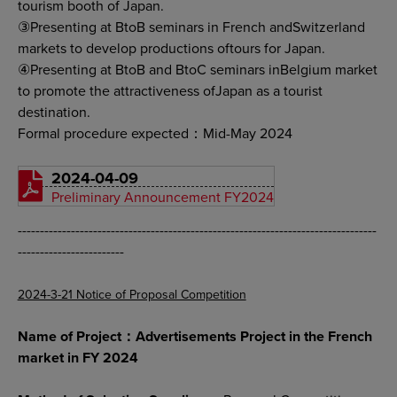
tourism booth of Japan.
③Presenting at BtoB seminars in French andSwitzerland
markets to develop productions oftours for Japan.
④Presenting at BtoB and BtoC seminars inBelgium market
to promote the attractiveness ofJapan as a tourist
destination.
Formal procedure expected：Mid-May 2024
2024-04-09
Preliminary Announcement FY2024
---------------------------------------------------------------------------------
------------------------
2024-3-21 Notice of Proposal Competition
Name of Project：Advertisements Project in the French
market in FY 2024