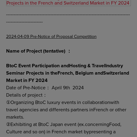
Projects in the French and Switzerland Market in FY 2024
---------------------------------------------------------------------------------
------------------------
2024-04-09 Pre-Notice of Proposal Competition
Name of Project (tentative) ：
BtoC Event Participation andHosting & TravelIndustry
Seminar Projects in theFrench, Belgium andSwitzerland
Market in FY 2024
Date of Pre-Notice： April 9th 2024
Details of project：
①Organizing BtoC luxury events in collaborationwith
travel agencies and differents partners inFrench or other
markets.
②Exhibiting at BtoC Japan event (ex.concerningFood,
Culture and so on) in French market bypresenting a