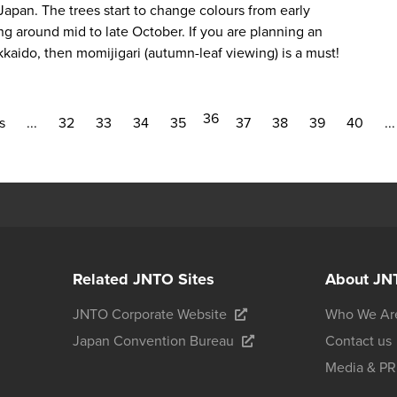
apan. The trees start to change colours from early
g around mid to late October. If you are planning an
kkaido, then
momijigari
(autumn-leaf viewing) is a must!
36
s
...
32
33
34
35
37
38
39
40
...
Related JNTO Sites
About JN
JNTO Corporate Website
Who We Ar
Japan Convention Bureau
Contact us
Media & PR