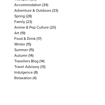
Accommodation
(34)
Adventure & Outdoors
(33)
Spring
(28)
Family
(23)
Anime & Pop Culture
(20)
Art
(19)
Food & Drink
(17)
Winter
(15)
Summer
(15)
Autumn
(14)
Travellers Blog
(14)
Travel Advisory
(13)
Indulgence
(8)
Relaxation
(4)