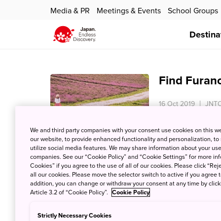
Media & PR
Meetings & Events
School Groups
Destina
Find Furan
16 Oct 2019
JNTO
In the centre of H
We and third party companies with your consent use cookies on this w
otherworldly rural
our website, to provide enhanced functionality and personalization, to
atmosphere.Be lur
utilize social media features. We may share information about your use 
and charmed by th
companies. See our “Cookie Policy” and “Cookie Settings” for more info
Cookies” if you agree to the use of all of our cookies. Please click “Reje
all our cookies. Please move the selector switch to active if you agree t
addition, you can change or withdraw your consent at any time by clic
Article 3.2 of “Cookie Policy”.
Cookie Policy
Kawaii Dess
Them in Ja
Strictly Necessary Cookies