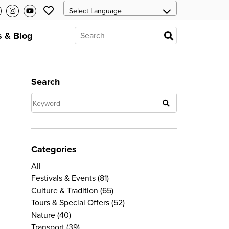
 & Blog
Search
Categories
All
Festivals & Events
(81)
Culture & Tradition
(65)
Tours & Special Offers
(52)
Nature
(40)
Transport
(39)