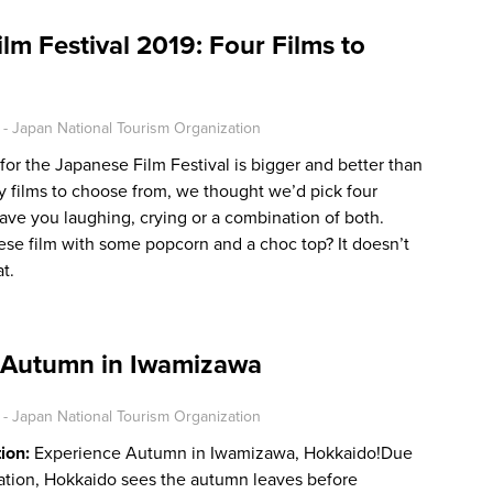
lm Festival 2019: Four Films to
- Japan National Tourism Organization
 for the Japanese Film Festival is bigger and better than
y films to choose from, we thought we’d pick four
 have you laughing, crying or a combination of both.
se film with some popcorn and a choc top? It doesn’t
t.
 Autumn in Iwamizawa
- Japan National Tourism Organization
tion:
Experience Autumn in Iwamizawa, Hokkaido!Due
ocation, Hokkaido sees the autumn leaves before