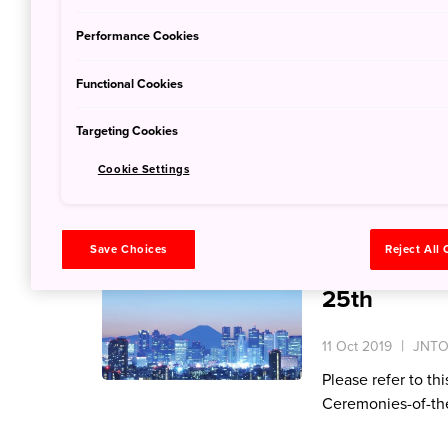
15 Oct 2019
JNTO
Performance Cookies
‘Kawaii’ means ‘c
Functional Cookies
in Japan. The cult
eyed faces, child-
Targeting Cookies
everything. Kawaii
expressed through
Cookie Settings
Traffic Inf
Save Choices
Reject All
Imperial Su
25th
11 Oct 2019
JNTO 
Please refer to th
Ceremonies-of-th