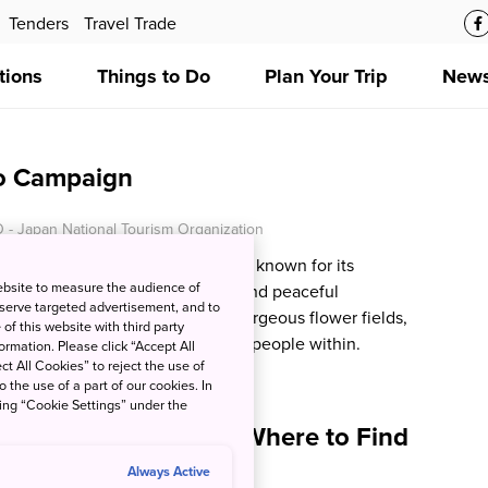
Tenders
Travel Trade
tions
Things to Do
Plan Your Trip
News
o Campaign
 - Japan National Tourism Organization
okkaido, the Furano-Biei region is known for its
ebsite to measure the audience of
 landscapes, fascinating culture and peaceful
 serve targeted advertisement, and to
ed by majestic mountains and gorgeous flower fields,
of this website with third party
e villages and the warm hearted people within.
rmation. Please click “Accept All
ct All Cookies” to reject the use of
o the use of a part of our cookies. In
king “Cookie Settings” under the
erts and Dishes and Where to Find
pan
Always Active