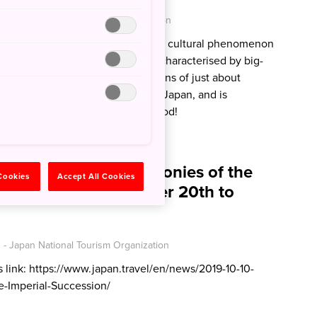
 - Japan National Tourism Organization
ute’ in Japanese, and represents a cultural phenomenon
ure of cuteness is unmistakable, characterised by big-
like colours and adorable depictions of just about
 can be found in every corner of Japan, and is
 fashion, shops and of course, food!
ormation for the Ceremonies of the
 Cookies
Accept All Cookies
ccession, from October 20th to
- Japan National Tourism Organization
is link: https://www.japan.travel/en/news/2019-10-10-
e-Imperial-Succession/