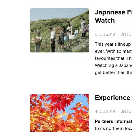
Japanese Fi
Watch
9 Oct 2019
JNTO 
This year’s lineup
ever. With so man
favourites that’ll
Watching a Japane
get better than tha
Experience
4 Oct 2019
JNTO 
Partners Informa
to its northern l