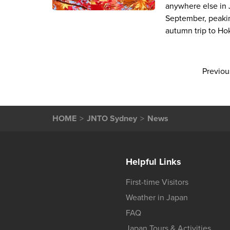
anywhere else in J
September, peakin
autumn trip to Ho
Previou
HOME
JNTO Sydney
News
Helpful Links
First-time Visitors
Weather in Japan
FAQ
Japan Tours & Activities