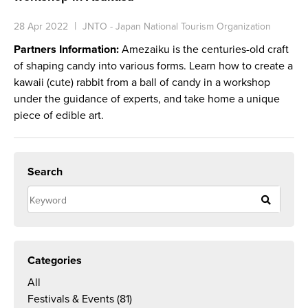
28 Apr 2022
JNTO - Japan National Tourism Organization
Partners Information:
Amezaiku is the centuries-old craft
of shaping candy into various forms. Learn how to create a
kawaii (cute) rabbit from a ball of candy in a workshop
under the guidance of experts, and take home a unique
piece of edible art.
Search
Categories
All
Festivals & Events
(81)