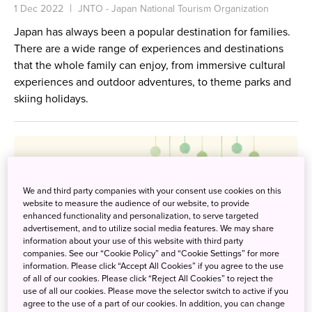
1 Dec 2022
JNTO - Japan National Tourism Organization
Japan has always been a popular destination for families.
There are a wide range of experiences and destinations
that the whole family can enjoy, from immersive cultural
experiences and outdoor adventures, to theme parks and
skiing holidays.
We and third party companies with your consent use cookies on this
website to measure the audience of our website, to provide
enhanced functionality and personalization, to serve targeted
advertisement, and to utilize social media features. We may share
information about your use of this website with third party
companies. See our “Cookie Policy” and “Cookie Settings” for more
information. Please click “Accept All Cookies” if you agree to the use
of all of our cookies. Please click “Reject All Cookies” to reject the
use of all our cookies. Please move the selector switch to active if you
agree to the use of a part of our cookies. In addition, you can change