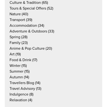
Culture & Tradition
(65)
Tours & Special Offers
(52)
Nature
(40)
Transport
(39)
Accommodation
(34)
Adventure & Outdoors
(33)
Spring
(28)
Family
(23)
Anime & Pop Culture
(20)
Art
(19)
Food & Drink
(17)
Winter
(15)
Summer
(15)
Autumn
(14)
Travellers Blog
(14)
Travel Advisory
(13)
Indulgence
(8)
Relaxation
(4)