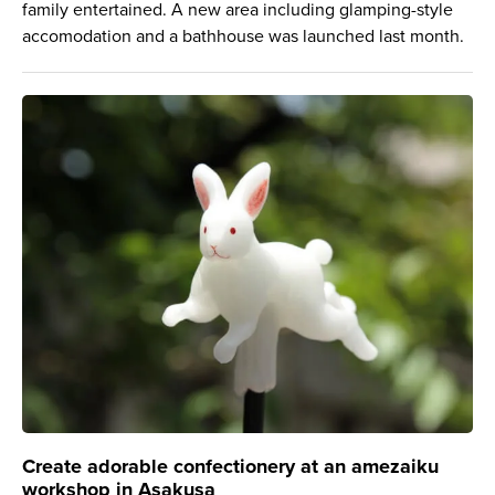
family entertained. A new area including glamping-style
accomodation and a bathhouse was launched last month.
Create adorable confectionery at an amezaiku
workshop in Asakusa