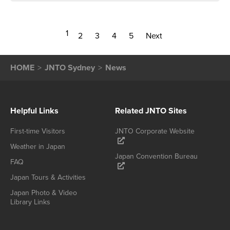
1
2
3
4
5
Next
HOME
JNTO Sydney
News
Helpful Links
Related JNTO Sites
First-time Visitors
JNTO Corporate Website
Weather in Japan
Japan Convention Bureau
FAQ
Japan Tours & Activities
Japan Photo & Video
Library Links