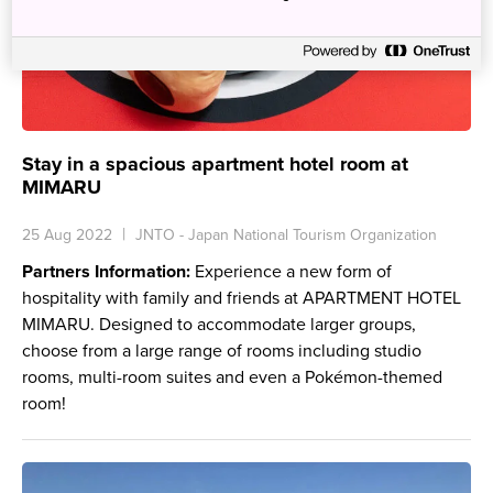
Stay in a spacious apartment hotel room at
MIMARU
25 Aug 2022
JNTO - Japan National Tourism Organization
Partners Information:
Experience a new form of
hospitality with family and friends at APARTMENT HOTEL
MIMARU. Designed to accommodate larger groups,
choose from a large range of rooms including studio
rooms, multi-room suites and even a Pokémon-themed
room!