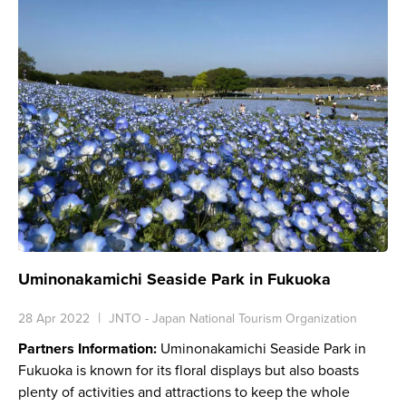
Uminonakamichi Seaside Park in Fukuoka
28 Apr 2022
JNTO - Japan National Tourism Organization
Partners Information:
Uminonakamichi Seaside Park in
Fukuoka is known for its floral displays but also boasts
plenty of activities and attractions to keep the whole