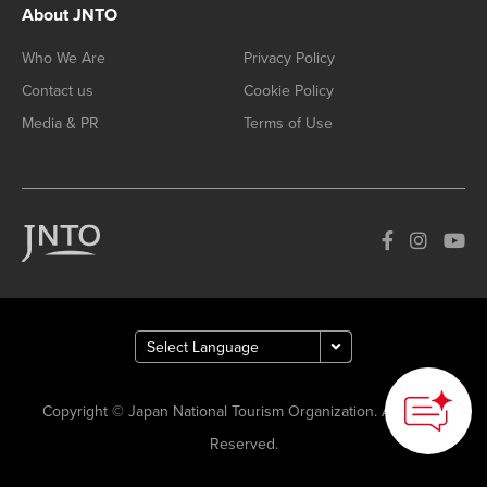
About JNTO
Who We Are
Privacy Policy
Contact us
Cookie Policy
Media & PR
Terms of Use
Copyright © Japan National Tourism Organization. All Rights
Reserved.