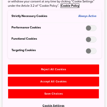
or withdraw your consent at any time by clicking “Cookie Settings”
under the Article 3.2 of “Cookie Policy”.
Cookie Policy
Strictly Necessary Cookies
Always Active
Hotel Granvia Osaka for Families
Performance Cookies
28 Sep 2022
JNTO - Japan National Tourism Organization
Partners Information
: Travelling in Osaka is now made
Functional Cookies
easier for families with young children when you stay at
Hotel Granvia Osaka.
Targeting Cookies
Reject All Cookies
Accept All Cookies
Save Choices
Cookie Settings