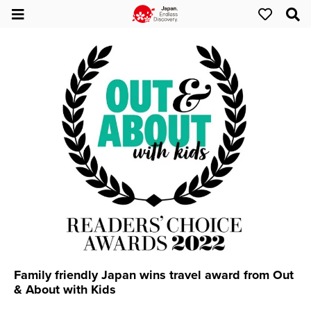
Family friendly Japan wins travel award from Out
& About with Kids