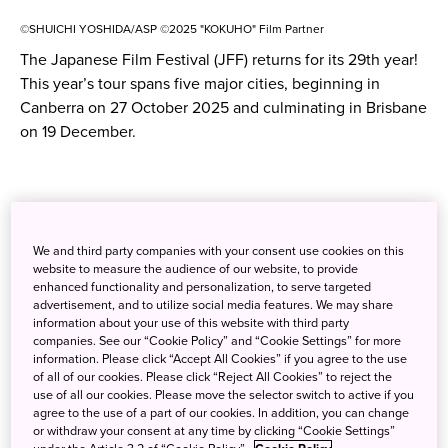
©SHUICHI YOSHIDA/ASP ©2025 "KOKUHO" Film Partner
The Japanese Film Festival (JFF) returns for its 29th year!
This year’s tour spans five major cities, beginning in
Canberra on 27 October 2025 and culminating in Brisbane
on 19 December.
We and third party companies with your consent use cookies on this
website to measure the audience of our website, to provide
enhanced functionality and personalization, to serve targeted
advertisement, and to utilize social media features. We may share
information about your use of this website with third party
companies. See our “Cookie Policy” and “Cookie Settings” for more
information. Please click “Accept All Cookies” if you agree to the use
of all of our cookies. Please click “Reject All Cookies” to reject the
use of all our cookies. Please move the selector switch to active if you
agree to the use of a part of our cookies. In addition, you can change
or withdraw your consent at any time by clicking “Cookie Settings”