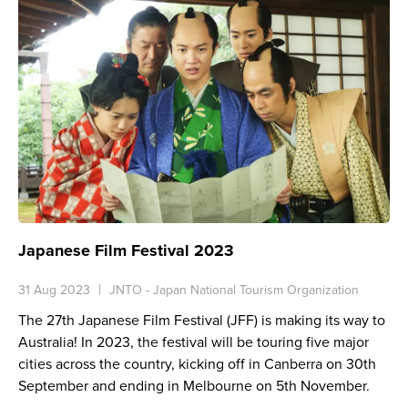
Japanese Film Festival 2023
31 Aug 2023
JNTO - Japan National Tourism Organization
The 27th Japanese Film Festival (JFF) is making its way to
Australia! In 2023, the festival will be touring five major
cities across the country, kicking off in Canberra on 30th
September and ending in Melbourne on 5th November.