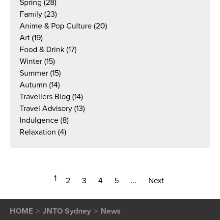
Spring
(28)
Family
(23)
Anime & Pop Culture
(20)
Art
(19)
Food & Drink
(17)
Winter
(15)
Summer
(15)
Autumn
(14)
Travellers Blog
(14)
Travel Advisory
(13)
Indulgence
(8)
Relaxation
(4)
1
2
3
4
5
...
Next
HOME
JNTO Sydney
News