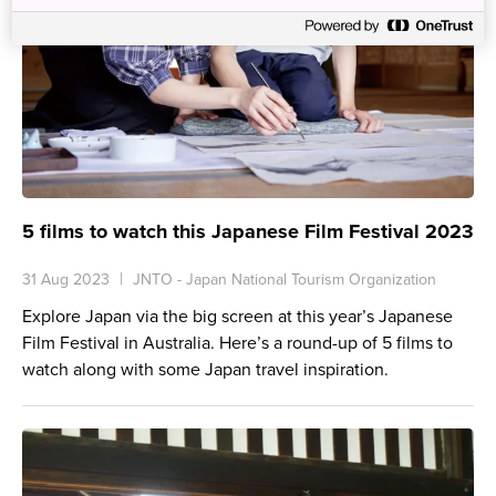
5 films to watch this Japanese Film Festival 2023
31 Aug 2023
JNTO - Japan National Tourism Organization
Explore Japan via the big screen at this year’s Japanese
Film Festival in Australia. Here’s a round-up of 5 films to
watch along with some Japan travel inspiration.