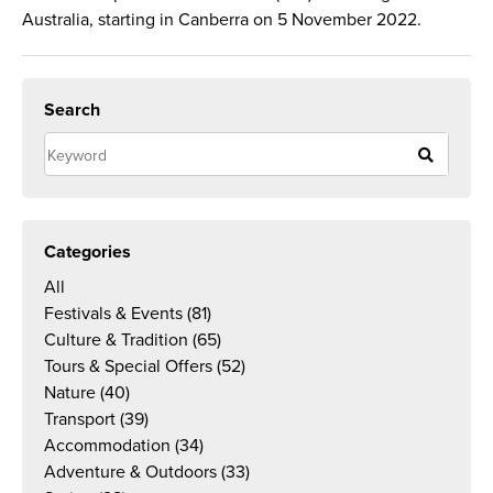
Australia, starting in Canberra on 5 November 2022.
Search
Categories
All
Festivals & Events
(81)
Culture & Tradition
(65)
Tours & Special Offers
(52)
Nature
(40)
Transport
(39)
Accommodation
(34)
Adventure & Outdoors
(33)