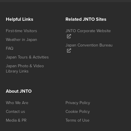
Helpful Links
Related JNTO Sites
First-time Visitors
JNTO Corporate Website
Weather in Japan
Japan Convention Bureau
FAQ
Japan Tours & Activities
Japan Photo & Video
Library Links
About JNTO
Who We Are
Privacy Policy
Contact us
Cookie Policy
Media & PR
Terms of Use