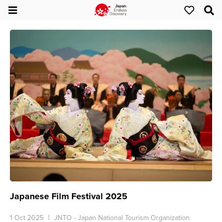
Japanese Film Festival 2025
1 Oct 2025
JNTO - Japan National Tourism Organization