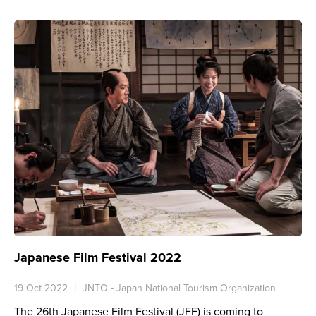
Japanese Film Festival 2022
19 Oct 2022
JNTO - Japan National Tourism Organization
The 26th Japanese Film Festival (JFF) is coming to