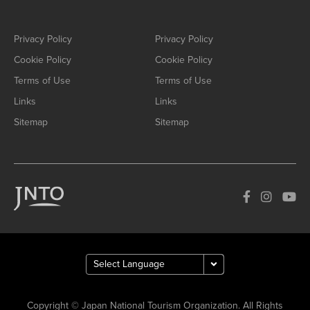
Privacy Policy
Privacy Policy
Cookie Policy
Cookie Policy
Terms of Use
Terms of Use
Links
Links
Sitemap
Sitemap
Copyright © Japan National Tourism Organization. All Rights