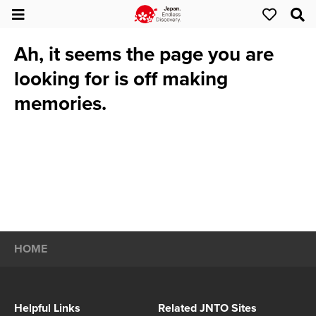
Ah, it seems the page you are
looking for is off making
memories.
HOME
Helpful Links
Related JNTO Sites