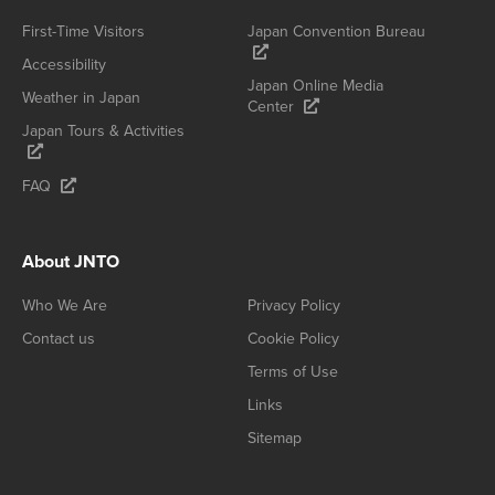
First-Time Visitors
Japan Convention Bureau
Accessibility
Japan Online Media
Weather in Japan
Center
Japan Tours & Activities
FAQ
About JNTO
Who We Are
Privacy Policy
Contact us
Cookie Policy
Terms of Use
Links
Sitemap