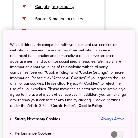
Camping & glamping
Sports & marine activities
Beach bliss
Art islands
We and third party companies with your consent use cookies on this
website to measure the audience of our website, to provide
enhanced functionality and personalization, to serve targeted
advertisement, and to utilize social media features. We may share
information about your use of this website with third party
companies. See our “Cookie Policy” and “Cookie Settings” for more
information. Please click “Accept All Cookies” if you agree to the use
of all of our cookies. Please click “Reject All Cookies” to reject the
use of all our cookies. Please move the selector switch to active if you
agree to the use of a part of our cookies. In addition, you can change
or withdraw your consent at any time by clicking “Cookie Settings”
under the Article 3.2 of “Cookie Policy”.
Cookie Policy
Strictly Necessary Cookies
Always Active
Performance Cookies