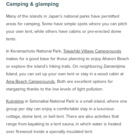
Camping & glamping
Many of the islands in Japan’s national parks have permitted
areas for camping. Some have simple spots where you can pitch
your own tent, while others have cabins or pre-erected dome
tents.
In Keramashoto National Park,
Tokashiki Village Campgrounds
makes for a good base for those planning to enjoy Aharen Beach
or explore the island’s hiking trails. On neighboring Zamamijima
Island, you can set up your own tent or stay in a wood cabin at
Ama Beach Campgrounds
. Both are excellent options for
stargazing thanks to the low levels of light pollution.
Kujirajima
in Setonaikai National Park is a small island, where one
group per day can enjoy a comfortable stay in a luxurious
cottage, dome tent, or bell tent. There are also activities that
range from kayaking to a tent sauna, in which water is heated
over firewood inside a specially insulated tent.