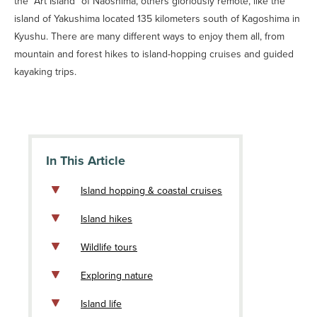
the “Art Island” of Naoshima, others gloriously remote, like the
island of Yakushima located 135 kilometers south of Kagoshima in
Kyushu. There are many different ways to enjoy them all, from
mountain and forest hikes to island-hopping cruises and guided
kayaking trips.
In This Article
Island hopping & coastal cruises
Island hikes
Wildlife tours
Exploring nature
Island life