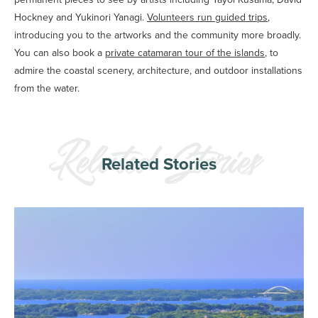
Hockney and Yukinori Yanagi.
Volunteers run guided trips
,
introducing you to the artworks and the community more broadly.
You can also book a
private catamaran tour of the islands
, to
admire the coastal scenery, architecture, and outdoor installations
from the water.
Related Stories