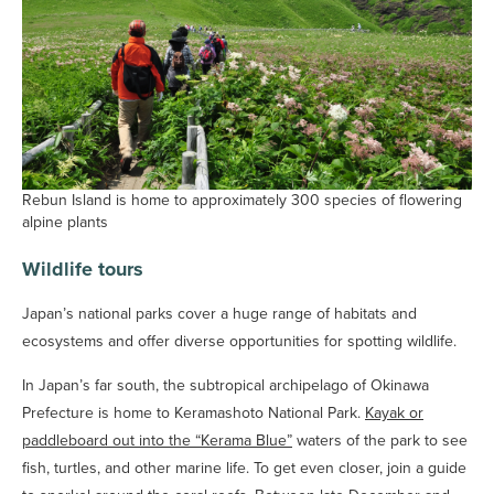
Rebun Island is home to approximately 300 species of flowering
alpine plants
Wildlife tours
Japan’s national parks cover a huge range of habitats and
ecosystems and offer diverse opportunities for spotting wildlife.
In Japan’s far south, the subtropical archipelago of Okinawa
Prefecture is home to Keramashoto National Park.
Kayak or
paddleboard out into the “Kerama Blue”
waters of the park to see
fish, turtles, and other marine life. To get even closer, join a guide