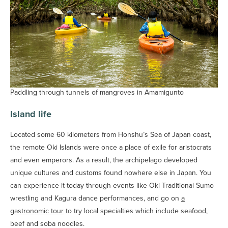
Paddling through tunnels of mangroves in Amamigunto
Island life
Located some 60 kilometers from Honshu’s Sea of Japan coast,
the remote Oki Islands were once a place of exile for aristocrats
and even emperors. As a result, the archipelago developed
unique cultures and customs found nowhere else in Japan. You
can experience it today through events like Oki Traditional Sumo
wrestling and Kagura dance performances, and go on
a
gastronomic tour
to try local specialties which include seafood,
beef and soba noodles.