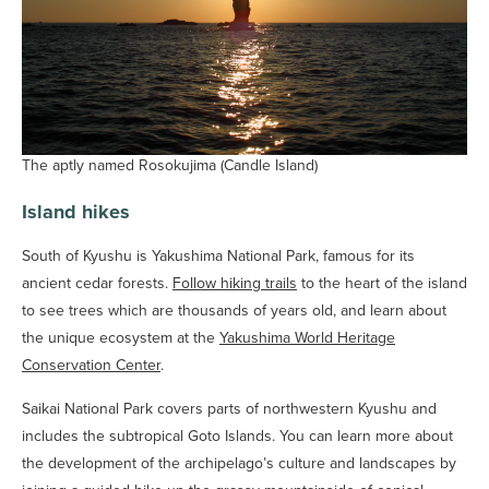
The aptly named Rosokujima (Candle Island)
Island hikes
South of Kyushu is Yakushima National Park, famous for its
ancient cedar forests.
Follow hiking trails
to the heart of the island
to see trees which are thousands of years old, and learn about
the unique ecosystem at the
Yakushima World Heritage
Conservation Center
.
Saikai National Park covers parts of northwestern Kyushu and
includes the subtropical Goto Islands. You can learn more about
the development of the archipelago’s culture and landscapes by