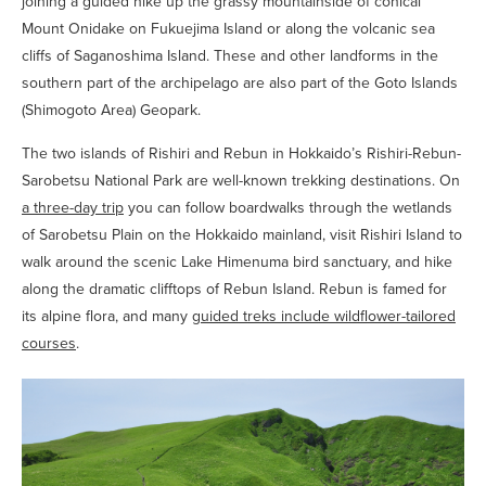
joining a guided hike up the grassy mountainside of conical
Mount Onidake on Fukuejima Island or along the volcanic sea
cliffs of Saganoshima Island. These and other landforms in the
southern part of the archipelago are also part of the Goto Islands
(Shimogoto Area) Geopark.
The two islands of Rishiri and Rebun in Hokkaido’s Rishiri-Rebun-
Sarobetsu National Park are well-known trekking destinations. On
a three-day trip
you can follow boardwalks through the wetlands
of Sarobetsu Plain on the Hokkaido mainland, visit Rishiri Island to
walk around the scenic Lake Himenuma bird sanctuary, and hike
along the dramatic clifftops of Rebun Island. Rebun is famed for
its alpine flora, and many
guided treks include wildflower-tailored
courses
.