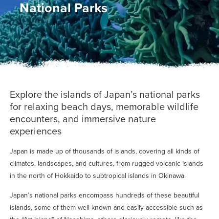
National Parks
Explore the islands of Japan’s national parks
for relaxing beach days, memorable wildlife
encounters, and immersive nature
experiences
Japan is made up of thousands of islands, covering all kinds of
climates, landscapes, and cultures, from rugged volcanic islands
in the north of Hokkaido to subtropical islands in Okinawa.
Japan’s national parks encompass hundreds of these beautiful
islands, some of them well known and easily accessible such as