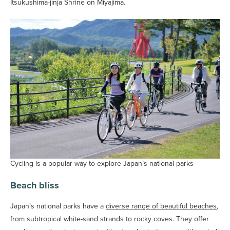
Itsukushima-jinja Shrine on Miyajima.
Cycling is a popular way to explore Japan’s national parks
Beach bliss
Japan’s national parks have a
diverse range of beautiful beaches
,
from subtropical white-sand strands to rocky coves. They offer