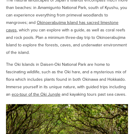
The natural landscapes of Japan’s islands encompass much more
than beaches: in Amamigunto National Park, south of Kyushu, you
can experience everything from primeval woodlands to
mangroves; and
Okinoerabujima Island has sacred limestone
caves
, which you can explore with a guide, as well as coral reefs
and rock pools. Plan a minimum three-day trip to Okinoerabujima
Island to explore the forests, caves, and underwater environment
of the island.
The Oki Islands in Daisen-Oki National Park are home to
fascinating wildlife, such as the Oki hare, and a mysterious mix of
flora which includes plants found in both Okinawa and Hokkaido.
Immerse yourself in its unique nature, with guided trips including
an
eco-tour of the Oki Jungle
and kayaking tours past sea caves.