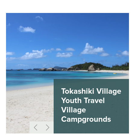
Tokashiki Village
Youth Travel
Village
Campgrounds