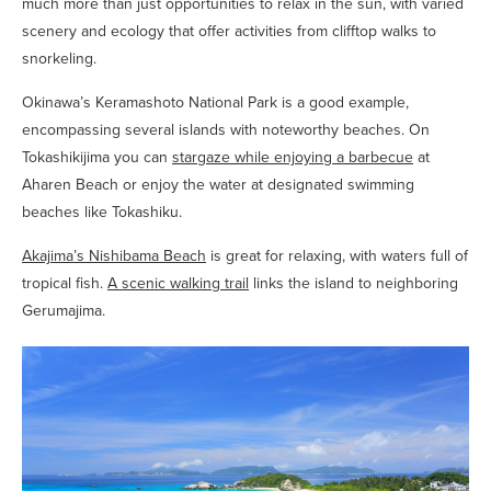
much more than just opportunities to relax in the sun, with varied
scenery and ecology that offer activities from clifftop walks to
snorkeling.
Okinawa’s Keramashoto National Park is a good example,
encompassing several islands with noteworthy beaches. On
Tokashikijima you can
stargaze while enjoying a barbecue
at
Aharen Beach or enjoy the water at designated swimming
beaches like Tokashiku.
Akajima’s Nishibama Beach
is great for relaxing, with waters full of
tropical fish.
A scenic walking trail
links the island to neighboring
Gerumajima.