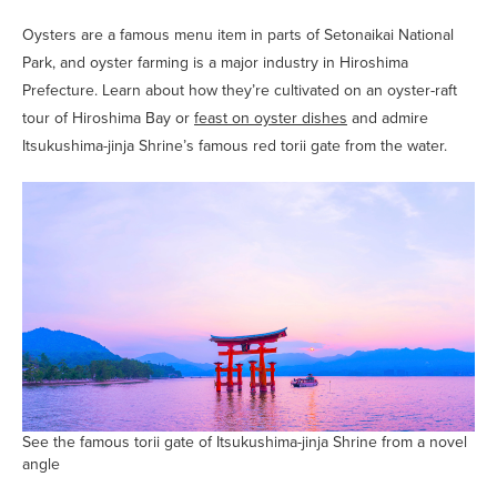
Oysters are a famous menu item in parts of Setonaikai National
Park, and oyster farming is a major industry in Hiroshima
Prefecture. Learn about how they’re cultivated on an oyster-raft
tour of Hiroshima Bay or
feast on oyster dishes
and admire
Itsukushima-jinja Shrine’s famous red torii gate from the water.
See the famous torii gate of Itsukushima-jinja Shrine from a novel
angle