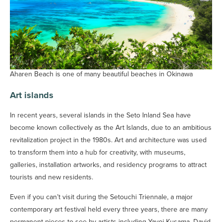
Aharen Beach is one of many beautiful beaches in Okinawa
Art islands
In recent years, several islands in the Seto Inland Sea have
become known collectively as the Art Islands, due to an ambitious
revitalization project in the 1980s. Art and architecture was used
to transform them into a hub for creativity, with museums,
galleries, installation artworks, and residency programs to attract
tourists and new residents.
Even if you can’t visit during the Setouchi Triennale, a major
contemporary art festival held every three years, there are many
permanent pieces to see by artists including Yayoi Kusama, David