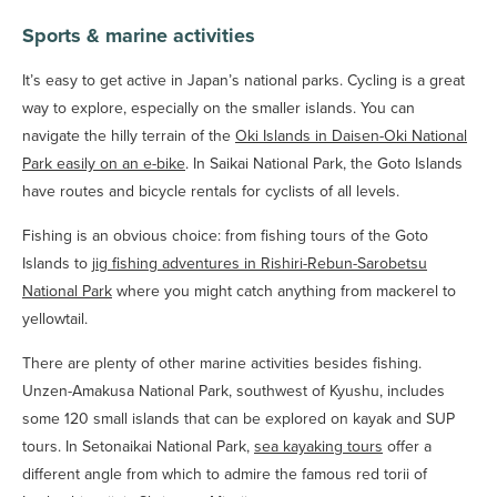
Sports & marine activities
It’s easy to get active in Japan’s national parks. Cycling is a great
way to explore, especially on the smaller islands. You can
navigate the hilly terrain of the
Oki Islands in Daisen-Oki National
Park easily on an e-bike
. In Saikai National Park, the Goto Islands
have routes and bicycle rentals for cyclists of all levels.
Fishing is an obvious choice: from fishing tours of the Goto
Islands to
jig fishing adventures in Rishiri-Rebun-Sarobetsu
National Park
where you might catch anything from mackerel to
yellowtail.
There are plenty of other marine activities besides fishing.
Unzen-Amakusa National Park, southwest of Kyushu, includes
some 120 small islands that can be explored on kayak and SUP
tours. In Setonaikai National Park,
sea kayaking tours
offer a
different angle from which to admire the famous red torii of