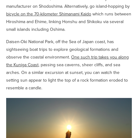
manufacturer on Shodoshima. Alternatively, go island-hopping by
bicycle on the 70-kilometer Shimanami Kaido
which runs between
Hiroshima and Ehime, linking Honshu and Shikoku via several
small islands including Oshima.
Daisen-Oki National Park, off the Sea of Japan coast, has
sightseeing boat trips to explore geological formations and
observe the coastal environment.
One such trip takes you along
the Kuniga Coast
, passing sea caverns, sheer cliffs, and sea
arches. On a similar excursion at sunset, you can watch the
setting sun appear to light the top of a rock formation eroded to
resemble a candle.