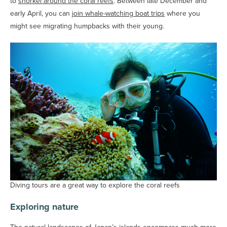
to
snorkel around the coral reefs
. Between late December and
early April, you can
join whale-watching boat trips
where you
might see migrating humpbacks with their young.
Diving tours are a great way to explore the coral reefs
Exploring nature