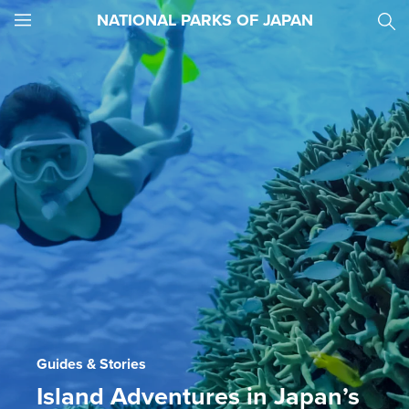
NATIONAL PARKS OF JAPAN
JNTO
MENU
Guides & Stories
Island Adventures in Japan’s