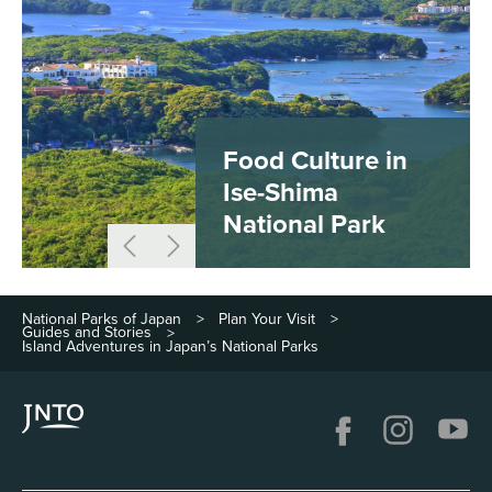
Food Culture in
Ise-Shima
National Park
National Parks of Japan
Plan Your Visit
>
>
Guides and Stories
>
Island Adventures in Japan’s National Parks