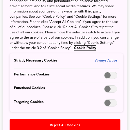
enhanced functionality and personalization, to serve targeted
local trains and scenic journeys, this guide will help you
advertisement, and to utilize social media features. We may share
make the most of your rail adventures through Japan.
information about your use of this website with third party
companies. See our “Cookie Policy” and “Cookie Settings” for more
information. Please click “Accept All Cookies” if you agree to the use
Unforgettable stays: 10 unique accommodation
of all of our cookies. Please click “Reject All Cookies” to reject the
use of all our cookies. Please move the selector switch to active if you
getaways in Japan
agree to the use of a part of our cookies. In addition, you can change
or withdraw your consent at any time by clicking “Cookie Settings”
23 Aug 2023
JNTO - Japan National Tourism Organization
under the Article 3.2 of “Cookie Policy”.
Cookie Policy
Japan offers travellers all kinds of accommodation options
Strictly Necessary Cookies
Always Active
to suit every budget and taste, from boutique ryokans to
themed hotels and luxury resorts. But overnight stays in
Performance Cookies
Japan can also present a special opportunity to
experience a slice of Japan’s unique culture and catch a
Functional Cookies
rare glimpse of the past.
Targeting Cookies
Why Japan ticks every box for solo travellers
25 Jul 2023
JNTO - Japan National Tourism Organization
Reject All Cookies