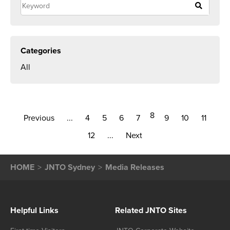
Categories
All
8
Previous
...
4
5
6
7
9
10
11
12
...
Next
HOME
JNTO Sydney
Media Releases
Helpful Links
Related JNTO Sites