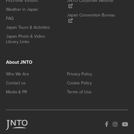
First-time Visitors
JNTO Corporate Website
Weather in Japan
Japan Convention Bureau
FAQ
Japan Tours & Activities
Japan Photo & Video
Library Links
About JNTO
Who We Are
Privacy Policy
Contact us
Cookie Policy
Media & PR
Terms of Use