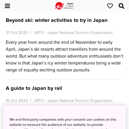
Beyond ski: winter activities to try in Japan
31 Oct 2023
JNTO - Japan National Tourism Organization
Every year from around the end of November to early
April, Japan’s ski resorts attract travellers from around the
world. But what many outdoor adventure enthusiasts don’t
know is that Japan’s icy winter temperatures bring a wide
range of equally exciting outdoor pursuits.
A guide to Japan by rail
16 Oct 2023
JNTO - Japan National Tourism Organization
Japan is renowned for its efficient and extensive rail
network, offering travellers a convenient and scenic way
We and third party companies with your consent use cookies on this
to explore the country. From shinkansen (bullet trains) to
website to measure the audience of our website, to provide