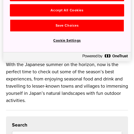
Budget-friendly European tours have long been a rite of
passage for younger Aussies travelling alone, but if you’re
Accept All Cookies
planning a solo adventure, there are many reasons why
Japan should be top of your list.
Save Choices
The Ultimate Travel Guide to Summer to Japan
Cookie Settings
5 Jun 2023
JNTO - Japan National Tourism Organization
With the Japanese summer on the horizon, now is the
perfect time to check out some of the season’s best
experiences, from enjoying seasonal food and drink and
travelling to lesser-known towns and villages to immersing
yourself in Japan’s natural landscapes with fun outdoor
activities.
Search