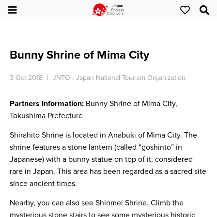
Bunny Shrine of Mima City
3 Oct 2018
JNTO - Japan National Tourism Organization
Partners Information:
Bunny Shrine of Mima City,
Tokushima Prefecture
Shirahito Shrine is located in Anabuki of Mima City. The
shrine features a stone lantern (called “goshinto” in
Japanese) with a bunny statue on top of it, considered
rare in Japan. This area has been regarded as a sacred site
since ancient times.
Nearby, you can also see Shinmei Shrine. Climb the
mysterious stone stairs to see some mysterious historic