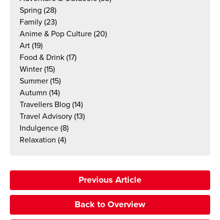
Spring
(28)
Family
(23)
Anime & Pop Culture
(20)
Art
(19)
Food & Drink
(17)
Winter
(15)
Summer
(15)
Autumn
(14)
Travellers Blog
(14)
Travel Advisory
(13)
Indulgence
(8)
Relaxation
(4)
Previous Article
Back to Overview