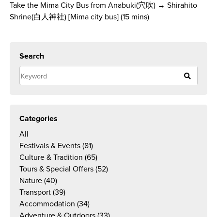
Take the Mima City Bus from Anabuki(穴吹) → Shirahito
Shrine(白人神社) [Mima city bus] (15 mins)
Search
Categories
All
Festivals & Events
(81)
Culture & Tradition
(65)
Tours & Special Offers
(52)
Nature
(40)
Transport
(39)
Accommodation
(34)
Adventure & Outdoors
(33)