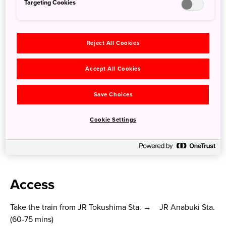
Targeting Cookies
Reject All Cookies
Accept All Cookies
Save Choices
Cookie Settings
Bunny Stone Lantern of Shirahito Shrine
Access
Take the train from JR Tokushima Sta. → JR Anabuki Sta.
(60-75 mins)