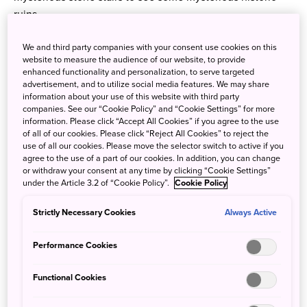
ruins.
In addition, the Anabuki River, which is one of the clearest
We and third party companies with your consent use cookies on this
and cleanest rivers in Shikoku, flows around the shrines.
website to measure the audience of our website, to provide
enhanced functionality and personalization, to serve targeted
It’s the perfect place for a swim! If you picture
advertisement, and to utilize social media features. We may share
the beautiful contrast of autumn leaves and the river, you
information about your use of this website with third party
companies. See our “Cookie Policy” and “Cookie Settings” for more
will definitely want to visit this autumn!
information. Please click “Accept All Cookies” if you agree to the use
of all of our cookies. Please click “Reject All Cookies” to reject the
use of all our cookies. Please move the selector switch to active if you
agree to the use of a part of our cookies. In addition, you can change
or withdraw your consent at any time by clicking “Cookie Settings”
under the Article 3.2 of “Cookie Policy”.
Cookie Policy
Strictly Necessary Cookies
Always Active
Performance Cookies
Functional Cookies