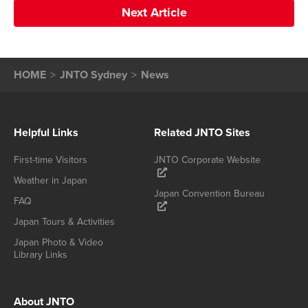
Next Article
HOME
JNTO Sydney
News
Helpful Links
Related JNTO Sites
First-time Visitors
JNTO Corporate Website
Weather in Japan
Japan Convention Bureau
FAQ
Japan Tours & Activities
Japan Photo & Video
Library Links
About JNTO