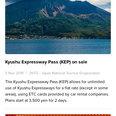
Kyushu Expressway Pass (KEP) on sale
5 Nov 2019
JNTO - Japan National Tourism Organization
The Kyushu Expressway Pass (KEP) allows for unlimited
use of Kyushu Expressways for a flat rate (except in some
areas), using ETC cards provided by car rental companies.
Plans start at 3,500 yen for 2 days.