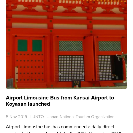
Airport Limousine Bus from Kansai Airport to
Koyasan launched
5 Nov 2019
JNTO - Japan National Tourism Organization
Airport Limousine bus has commenced a daily direct