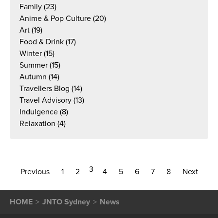
Family
(23)
Anime & Pop Culture
(20)
Art
(19)
Food & Drink
(17)
Winter
(15)
Summer
(15)
Autumn
(14)
Travellers Blog
(14)
Travel Advisory
(13)
Indulgence
(8)
Relaxation
(4)
3
Previous
1
2
4
5
6
7
8
Next
HOME
JNTO Sydney
News