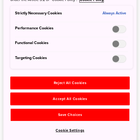
Expressway Bus from Takayama to Kawaguchiko
Strictly Necessary Cookies
Always Active
5 Nov 2019
JNTO - Japan National Tourism Organization
For a limited time, Fujikyu-Yamanashi Bus will operate
Performance Cookies
a daily expressway bus from Hida-Takayama/Hirayu Onsen
to Kawaguchiko Sta./Mt Fuji Sta./Fujikyu Highland. The
Functional Cookies
bus takes approximately 4.5 hours without transfers.
Targeting Cookies
Reject All Cookies
Accept All Cookies
Save Choices
Cookie Settings