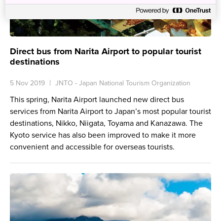
Direct bus from Narita Airport to popular tourist
destinations
5 Nov 2019
JNTO - Japan National Tourism Organization
This spring, Narita Airport launched new direct bus
services from Narita Airport to Japan’s most popular tourist
destinations, Nikko, Niigata, Toyama and Kanazawa. The
Kyoto service has also been improved to make it more
convenient and accessible for overseas tourists.