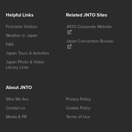
Helpful Links
Related JNTO Sites
First-time Visitors
JNTO Corporate Website
Weather in Japan
Japan Convention Bureau
FAQ
Japan Tours & Activities
Japan Photo & Video
Library Links
About JNTO
Who We Are
Privacy Policy
Contact us
Cookie Policy
Media & PR
Terms of Use