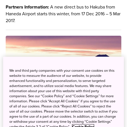
Partners Information:
A new direct bus to Hakuba from
Haneda Airport starts this winter, from 17 Dec 2016 – 5 Mar
2017.
We and third party companies with your consent use cookies on this
website to measure the audience of our website, to provide
enhanced functionality and personalization, to serve targeted
advertisement, and to utilize social media features. We may share
information about your use of this website with third party
companies. See our “Cookie Policy” and “Cookie Settings” for more
information. Please click “Accept All Cookies” if you agree to the use
of all of our cookies. Please click “Reject All Cookies” to reject the
use of all our cookies. Please move the selector switch to active if you
agree to the use of a part of our cookies. In addition, you can change
or withdraw your consent at any time by clicking “Cookie Settings”
under the Article 3.2 of “Cookie Policy”.
Cookie Policy