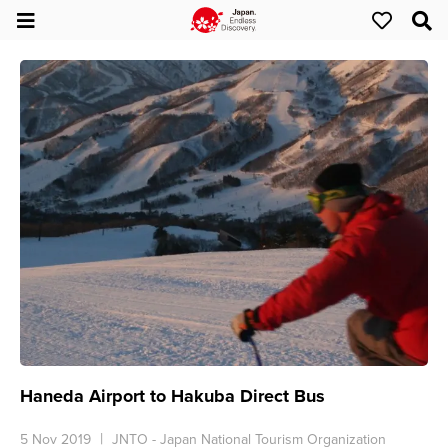
Haneda Airport to Hakuba Direct Bus
5 Nov 2019
JNTO - Japan National Tourism Organization