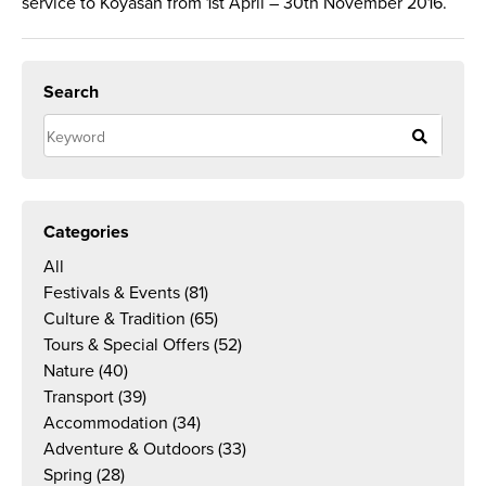
service to Koyasan from 1st April – 30th November 2016.
Search
Categories
All
Festivals & Events
(81)
Culture & Tradition
(65)
Tours & Special Offers
(52)
Nature
(40)
Transport
(39)
Accommodation
(34)
Adventure & Outdoors
(33)
Spring
(28)