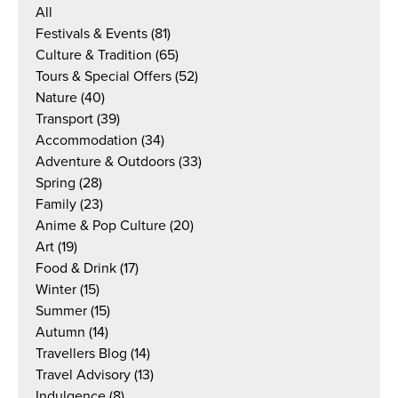
All
Festivals & Events
(81)
Culture & Tradition
(65)
Tours & Special Offers
(52)
Nature
(40)
Transport
(39)
Accommodation
(34)
Adventure & Outdoors
(33)
Spring
(28)
Family
(23)
Anime & Pop Culture
(20)
Art
(19)
Food & Drink
(17)
Winter
(15)
Summer
(15)
Autumn
(14)
Travellers Blog
(14)
Travel Advisory
(13)
Indulgence
(8)