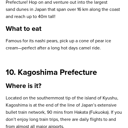
Prefecture! Hop on and venture out into the largest
sand dunes in Japan that span over 16 km along the coast
and reach up to 40m tall!
What to eat
Famous for its nashi pears, pick up a cone of pear ice
cream—perfect after a long hot days camel ride.
10. Kagoshima Prefecture
Where is it?
Located on the southernmost tip of the island of Kyushu,
Kagoshima is at the end of the line of Japan’s extensive
bullet train network, 90 mins from Hakata (Fukuoka). If you
don’t enjoy long train trips, there are daily flights to and
from almost all major airports.