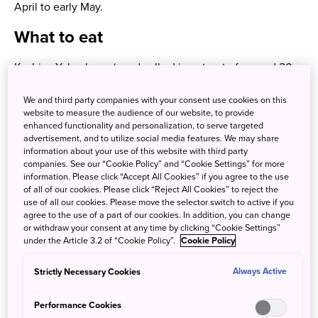
April to early May.
What to eat
Kashiya Yokocho or ‘candy alley’ is a street of around 20
confectionary and snack shops! Nestled in Kawagoe city
We and third party companies with your consent use cookies on this
near the Warehouse district, lovers of all things sweet can
website to measure the audience of our website, to provide
delight in cheap candies and snack foods called
dagashi
,
enhanced functionality and personalization, to serve targeted
which, traditionally, children purchased with their pocket
advertisement, and to utilize social media features. We may share
information about your use of this website with third party
money.
companies. See our “Cookie Policy” and “Cookie Settings” for more
information. Please click “Accept All Cookies” if you agree to the use
of all of our cookies. Please click “Reject All Cookies” to reject the
use of all our cookies. Please move the selector switch to active if you
agree to the use of a part of our cookies. In addition, you can change
or withdraw your consent at any time by clicking “Cookie Settings”
under the Article 3.2 of “Cookie Policy”.
Cookie Policy
Strictly Necessary Cookies
Always Active
Performance Cookies