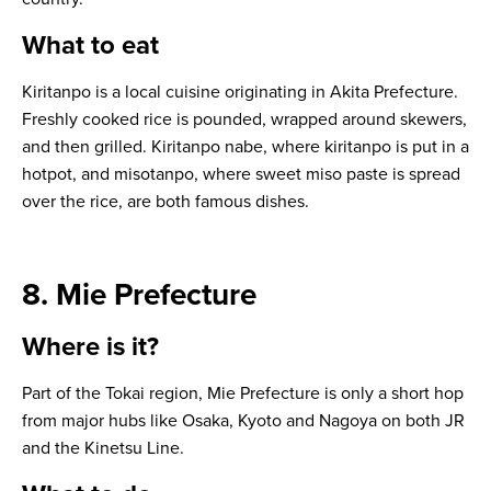
What to eat
Kiritanpo
is a local cuisine originating in Akita Prefecture.
Freshly cooked rice is pounded, wrapped around skewers,
and then grilled.
Kiritanpo nabe
, where kiritanpo is put in a
hotpot, and
misotanpo
, where sweet miso paste is spread
over the rice, are both famous dishes.
8. Mie Prefecture
Where is it?
Part of the Tokai region, Mie Prefecture is only a short hop
from major hubs like Osaka, Kyoto and Nagoya on both JR
and the Kinetsu Line.