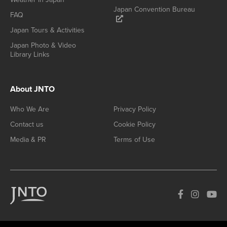
Japan Convention Bureau
FAQ
Japan Tours & Activities
Japan Photo & Video
Library Links
About JNTO
Who We Are
Privacy Policy
Contact us
Cookie Policy
Media & PR
Terms of Use