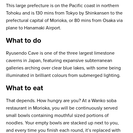
This large prefecture is on the Pacific coast in northern
Tohoku and is 130 mins from Tokyo by Shinkansen to the
prefectural capital of Morioka, or 80 mins from Osaka via
plane to Hanamaki Airport.
What to do
Ryusendo Cave is one of the three largest limestone
caverns in Japan, featuring expansive subterranean
galleries arching over clear blue lakes, with some being
illuminated in brilliant colours from submerged lighting.
What to eat
That depends. How hungry are you? At a Wanko soba
restaurant in Morioka, you will be continuously served
small bowls containing mouthful sized portions of
noodles. Your empty bowls are stacked up next to you,
and every time you finish each round, it’s replaced with