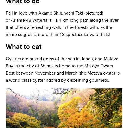
What to do
Fall in love with Akame Shijuhachi Taki (pictured)
or Akame 48 Waterfalls—a 4 km long path along the river
that offers a refreshing walk in the forests with, as the
name suggests, more than 48 spectacular waterfalls!
What to eat
Oysters are prized gems of the sea in Japan, and Matoya
Bay in the city of Shima, is home to the Matoya Oyster.
Best between November and March, the Matoya oyster is
a world-class oyster adored by discerning gourmets.