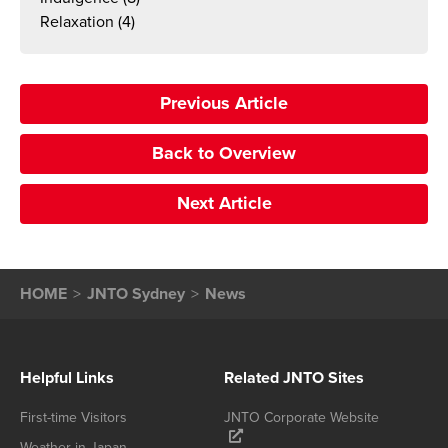
Relaxation
(4)
Previous Article
Back to Overview
Next Article
HOME
JNTO Sydney
News
Helpful Links
Related JNTO Sites
First-time Visitors
JNTO Corporate Website
Weather in Japan