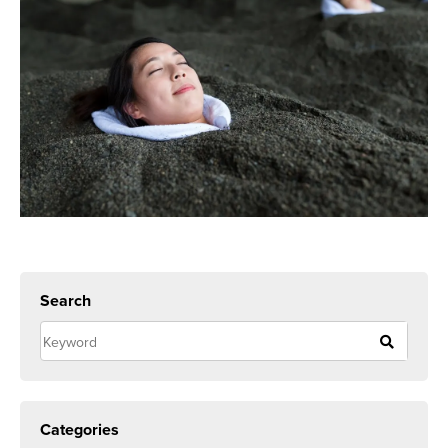
Search
Categories