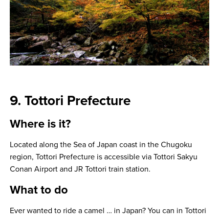
9. Tottori Prefecture
Where is it?
Located along the Sea of Japan coast in the Chugoku
region, Tottori Prefecture is accessible via Tottori Sakyu
Conan Airport and JR Tottori train station.
What to do
Ever wanted to ride a camel … in Japan? You can in Tottori