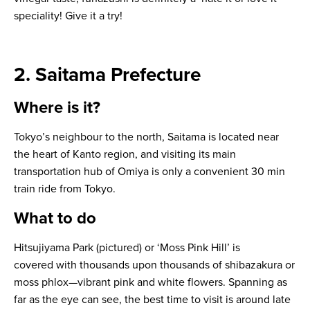
speciality! Give it a try!
2. Saitama Prefecture
Where is it?
Tokyo’s neighbour to the north, Saitama is located near
the heart of Kanto region, and visiting its main
transportation hub of Omiya is only a convenient 30 min
train ride from Tokyo.
What to do
Hitsujiyama Park (pictured) or ‘Moss Pink Hill’ is
covered with thousands upon thousands of
shibazakura
or
moss phlox—vibrant pink and white flowers. Spanning as
far as the eye can see, the best time to visit is around late