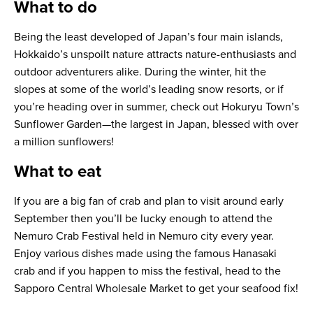
What to do
Being the least developed of Japan’s four main islands,
Hokkaido’s unspoilt nature attracts nature-enthusiasts and
outdoor adventurers alike. During the winter, hit the
slopes at some of the world’s leading snow resorts, or if
you’re heading over in summer, check out Hokuryu Town’s
Sunflower Garden—the largest in Japan, blessed with over
a million sunflowers!
What to eat
If you are a big fan of crab and plan to visit around early
September then you’ll be lucky enough to attend the
Nemuro Crab Festival held in Nemuro city every year.
Enjoy various dishes made using the famous Hanasaki
crab and if you happen to miss the festival, head to the
Sapporo Central Wholesale Market to get your seafood fix!