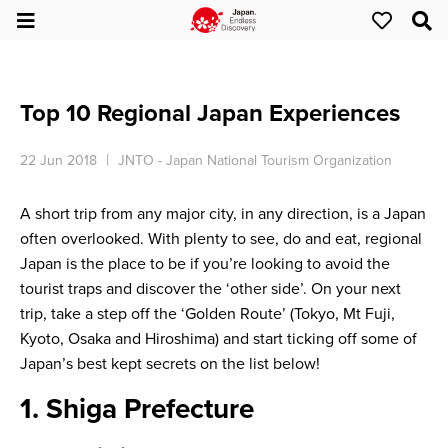
Top 10 Regional Japan Experiences
22 Jun 2018
JNTO - Japan National Tourism Organization
A short trip from any major city, in any direction, is a Japan
often overlooked. With plenty to see, do and eat, regional
Japan is the place to be if you’re looking to avoid the
tourist traps and discover the ‘other side’. On your next
trip, take a step off the ‘Golden Route’ (Tokyo, Mt Fuji,
Kyoto, Osaka and Hiroshima) and start ticking off some of
Japan’s best kept secrets on the list below!
1. Shiga Prefecture