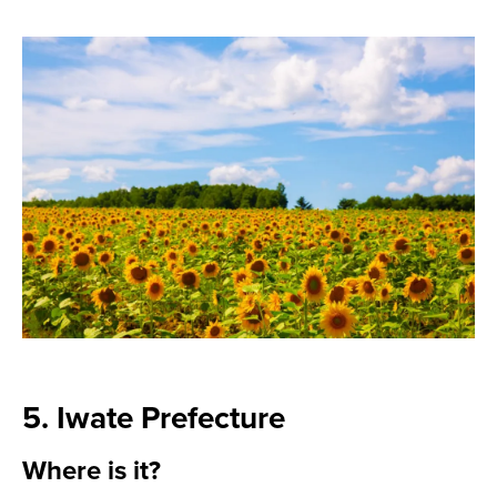
5. Iwate Prefecture
Where is it?