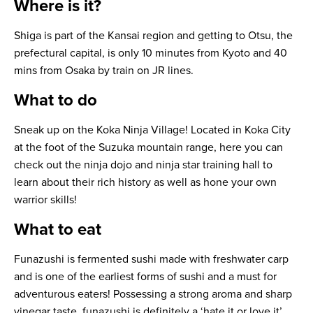
Where is it?
Shiga is part of the Kansai region and getting to Otsu, the
prefectural capital, is only 10 minutes from Kyoto and 40
mins from Osaka by train on JR lines.
What to do
Sneak up on the Koka Ninja Village! Located in Koka City
at the foot of the Suzuka mountain range, here you can
check out the ninja dojo and ninja star training hall to
learn about their rich history as well as hone your own
warrior skills!
What to eat
Funazushi
is fermented sushi made with freshwater carp
and is one of the earliest forms of sushi and a must for
adventurous eaters! Possessing a strong aroma and sharp
vinegar taste, funazushi is definitely a ‘hate it or love it’