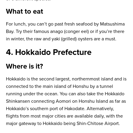
What to eat
For lunch, you can’t go past fresh seafood by Matsushima
Bay. Try their famous
anago
(conger eel) or if you’re there
in winter, the raw and
yaki
(grilled) oysters are a must.
4. Hokkaido Prefecture
Where is it?
Hokkaido is the second largest, northernmost island and is
connected to the main island of Honshu by a tunnel
running under the ocean. You can also take the Hokkaido
Shinkansen connecting Aomori on Honshu Island as far as
Hokkaido’s southern port of Hakodate. Alternatively,
flights from most major cities are available daily, with the
major gateway to Hokkaido being Shin-Chitose Airport.