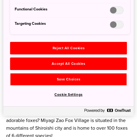
Functional Cookies
Targeting Cookies
3. Miyagi Prefecture
Reject All Cookies
Where is it?
Accept All Cookies
Located on the Pacific coast in southern Tohoku, Miyagi
Prefecture’s capital, Sendai, is 90 mins north of Tokyo by
Save Choices
Tohoku Shinkansen.
Cookie Settings
What to do
If the deer at Nara Park aren’t quite your thing, how about
adorable foxes? Miyagi Zao Fox Village is situated in the
mountains of Shiroishi city and is home to over 100 foxes
of 6 different species!