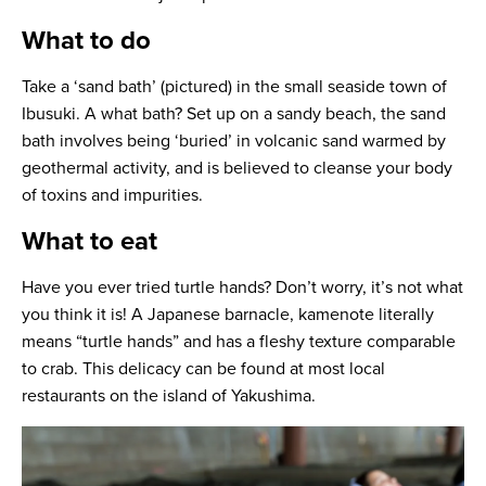
What to do
Take a ‘sand bath’ (pictured) in the small seaside town of
Ibusuki. A what bath? Set up on a sandy beach, the sand
bath involves being ‘buried’ in volcanic sand warmed by
geothermal activity, and is believed to cleanse your body
of toxins and impurities.
What to eat
Have you ever tried turtle hands? Don’t worry, it’s not what
you think it is! A Japanese barnacle, kamenote literally
means “turtle hands” and has a fleshy texture comparable
to crab. This delicacy can be found at most local
restaurants on the island of Yakushima.