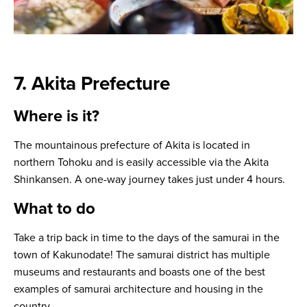
7. Akita Prefecture
Where is it?
The mountainous prefecture of Akita is located in
northern Tohoku and is easily accessible via the Akita
Shinkansen. A one-way journey takes just under 4 hours.
What to do
Take a trip back in time to the days of the samurai in the
town of Kakunodate! The samurai district has multiple
museums and restaurants and boasts one of the best
examples of samurai architecture and housing in the
country.