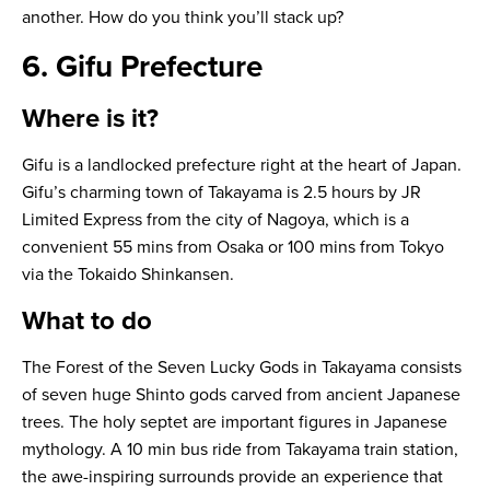
another. How do you think you’ll stack up?
6. Gifu Prefecture
Where is it?
Gifu is a landlocked prefecture right at the heart of Japan.
Gifu’s charming town of Takayama is 2.5 hours by JR
Limited Express from the city of Nagoya, which is a
convenient 55 mins from Osaka or 100 mins from Tokyo
via the Tokaido Shinkansen.
What to do
The Forest of the Seven Lucky Gods in Takayama consists
of seven huge Shinto gods carved from ancient Japanese
trees. The holy septet are important figures in Japanese
mythology. A 10 min bus ride from Takayama train station,
the awe-inspiring surrounds provide an experience that