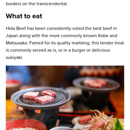
borders on the transcendental.
What to eat
Hida Beef has been consistently voted the best beef in
Japan along with the more commonly known Kobe and
Matsusaka. Famed for its quality marbling, this tender treat
is commonly served as is, or in a burger or delicious
sukiyaki.