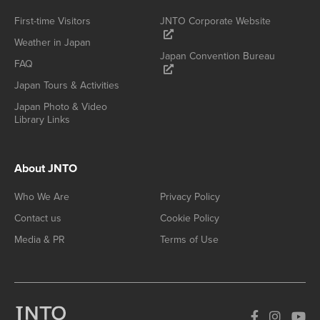
First-time Visitors
JNTO Corporate Website
Weather in Japan
Japan Convention Bureau
FAQ
Japan Tours & Activities
Japan Photo & Video
Library Links
About JNTO
Who We Are
Privacy Policy
Contact us
Cookie Policy
Media & PR
Terms of Use