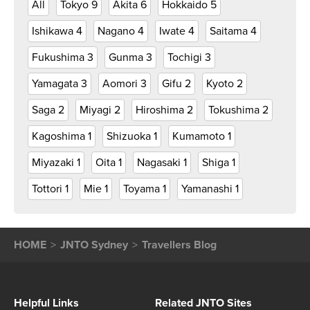
All
Tokyo
9
Akita
6
Hokkaido
5
Ishikawa
4
Nagano
4
Iwate
4
Saitama
4
Fukushima
3
Gunma
3
Tochigi
3
Yamagata
3
Aomori
3
Gifu
2
Kyoto
2
Saga
2
Miyagi
2
Hiroshima
2
Tokushima
2
Kagoshima
1
Shizuoka
1
Kumamoto
1
Miyazaki
1
Oita
1
Nagasaki
1
Shiga
1
Tottori
1
Mie
1
Toyama
1
Yamanashi
1
HOME
JNTO Sydney
Travellers Blog
Helpful Links
Related JNTO Sites