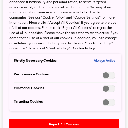
enhanced functionality and personalization, to serve targeted
5 Nov 2019
JNTO - Japan National Tourism Organization
advertisement, and to utilize social media features. We may share
information about your use of this website with third party
Having only been out of Australia once before, you can
companies. See our “Cookie Policy” and “Cookie Settings” for more
imagine the culture shock I experienced when Visit Japan
information. Please click “Accept All Cookies” if you agree to the use
Au invited me along to explore the southern regions of
of all of our cookies. Please click “Reject All Cookies” to reject the
use of all our cookies. Please move the selector switch to active if you
Japan over a week, late last year.
agree to the use of a part of our cookies. In addition, you can change
or withdraw your consent at any time by clicking “Cookie Settings”
under the Article 3.2 of “Cookie Policy”.
Cookie Policy
Strictly Necessary Cookies
Always Active
Performance Cookies
Functional Cookies
Targeting Cookies
Reject All Cookies