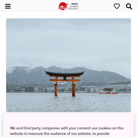
Three Must-See Reasons to Visit Japan (Setouchi
Region)
We and third party companies with your consent use cookies on this
website to measure the audience of our website, to provide