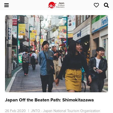
Japan Off the Beaten Path: Shimokitazawa
26 Feb 2020
JNTO - Japan National Tourism Organization