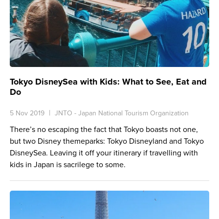
Tokyo DisneySea with Kids: What to See, Eat and
Do
5 Nov 2019
JNTO - Japan National Tourism Organization
There’s no escaping the fact that Tokyo boasts not one,
but two Disney themeparks: Tokyo Disneyland and Tokyo
DisneySea. Leaving it off your itinerary if travelling with
kids in Japan is sacrilege to some.