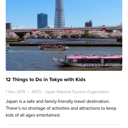
12 Things to Do in Tokyo with Kids
1 Nov 2019
JNTO - Japan National Tourism Organization
Japan is a safe and family-friendly travel destination.
There’s no shortage of activities and attractions to keep
kids of all ages entertained.