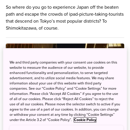
So where do you go to experience Japan off the beaten
path and escape the crowds of ipad-picture-taking-tourists
that descend on Tokyo’s most popular districts? To
Shimokitazawa, of course.
We and third party companies with your consent use cookies on this
website to measure the audience of our website, to provide
enhanced functionality and personalization, to serve targeted
advertisement, and to utilize social media features. We may share
information about your use of this website with third party
companies. See our “Cookie Policy” and “Cookie Settings” for more
information. Please click “Accept All Cookies” if you agree to the use
of all of our cookies. Please click “Reject All Cookies” to reject the
use of all our cookies. Please move the selector switch to active if you
agree to the use of a part of our cookies. In addition, you can change
or withdraw your consent at any time by clicking “Cookie Settings”
under the Article 3.2 of “Cookie Policy”.
Cookie Policy