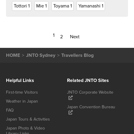
Tottori
1
Mie
1
Toyama
1
Yamanashi
1
1
2
Next
HOME
JNTO Sydney
Travellers Blog
Helpful Links
Related JNTO Sites
First-time Visitors
JNTO Corporate Website
Weather in Japan
Japan Convention Bureau
FAQ
Japan Tours & Activities
Japan Photo & Video
Library Links