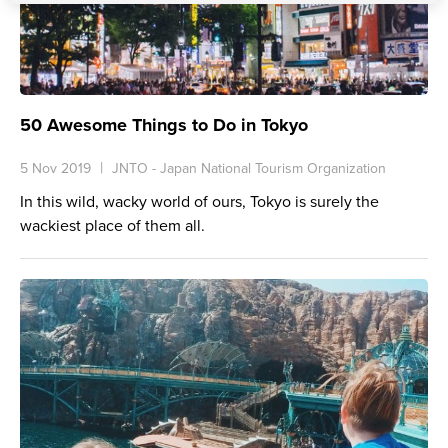
50 Awesome Things to Do in Tokyo
5 Nov 2019
JNTO - Japan National Tourism Organization
In this wild, wacky world of ours,
Tokyo
is surely the
wackiest place of them all.