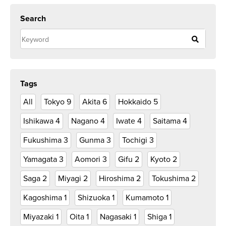
Search
Tags
All
Tokyo
9
Akita
6
Hokkaido
5
Ishikawa
4
Nagano
4
Iwate
4
Saitama
4
Fukushima
3
Gunma
3
Tochigi
3
Yamagata
3
Aomori
3
Gifu
2
Kyoto
2
Saga
2
Miyagi
2
Hiroshima
2
Tokushima
2
Kagoshima
1
Shizuoka
1
Kumamoto
1
Miyazaki
1
Oita
1
Nagasaki
1
Shiga
1