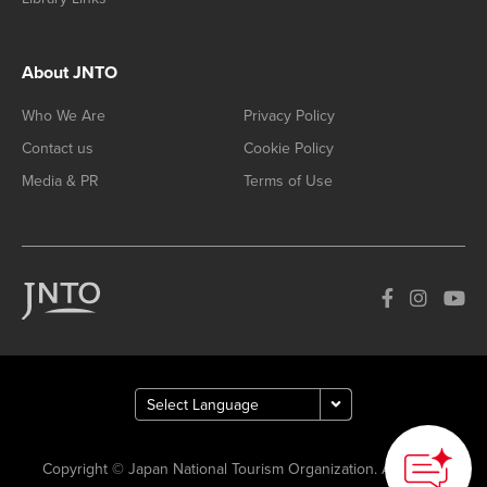
About JNTO
Who We Are
Privacy Policy
Contact us
Cookie Policy
Media & PR
Terms of Use
Copyright © Japan National Tourism Organization. All Rights