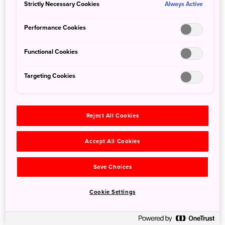
Strictly Necessary Cookies
Always Active
Tokyo Shopping: 5 Spots You Probably Don’t
Performance Cookies
Know
5 Nov 2019
JNTO - Japan National Tourism Organization
Functional Cookies
We’ve pulled together a list of Tokyo’s lesser-known
Targeting Cookies
shopping neighbourhoods for you to browse the next time
you find yourself in the nation’s capital.
Reject All Cookies
Accept All Cookies
Save Choices
Cookie Settings