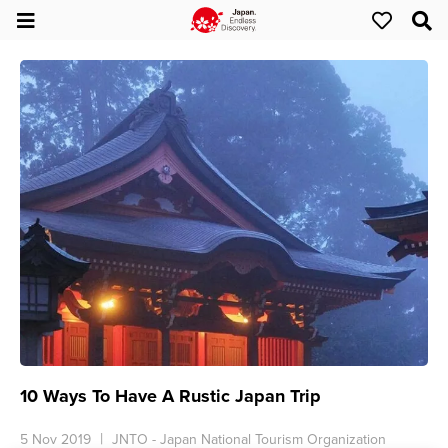
10 Ways To Have A Rustic Japan Trip
5 Nov 2019
JNTO - Japan National Tourism Organization