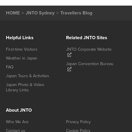
HOME
JNTO Sydney
Travellers Blog
Helpful Links
Related JNTO Sites
First-time Visitors
JNTO Corporate Website
Weather in Japan
Japan Convention Bureau
FAQ
Japan Tours & Activities
Japan Photo & Video
Library Links
About JNTO
Who We Are
Privacy Policy
Contact us
Cookie Policy