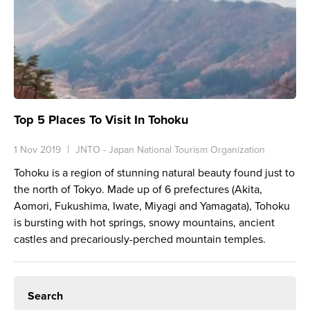
Top 5 Places To Visit In Tohoku
1 Nov 2019
JNTO - Japan National Tourism Organization
Tohoku is a region of stunning natural beauty found just to
the north of Tokyo. Made up of 6 prefectures (Akita,
Aomori, Fukushima, Iwate, Miyagi and Yamagata), Tohoku
is bursting with hot springs, snowy mountains, ancient
castles and precariously-perched mountain temples.
Search