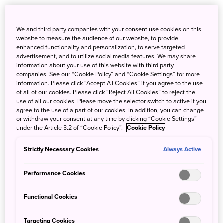
Some travellers prefer the path less travelled – whether
that means experiencing deep and authentic culture,
We and third party companies with your consent use cookies on this
going out of the way to see one-of-a-kind natural sights or
website to measure the audience of our website, to provide
uncovering the regional spots yet to be discovered by
enhanced functionality and personalization, to serve targeted
advertisement, and to utilize social media features. We may share
others.
information about your use of this website with third party
companies. See our “Cookie Policy” and “Cookie Settings” for more
information. Please click “Accept All Cookies” if you agree to the use
of all of our cookies. Please click “Reject All Cookies” to reject the
use of all our cookies. Please move the selector switch to active if you
agree to the use of a part of our cookies. In addition, you can change
or withdraw your consent at any time by clicking “Cookie Settings”
under the Article 3.2 of “Cookie Policy”.
Cookie Policy
Strictly Necessary Cookies
Always Active
Performance Cookies
Functional Cookies
Targeting Cookies