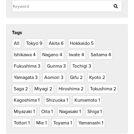
Tags
All
Tokyo
9
Akita
6
Hokkaido
5
Ishikawa
4
Nagano
4
Iwate
4
Saitama
4
Fukushima
3
Gunma
3
Tochigi
3
Yamagata
3
Aomori
3
Gifu
2
Kyoto
2
Saga
2
Miyagi
2
Hiroshima
2
Tokushima
2
Kagoshima
1
Shizuoka
1
Kumamoto
1
Miyazaki
1
Oita
1
Nagasaki
1
Shiga
1
Tottori
1
Mie
1
Toyama
1
Yamanashi
1