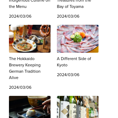
Indigenous Cuisine on
Treasures from the
the Menu
Bay of Toyama
2024/03/06
2024/03/06
The Hokkaido
A Different Side of
Brewery Keeping
Kyoto
German Tradition
2024/03/06
Alive
2024/03/06