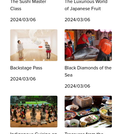
The Sushi Master
The Luxurious World
Class
of Japanese Fruit
2024/03/06
2024/03/06
Backstage Pass
Black Diamonds of the
Sea
2024/03/06
2024/03/06