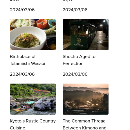
2024/03/06
2024/03/06
Birthplace of
Shochu Aged to
Tatamiishi Wasabi
Perfection
2024/03/06
2024/03/06
Kyoto’s Rustic Country
The Common Thread
Cuisine
Between Kimono and