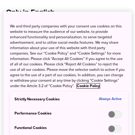
Only in English
We and third party companies with your consent use cookies on this
byFood
website to measure the audience of our website, to provide
enhanced functionality and personalization, to serve targeted
Languages:
English
advertisement, and to utilize social media features. We may share
information about your use of this website with third party
companies. See our “Cookie Policy” and “Cookie Settings” for more
information. Please click “Accept All Cookies” if you agree to the use
Japan Restaurant.net
of all of our cookies. Please click “Reject All Cookies” to reject the
use of all our cookies. Please move the selector switch to active if you
Languages:
English
agree to the use of a part of our cookies. In addition, you can change
or withdraw your consent at any time by clicking “Cookie Settings”
under the Article 3.2 of “Cookie Policy”.
Cookie Policy
Michelin Restaurant Guide
Strictly Necessary Cookies
Always Active
Languages:
English
Performance Cookies
Pocket Concierge
Functional Cookies
Languages:
English