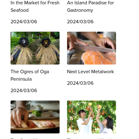
In the Market for Fresh
An Island Paradise for
Seafood
Gastronomy
2024/03/06
2024/03/06
The Ogres of Oga
Next Level Metalwork
Peninsula
2024/03/06
2024/03/06