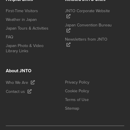
First-Time Visitors
JNTO Corporate Website
Weather in Japan
Japan Convention Bureau
Japan Tours & Activities
FAQ
Newsletters from JNTO
Japan Photo & Video
Library Links
About JNTO
Privacy Policy
Who We Are
Cookie Policy
Contact us
Terms of Use
Sitemap