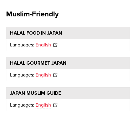
Muslim-Friendly
HALAL FOOD IN JAPAN
Languages:
English
HALAL GOURMET JAPAN
Languages:
English
JAPAN MUSLIM GUIDE
Languages:
English