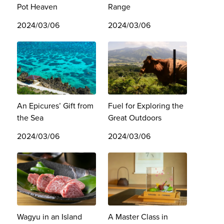
Pot Heaven
Range
2024/03/06
2024/03/06
An Epicures’ Gift from
Fuel for Exploring the
the Sea
Great Outdoors
2024/03/06
2024/03/06
Wagyu in an Island
A Master Class in