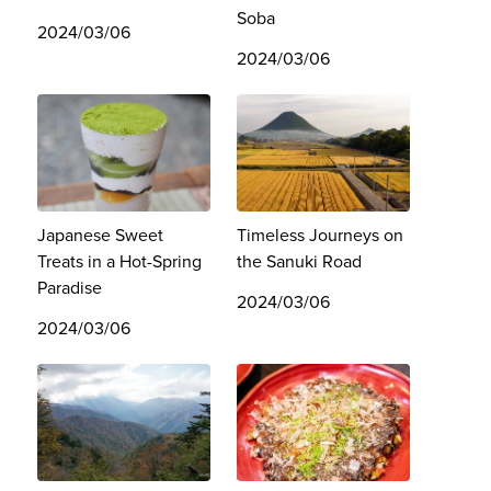
Soba
2024/03/06
2024/03/06
Japanese Sweet
Timeless Journeys on
Treats in a Hot-Spring
the Sanuki Road
Paradise
2024/03/06
2024/03/06