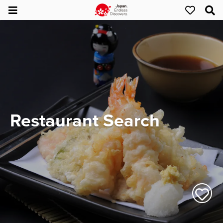
Restaurant Search