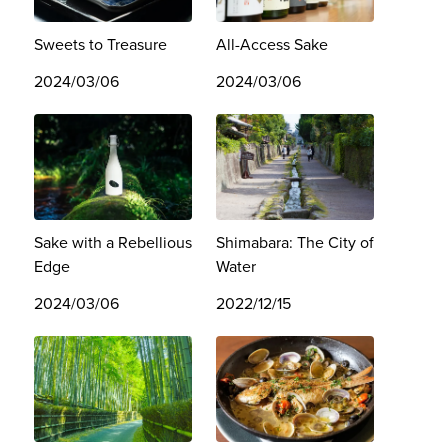
Sweets to Treasure
All-Access Sake
2024/03/06
2024/03/06
Sake with a Rebellious
Shimabara: The City of
Edge
Water
2024/03/06
2022/12/15