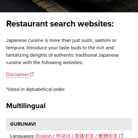
Restaurant search websites:
Japanese cuisine is more than just sushi, sashimi or
tempura. Introduce your taste buds to the rich and
tantalizing delights of authentic traditional Japanese
cuisine with the following websites.
Disclaimer
*listed in alphabetical order
Multilingual
GURUNAVI
Languages:
English
/
한국어
/
简体中文
/
繁體中文