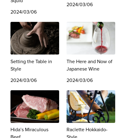
Squid
2024/03/06
2024/03/06
Setting the Table in
The Here and Now of
Style
Japanese Wine
2024/03/06
2024/03/06
Hida’s Miraculous
Raclette Hokkaido-
Beef
Style