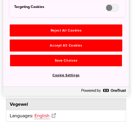
Targeting Cookies
the japan times AUTHENTIC JAPAN SELECTION
Languages:
English
Reject All Cookies
Accept All Cookies
For Vegetarian and Vegan
Save Choices
HappyCow
Cookie Settings
Languages:
English
Vegewel
Languages:
English