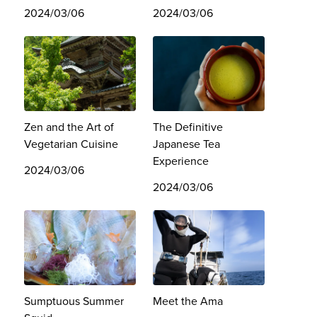
2024/03/06
2024/03/06
Zen and the Art of
The Definitive
Vegetarian Cuisine
Japanese Tea
Experience
2024/03/06
2024/03/06
Sumptuous Summer
Meet the Ama