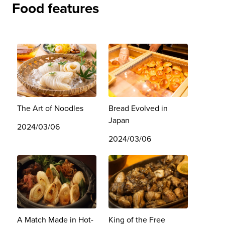
Food features
The Art of Noodles
Bread Evolved in
Japan
2024/03/06
2024/03/06
A Match Made in Hot-
King of the Free