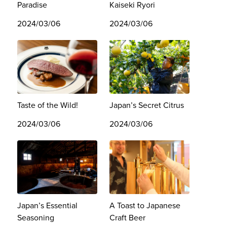
Paradise
Kaiseki Ryori
2024/03/06
2024/03/06
Taste of the Wild!
Japan’s Secret Citrus
2024/03/06
2024/03/06
Japan’s Essential
A Toast to Japanese
Seasoning
Craft Beer