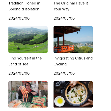
Tradition Honed in
The Original Have It
Splendid Isolation
Your Way!
2024/03/06
2024/03/06
Find Yourself in the
Invigorating Citrus and
Land of Tea
Cycling
2024/03/06
2024/03/06