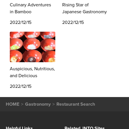
Culinary Adventures
Rising Star of
in Bamboo
Japanese Gastronomy
2022/12/15
2022/12/15
Auspicious, Nutritious,
and Delicious
2022/12/15
HOME
Gastronomy
Restaurant Search
Helpful Links
Related JNTO Sites