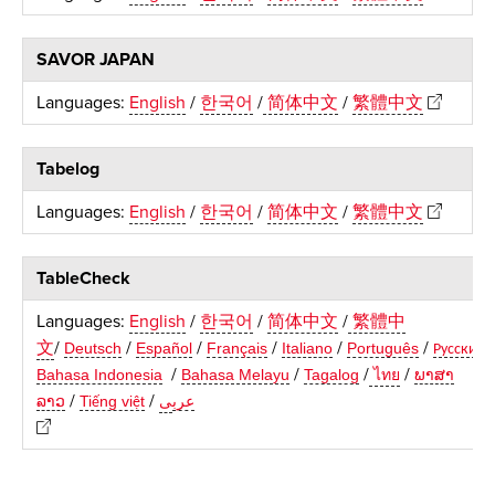
SAVOR JAPAN
Languages:
English
/
한국어
/
简体中文
/
繁體中文
Tabelog
Languages:
English
/
한국어
/
简体中文
/
繁體中文
TableCheck
Languages:
English
/
한국어
/
简体中文
/
繁體中
文
/
/
/
/
/
/
Deutsch
Español
Français
Italiano
Português
Русский
/
/
/
/
Bahasa Indonesia
Bahasa Melayu
Tagalog
ไทย
ພາສາ
/
/
ລາວ
Ti
ng vi
t
ى
عرب
ế
ệ