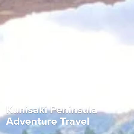
Kunisaki Peninsula
Adventure Travel