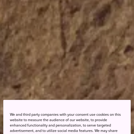
We and third party companies with your consent use cookies on this
website to measure the audience of our website, to provide
enhanced functionality and personalization, to serve targeted
advertisement, and to utilize social media features. We may share