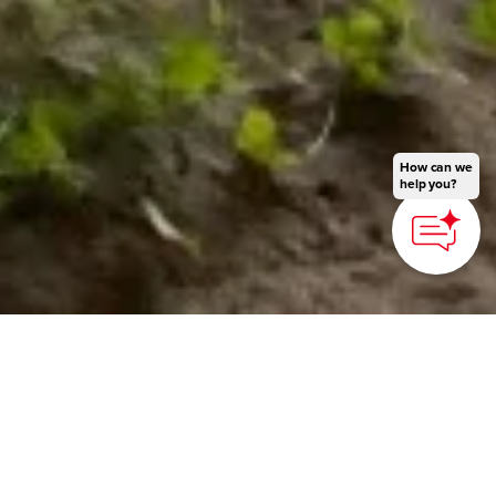
How can we
help you?
HOME
>
Japan’s Local Treasures
> Kunisaki Peninsula
Adventure Travel
Experience nature and
lifestyles from the