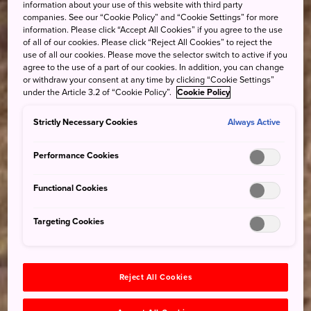
information about your use of this website with third party
companies. See our “Cookie Policy” and “Cookie Settings” for more
information. Please click “Accept All Cookies” if you agree to the use
of all of our cookies. Please click “Reject All Cookies” to reject the
use of all our cookies. Please move the selector switch to active if you
agree to the use of a part of our cookies. In addition, you can change
or withdraw your consent at any time by clicking “Cookie Settings”
under the Article 3.2 of “Cookie Policy”.
Cookie Policy
Strictly Necessary Cookies
Always Active
Performance Cookies
Functional Cookies
Targeting Cookies
Reject All Cookies