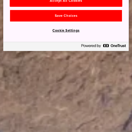
Accept All Cookies
Save Choices
Cookie Settings