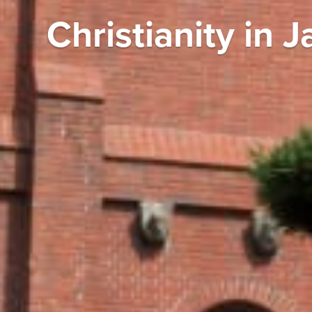
Christianity in 