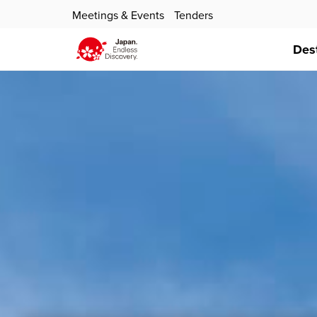
Meetings & Events
Tenders
Des