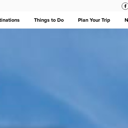
tinations
Things to Do
Plan Your Trip
N