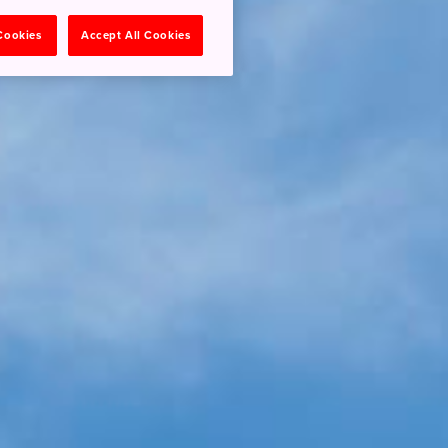
 Cookies
Accept All Cookies