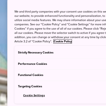
We and third party companies with your consent use cookies on this w
our website, to provide enhanced functionality and personalization, to
utilize social media features. We may share information about your use 
companies. See our “Cookie Policy” and “Cookie Settings” for more info
Cookies” if you agree to the use of all of our cookies. Please click “Reje
all our cookies. Please move the selector switch to active if you agree t
addition, you can change or withdraw your consent at any time by clic
Article 3.2 of “Cookie Policy”.
Cookie Policy
Strictly Necessary Cookies
Performance Cookies
Functional Cookies
Targeting Cookies
Cookie Settings