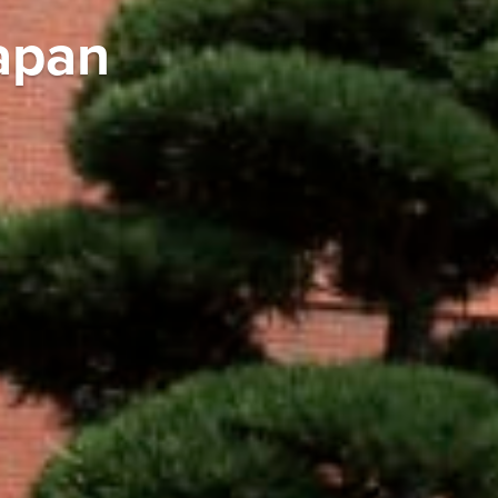
Japan