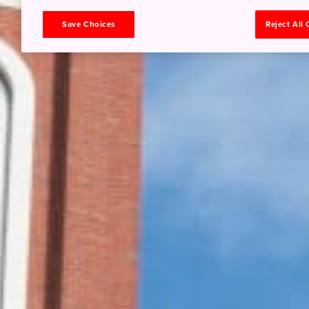
Save Choices
Reject All