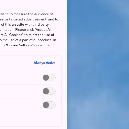
ebsite to measure the audience of
 serve targeted advertisement, and to
of this website with third party
rmation. Please click “Accept All
ct All Cookies” to reject the use of
o the use of a part of our cookies. In
king “Cookie Settings” under the
Always Active